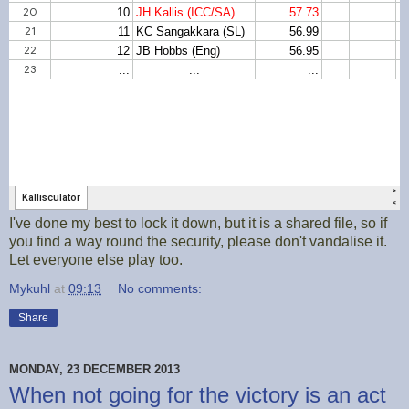
I've done my best to lock it down, but it is a shared file, so if
you find a way round the security, please don't vandalise it.
Let everyone else play too.
Mykuhl
at
09:13
No comments:
Share
MONDAY, 23 DECEMBER 2013
When not going for the victory is an act