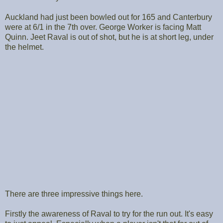
Auckland had just been bowled out for 165 and Canterbury
were at 6/1 in the 7th over. George Worker is facing Matt
Quinn. Jeet Raval is out of shot, but he is at short leg, under
the helmet.
There are three impressive things here.
Firstly the awareness of Raval to try for the run out. It's easy