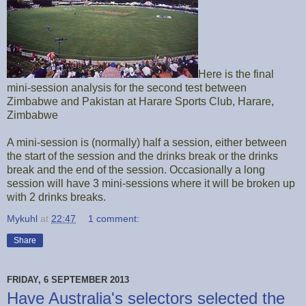
Here is the final
mini-session analysis for the second test between
Zimbabwe and Pakistan at Harare Sports Club, Harare,
Zimbabwe
A mini-session is (normally) half a session, either between
the start of the session and the drinks break or the drinks
break and the end of the session. Occasionally a long
session will have 3 mini-sessions where it will be broken up
with 2 drinks breaks.
Mykuhl
at
22:47
1 comment:
Share
FRIDAY, 6 SEPTEMBER 2013
Have Australia's selectors selected the