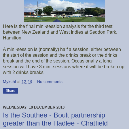
Here is the final mini-session analysis for the third test
between New Zealand and West Indies at Seddon Park,
Hamilton
A mini-session is (normally) half a session, either between
the start of the session and the drinks break or the drinks
break and the end of the session. Occasionally a long
session will have 3 mini-sessions where it will be broken up
with 2 drinks breaks.
Mykuhl
at
12:48
No comments:
Share
WEDNESDAY, 18 DECEMBER 2013
Is the Southee - Boult partnership
greater than the Hadlee - Chatfield