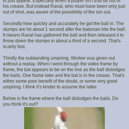
to just appeal. Especially when a player isn't that far out of
his crease. But instead Raval, who must have been only just
out of shot, was aware of the possibility of the run out.
Secondly how quickly and accurately he got the ball in. The
stumps are hit about 1 second after the batsman hits the ball.
It means Raval has gathered the ball and then released it to
throw down the stumps in about a third of a second. That's
scarily fast.
Thirdly the outstanding umpiring. Worker was given out
without a replay. When I went through the video frame by
frame, the bat appears to be on the line as the ball dislodges
the bails. One frame later and the bat is in the crease. That's
either some poor benefit of the doubt, or some very good
umpiring. I think it's kinder to assume the latter.
Below is the frame where the ball dislodges the bails. Do
you think it's out?