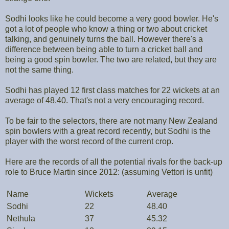
Sodhi looks like he could become a very good bowler. He's
got a lot of people who know a thing or two about cricket
talking, and genuinely turns the ball. However there's a
difference between being able to turn a cricket ball and
being a good spin bowler. The two are related, but they are
not the same thing.
Sodhi has played 12 first class matches for 22 wickets at an
average of 48.40. That's not a very encouraging record.
To be fair to the selectors, there are not many New Zealand
spin bowlers with a great record recently, but Sodhi is the
player with the worst record of the current crop.
Here are the records of all the potential rivals for the back-up
role to Bruce Martin since 2012: (assuming Vettori is unfit)
Name
Wickets
Average
Sodhi
22
48.40
Nethula
37
45.32