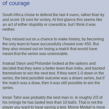
of courage
South Africa chose to defend the last 4 overs, rather than try
and score 16 runs for victory. At first glance this seems like
an act of either stupidity or cowardice, but I think it was
neither.
They missed out on a chance to make history, by becoming
the only team to have successfully chased over 450. But
they also missed out on losing a match that would have
meant that the series was unwinnable.
Instead Steyn and Philander looked at the options and
decided that they were a better team than India, and backed
themselves to win the next test. If they went 1-0 down in the
series, the best possible outcome was a drawn series, but if
the match was a draw, then it was still possible to win the
series.
Imran Tahir was probably the next man in. In roughly 2/3 of
his innings he has lasted less than 10 balls. That is not the
player you want to have saving a test. Morne Morkel is more