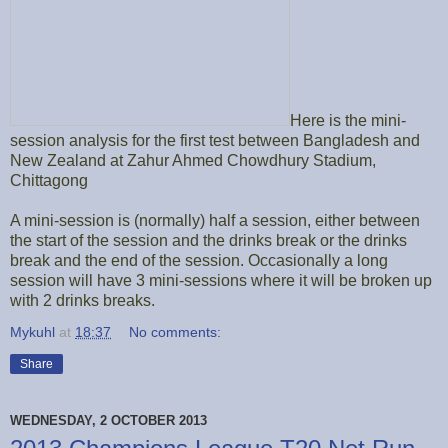
Here is the mini-
session analysis for the first test between Bangladesh and
New Zealand at Zahur Ahmed Chowdhury Stadium,
Chittagong
A mini-session is (normally) half a session, either between
the start of the session and the drinks break or the drinks
break and the end of the session. Occasionally a long
session will have 3 mini-sessions where it will be broken up
with 2 drinks breaks.
Mykuhl
at
18:37
No comments:
Share
WEDNESDAY, 2 OCTOBER 2013