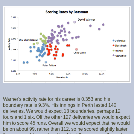
Warner's activity rate for his career is 0.353 and his
boundary rate is 9.3%. His innings in Perth lasted 140
deliveries. We would expect 13 boundaries, perhaps 12
fours and 1 six. Off the other 127 deliveries we would expect
him to score 45 runs. Overall we would expect that he would
be on about 99, rather than 112, so he scored slightly faster