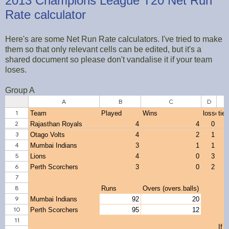
2013 Champions League T20 Net Run
Rate calculator
Here's are some Net Run Rate calculators. I've tried to make
them so that only relevant cells can be edited, but it's a
shared document so please don't vandalise it if your team
loses.
Group A