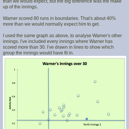
than we would expect, but the big difference was the make
up of the innings.
Warner scored 80 runs in boundaries. That's about 40%
more than we would normally expect him to get.
I used the same graph as above, to analyse Warner's other
innings. I've included every innings where Warner has
scored more than 30. I've drawn in lines to show which
group the innings would have fit in.