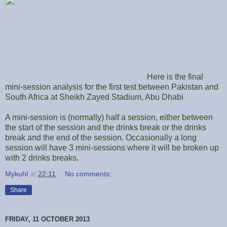
Here is the final
mini-session analysis for the first test between Pakistan and
South Africa at Sheikh Zayed Stadium, Abu Dhabi
A mini-session is (normally) half a session, either between
the start of the session and the drinks break or the drinks
break and the end of the session. Occasionally a long
session will have 3 mini-sessions where it will be broken up
with 2 drinks breaks.
Mykuhl
at
22:11
No comments:
Share
FRIDAY, 11 OCTOBER 2013