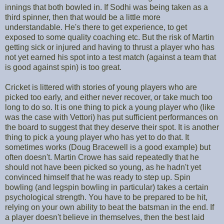
innings that both bowled in. If Sodhi was being taken as a
third spinner, then that would be a little more
understandable. He's there to get experience, to get
exposed to some quality coaching etc. But the risk of Martin
getting sick or injured and having to thrust a player who has
not yet earned his spot into a test match (against a team that
is good against spin) is too great.
Cricket is littered with stories of young players who are
picked too early, and either never recover, or take much too
long to do so. It is one thing to pick a young player who (like
was the case with Vettori) has put sufficient performances on
the board to suggest that they deserve their spot. It is another
thing to pick a young player who has yet to do that. It
sometimes works (Doug Bracewell is a good example) but
often doesn't. Martin Crowe has said repeatedly that he
should not have been picked so young, as he hadn't yet
convinced himself that he was ready to step up. Spin
bowling (and legspin bowling in particular) takes a certain
psychological strength. You have to be prepared to be hit,
relying on your own ability to beat the batsman in the end. If
a player doesn't believe in themselves, then the best laid