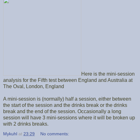
Here is the mini-session
analysis for the Fifth test between England and Australia at
The Oval, London, England
A mini-session is (normally) half a session, either between
the start of the session and the drinks break or the drinks
break and the end of the session. Occasionally a long
session will have 3 mini-sessions where it will be broken up
with 2 drinks breaks.
Mykuhl
at
23:29
No comments: