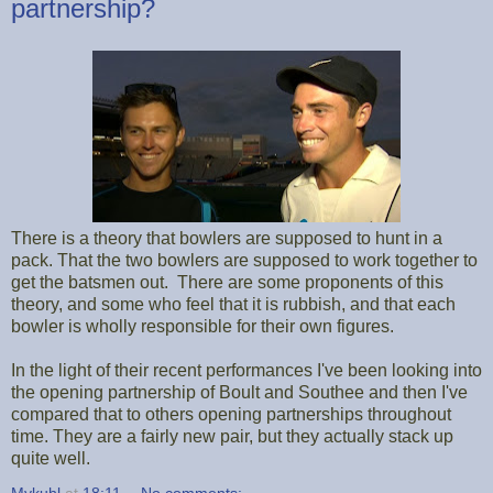
partnership?
There is a theory that bowlers are supposed to hunt in a
pack. That the two bowlers are supposed to work together to
get the batsmen out. There are some proponents of this
theory, and some who feel that it is rubbish, and that each
bowler is wholly responsible for their own figures.
In the light of their recent performances I've been looking into
the opening partnership of Boult and Southee and then I've
compared that to others opening partnerships throughout
time. They are a fairly new pair, but they actually stack up
quite well.