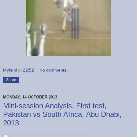
Mykuhl
at
22:52
No comments:
Share
MONDAY, 14 OCTOBER 2013
Mini-session Analysis, First test,
Pakistan vs South Africa, Abu Dhabi,
2013