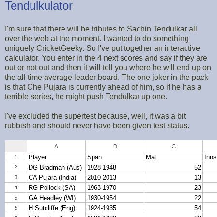
Tendulkulator
I'm sure that there will be tributes to Sachin Tendulkar all
over the web at the moment. I wanted to do something
uniquely CricketGeeky. So I've put together an interactive
calculator. You enter in the 4 next scores and say if they are
out or not out and then it will tell you where he will end up on
the all time average leader board. The one joker in the pack
is that Che Pujara is currently ahead of him, so if he has a
terrible series, he might push Tendulkar up one.
I've excluded the supertest because, well, it was a bit
rubbish and should never have been given test status.