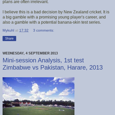
plans are often irrelevant.
I believe this is a bad decision by New Zealand cricket. It is
a big gamble with a promising young player's career, and
also a gamble with a potential banana-skin test series.
Mykuhl
at
17:32
3 comments:
Share
WEDNESDAY, 4 SEPTEMBER 2013
Mini-session Analysis, 1st test
Zimbabwe vs Pakistan, Harare, 2013