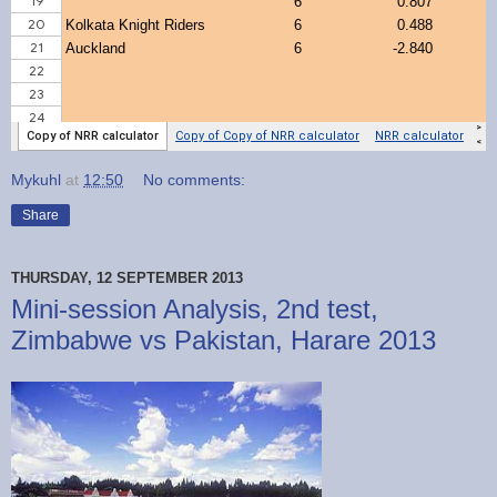
Mykuhl
at
12:50
No comments:
Share
THURSDAY, 12 SEPTEMBER 2013
Mini-session Analysis, 2nd test,
Zimbabwe vs Pakistan, Harare 2013