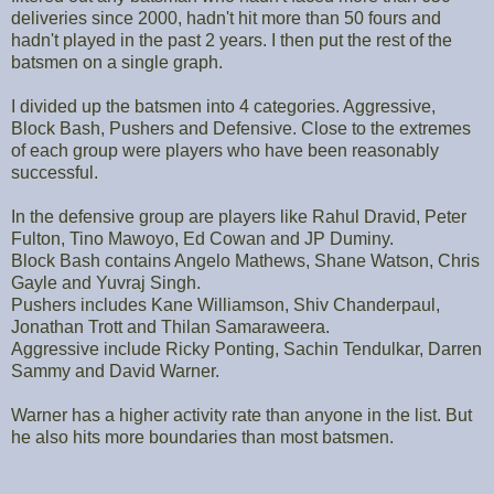
deliveries since 2000, hadn't hit more than 50 fours and
hadn't played in the past 2 years. I then put the rest of the
batsmen on a single graph.
I divided up the batsmen into 4 categories. Aggressive,
Block Bash, Pushers and Defensive. Close to the extremes
of each group were players who have been reasonably
successful.
In the defensive group are players like Rahul Dravid, Peter
Fulton, Tino Mawoyo, Ed Cowan and JP Duminy.
Block Bash contains Angelo Mathews, Shane Watson, Chris
Gayle and Yuvraj Singh.
Pushers includes Kane Williamson, Shiv Chanderpaul,
Jonathan Trott and Thilan Samaraweera.
Aggressive include Ricky Ponting, Sachin Tendulkar, Darren
Sammy and David Warner.
Warner has a higher activity rate than anyone in the list. But
he also hits more boundaries than most batsmen.