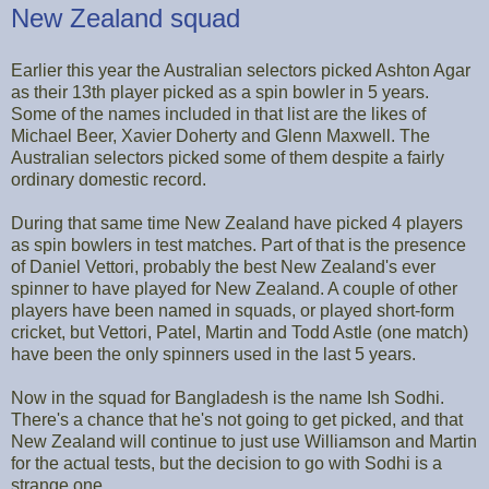
New Zealand squad
Earlier this year the Australian selectors picked Ashton Agar
as their 13th player picked as a spin bowler in 5 years.
Some of the names included in that list are the likes of
Michael Beer, Xavier Doherty and Glenn Maxwell. The
Australian selectors picked some of them despite a fairly
ordinary domestic record.
During that same time New Zealand have picked 4 players
as spin bowlers in test matches. Part of that is the presence
of Daniel Vettori, probably the best New Zealand's ever
spinner to have played for New Zealand. A couple of other
players have been named in squads, or played short-form
cricket, but Vettori, Patel, Martin and Todd Astle (one match)
have been the only spinners used in the last 5 years.
Now in the squad for Bangladesh is the name Ish Sodhi.
There's a chance that he's not going to get picked, and that
New Zealand will continue to just use Williamson and Martin
for the actual tests, but the decision to go with Sodhi is a
strange one.