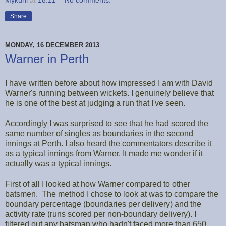
Mykuhl
at
18:11
No comments:
Share
MONDAY, 16 DECEMBER 2013
Warner in Perth
I have written before about how impressed I am with David
Warner's running between wickets. I genuinely believe that
he is one of the best at judging a run that I've seen.
Accordingly I was surprised to see that he had scored the
same number of singles as boundaries in the second
innings at Perth. I also heard the commentators describe it
as a typical innings from Warner. It made me wonder if it
actually was a typical innings.
First of all I looked at how Warner compared to other
batsmen. The method I chose to look at was to compare the
boundary percentage (boundaries per delivery) and the
activity rate (runs scored per non-boundary delivery). I
filtered out any batsman who hadn't faced more than 650