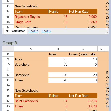
Group B