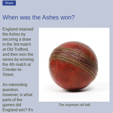
Share
When was the Ashes won?
England retained
the Ashes by
securing a draw
in the 3rd match
at Old Trafford,
and then won the
series by winning
the 4th match at
Chester-le-
Street.
An interesting
question,
however, is what
parts of the
games did
The important old ball
England win? It's