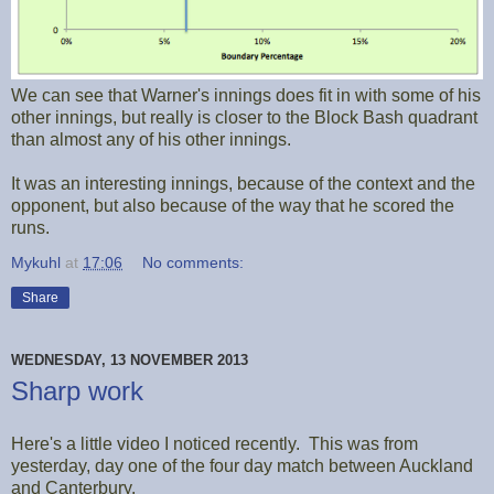
We can see that Warner's innings does fit in with some of his
other innings, but really is closer to the Block Bash quadrant
than almost any of his other innings.
It was an interesting innings, because of the context and the
opponent, but also because of the way that he scored the
runs.
Mykuhl
at
17:06
No comments:
Share
WEDNESDAY, 13 NOVEMBER 2013
Sharp work
Here's a little video I noticed recently. This was from
yesterday, day one of the four day match between Auckland
and Canterbury.