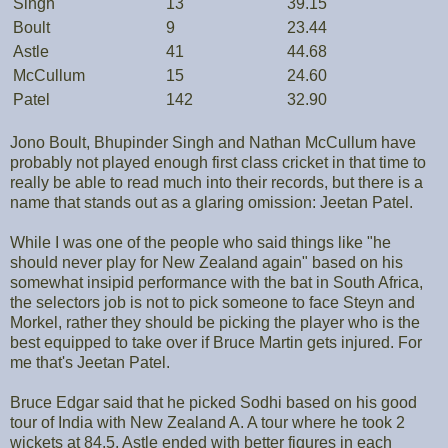
Singh
13
39.15
Boult
9
23.44
Astle
41
44.68
McCullum
15
24.60
Patel
142
32.90
Jono Boult, Bhupinder Singh and Nathan McCullum have
probably not played enough first class cricket in that time to
really be able to read much into their records, but there is a
name that stands out as a glaring omission: Jeetan Patel.
While I was one of the people who said things like "he
should never play for New Zealand again" based on his
somewhat insipid performance with the bat in South Africa,
the selectors job is not to pick someone to face Steyn and
Morkel, rather they should be picking the player who is the
best equipped to take over if Bruce Martin gets injured. For
me that's Jeetan Patel.
Bruce Edgar said that he picked Sodhi based on his good
tour of India with New Zealand A. A tour where he took 2
wickets at 84.5. Astle ended with better figures in each