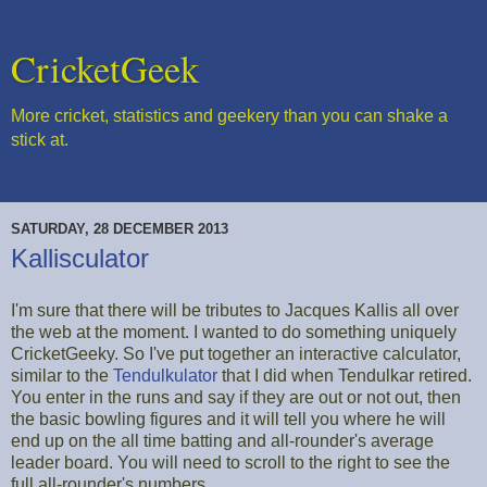
CricketGeek
More cricket, statistics and geekery than you can shake a
stick at.
SATURDAY, 28 DECEMBER 2013
Kallisculator
I'm sure that there will be tributes to Jacques Kallis all over
the web at the moment. I wanted to do something uniquely
CricketGeeky. So I've put together an interactive calculator,
similar to the
Tendulkulator
that I did when Tendulkar retired.
You enter in the runs and say if they are out or not out, then
the basic bowling figures and it will tell you where he will
end up on the all time batting and all-rounder's average
leader board. You will need to scroll to the right to see the
full all-rounder's numbers