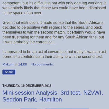
competent, but it's difficult to bat with only one leg working. It
was entirely likely that those two could have been dismissed
in the space of an over.
Given that restriction, it made sense that the South Africans
decided to be positive with regards to the series, and back
themselves to win the second match. It certainly would have
been frustrating for them and for any South African fans, but
it was probably the correct call.
It appeared to be an act of cowardice, but really it was an act
borne of a confidence in their ability to win the second test.
Mykuhl
at
14:00
No comments:
Share
THURSDAY, 19 DECEMBER 2013
Mini-session Analysis, 3rd test, NZvWI,
Seddon Park, Hamilton