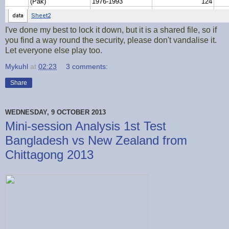
I've done my best to lock it down, but it is a shared file, so if
you find a way round the security, please don't vandalise it.
Let everyone else play too.
Mykuhl
at
02:23
3 comments:
Share
WEDNESDAY, 9 OCTOBER 2013
Mini-session Analysis 1st Test
Bangladesh vs New Zealand from
Chittagong 2013