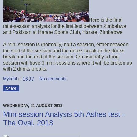
Here is the final
mini-session analysis for the first test between Zimbabwe
and Pakistan at Harare Sports Club, Harare, Zimbabwe
A mini-session is (normally) half a session, either between
the start of the session and the drinks break or the drinks
break and the end of the session. Occasionally a long
session will have 3 mini-sessions where it will be broken up
with 2 drinks breaks.
Mykuhl
at
16:12
No comments:
Share
WEDNESDAY, 21 AUGUST 2013
Mini-session Analysis 5th Ashes test -
The Oval, 2013