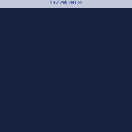
View web version