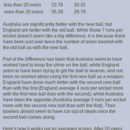
less than 20 overs
22.78
32.32
more than 20 overs
35.28
28.78
Australia are significantly better with the new ball, but
England are better with the old ball. While those 7 runs per
wicket doesn't seem like a big difference, it is because there
have been just over twice the number of overs bowled with
the old ball as with the new ball.
Part of the difference has been that Australia seem to have
worked hard to keep the shine on the ball, while England
seem to have been trying to get the ball to reverse, and not
been so worried about using the first new ball as a weapon.
England have done much better with the second new ball
than with the first (England average 4 runs per wicket more
with the first new ball than with the second), while Australia
have been the opposite (Australia average 5 runs per wicket
more with the second new ball than with the first). Their
bowlers almost seem to have run out of steam once the
second ball comes along.
Here's how it works out as averages scores. After 20 overs