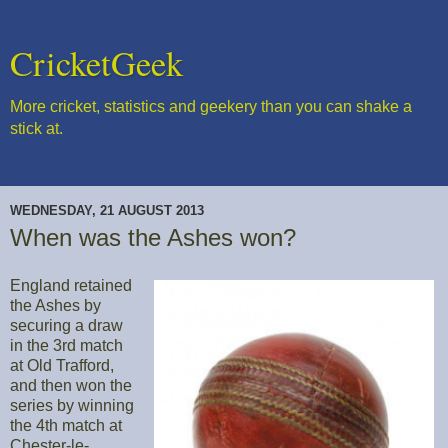
CricketGeek
More cricket, statistics and geekery than you can shake a
stick at.
WEDNESDAY, 21 AUGUST 2013
When was the Ashes won?
England retained
the Ashes by
securing a draw
in the 3rd match
at Old Trafford,
and then won the
series by winning
the 4th match at
Chester-le-