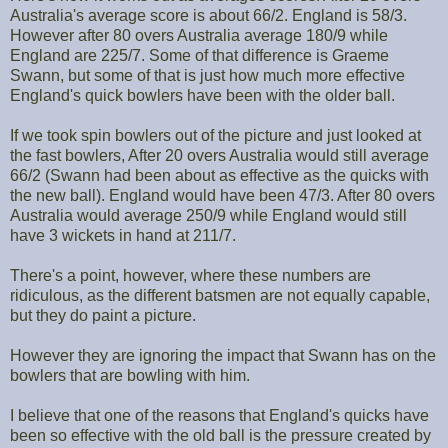
Australia's average score is about 66/2. England is 58/3.
However after 80 overs Australia average 180/9 while
England are 225/7. Some of that difference is Graeme
Swann, but some of that is just how much more effective
England's quick bowlers have been with the older ball.
If we took spin bowlers out of the picture and just looked at
the fast bowlers, After 20 overs Australia would still average
66/2 (Swann had been about as effective as the quicks with
the new ball). England would have been 47/3. After 80 overs
Australia would average 250/9 while England would still
have 3 wickets in hand at 211/7.
There's a point, however, where these numbers are
ridiculous, as the different batsmen are not equally capable,
but they do paint a picture.
However they are ignoring the impact that Swann has on the
bowlers that are bowling with him.
I believe that one of the reasons that England's quicks have
been so effective with the old ball is the pressure created by