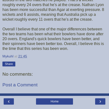
roughly every 24 overs that he's at the crease. Nathan Lyon
has been more successful than Agar at exerting pressure. 8
wickets and 6 assists, meaning that Australia pick up a
wicket roughly every 11 overs that he's at the crease.
Overall I believe that one of the major differences between
the two teams has been what their bowlers have done after
20 overs. England's quick bowlers have been better, and
their spinners have been better too. Overall, I believe this is
the time that this series has been won.
Mykuhl
at
21:45
Share
No comments:
Post a Comment
‹
›
Home