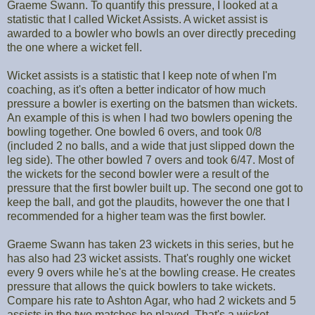
Graeme Swann. To quantify this pressure, I looked at a
statistic that I called Wicket Assists. A wicket assist is
awarded to a bowler who bowls an over directly preceding
the one where a wicket fell.
Wicket assists is a statistic that I keep note of when I'm
coaching, as it's often a better indicator of how much
pressure a bowler is exerting on the batsmen than wickets.
An example of this is when I had two bowlers opening the
bowling together. One bowled 6 overs, and took 0/8
(included 2 no balls, and a wide that just slipped down the
leg side). The other bowled 7 overs and took 6/47. Most of
the wickets for the second bowler were a result of the
pressure that the first bowler built up. The second one got to
keep the ball, and got the plaudits, however the one that I
recommended for a higher team was the first bowler.
Graeme Swann has taken 23 wickets in this series, but he
has also had 23 wicket assists. That's roughly one wicket
every 9 overs while he's at the bowling crease. He creates
pressure that allows the quick bowlers to take wickets.
Compare his rate to Ashton Agar, who had 2 wickets and 5
assists in the two matches he played. That's a wicket