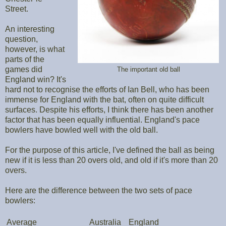
Street.
An interesting
question,
however, is what
parts of the
games did
The important old ball
England win? It's
hard not to recognise the efforts of Ian Bell, who has been
immense for England with the bat, often on quite difficult
surfaces. Despite his efforts, I think there has been another
factor that has been equally influential. England's pace
bowlers have bowled well with the old ball.
For the purpose of this article, I've defined the ball as being
new if it is less than 20 overs old, and old if it's more than 20
overs.
Here are the difference between the two sets of pace
bowlers:
Average
Australia
England