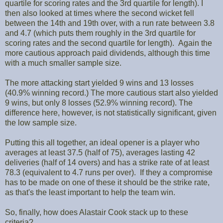
quartile for scoring rates and the 3rd quartile for length). I
then also looked at times where the second wicket fell
between the 14th and 19th over, with a run rate between 3.8
and 4.7 (which puts them roughly in the 3rd quartile for
scoring rates and the second quartile for length). Again the
more cautious approach paid dividends, although this time
with a much smaller sample size.
The more attacking start yielded 9 wins and 13 losses
(40.9% winning record.) The more cautious start also yielded
9 wins, but only 8 losses (52.9% winning record). The
difference here, however, is not statistically significant, given
the low sample size.
Putting this all together, an ideal opener is a player who
averages at least 37.5 (half of 75), averages lasting 42
deliveries (half of 14 overs) and has a strike rate of at least
78.3 (equivalent to 4.7 runs per over). If they a compromise
has to be made on one of these it should be the strike rate,
as that's the least important to help the team win.
So, finally, how does Alastair Cook stack up to these
criteria?