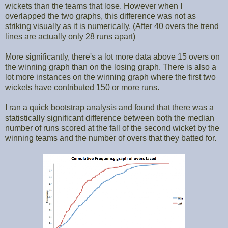
wickets than the teams that lose. However when I
overlapped the two graphs, this difference was not as
striking visually as it is numerically. (After 40 overs the trend
lines are actually only 28 runs apart)
More significantly, there's a lot more data above 15 overs on
the winning graph than on the losing graph. There is also a
lot more instances on the winning graph where the first two
wickets have contributed 150 or more runs.
I ran a quick bootstrap analysis and found that there was a
statistically significant difference between both the median
number of runs scored at the fall of the second wicket by the
winning teams and the number of overs that they batted for.