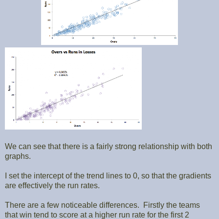
We can see that there is a fairly strong relationship with both
graphs.
I set the intercept of the trend lines to 0, so that the gradients
are effectively the run rates.
There are a few noticeable differences. Firstly the teams
that win tend to score at a higher run rate for the first 2