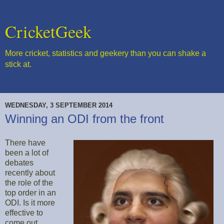
CricketGeek
More cricket, statistics and geekery than you can shake a
stick at.
WEDNESDAY, 3 SEPTEMBER 2014
Winning an ODI from the front
There have
been a lot of
debates
recently about
the role of the
top order in an
ODI. Is it more
effective to
come out