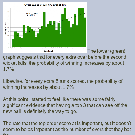
The lower (green)
graph suggests that for every extra over before the second
wicket falls, the probability of winning increases by about
1.7%
Likewise, for every extra 5 runs scored, the probability of
winning increases by about 1.7%
At this point I started to feel like there was some fairly
significant evidence that having a top 3 that can see off the
new ball is definitely the way to go.
The rate that the top order score at is important, but it doesn't
seem to be as important as the number of overs that they bat