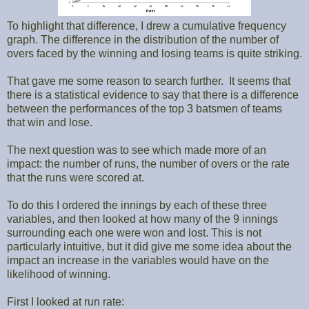
To highlight that difference, I drew a cumulative frequency
graph. The difference in the distribution of the number of
overs faced by the winning and losing teams is quite striking.
That gave me some reason to search further. It seems that
there is a statistical evidence to say that there is a difference
between the performances of the top 3 batsmen of teams
that win and lose.
The next question was to see which made more of an
impact: the number of runs, the number of overs or the rate
that the runs were scored at.
To do this I ordered the innings by each of these three
variables, and then looked at how many of the 9 innings
surrounding each one were won and lost. This is not
particularly intuitive, but it did give me some idea about the
impact an increase in the variables would have on the
likelihood of winning.
First I looked at run rate: