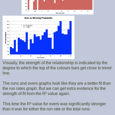
Visually, the strength of the relationship is indicated by the
degree to which the top of the colours bars get close to trend
line.
The runs and overs graphs look like they are a better fit than
the run rates graph. But we can get extra evidence for the
strength of fit from the R² value again.
This time the R² value for overs was significantly stronger
than it was for either the run rate or the total runs.