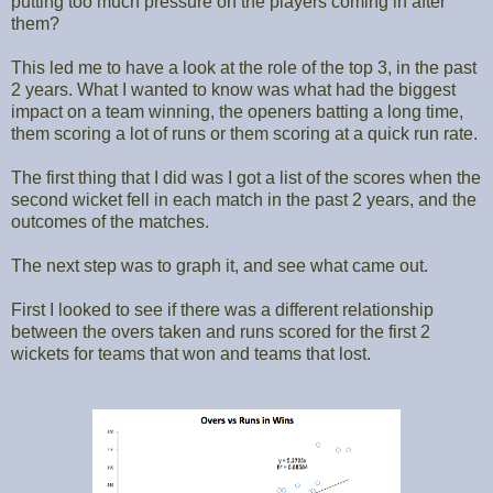
putting too much pressure on the players coming in after
them?
This led me to have a look at the role of the top 3, in the past
2 years. What I wanted to know was what had the biggest
impact on a team winning, the openers batting a long time,
them scoring a lot of runs or them scoring at a quick run rate.
The first thing that I did was I got a list of the scores when the
second wicket fell in each match in the past 2 years, and the
outcomes of the matches.
The next step was to graph it, and see what came out.
First I looked to see if there was a different relationship
between the overs taken and runs scored for the first 2
wickets for teams that won and teams that lost.