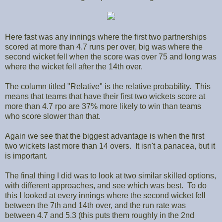
Here fast was any innings where the first two partnerships
scored at more than 4.7 runs per over, big was where the
second wicket fell when the score was over 75 and long was
where the wicket fell after the 14th over.
The column titled "Relative" is the relative probability. This
means that teams that have their first two wickets score at
more than 4.7 rpo are 37% more likely to win than teams
who score slower than that.
Again we see that the biggest advantage is when the first
two wickets last more than 14 overs. It isn't a panacea, but it
is important.
The final thing I did was to look at two similar skilled options,
with different approaches, and see which was best. To do
this I looked at every innings where the second wicket fell
between the 7th and 14th over, and the run rate was
between 4.7 and 5.3 (this puts them roughly in the 2nd