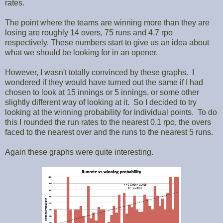
rates.
The point where the teams are winning more than they are
losing are roughly 14 overs, 75 runs and 4.7 rpo
respectively. These numbers start to give us an idea about
what we should be looking for in an opener.
However, I wasn't totally convinced by these graphs. I
wondered if they would have turned out the same if I had
chosen to look at 15 innings or 5 innings, or some other
slightly different way of looking at it. So I decided to try
looking at the winning probability for individual points. To do
this I rounded the run rates to the nearest 0.1 rpo, the overs
faced to the nearest over and the runs to the nearest 5 runs.
Again these graphs were quite interesting.