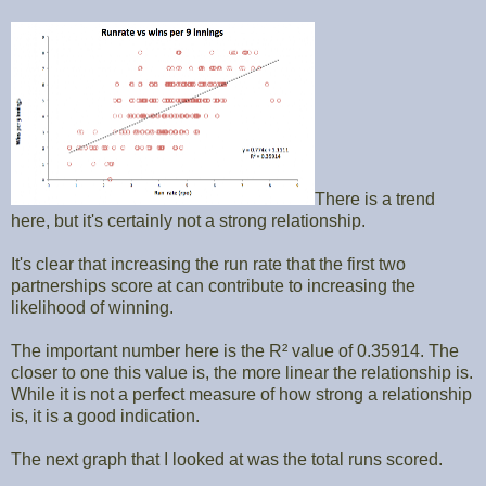
There is a trend
here, but it's certainly not a strong relationship.
It's clear that increasing the run rate that the first two
partnerships score at can contribute to increasing the
likelihood of winning.
The important number here is the R² value of 0.35914. The
closer to one this value is, the more linear the relationship is.
While it is not a perfect measure of how strong a relationship
is, it is a good indication.
The next graph that I looked at was the total runs scored.