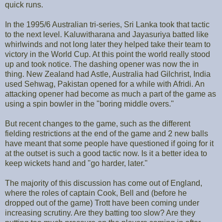
quick runs.
In the 1995/6 Australian tri-series, Sri Lanka took that tactic
to the next level. Kaluwitharana and Jayasuriya batted like
whirlwinds and not long later they helped take their team to
victory in the World Cup. At this point the world really stood
up and took notice. The dashing opener was now the in
thing. New Zealand had Astle, Australia had Gilchrist, India
used Sehwag, Pakistan opened for a while with Afridi. An
attacking opener had become as much a part of the game as
using a spin bowler in the "boring middle overs."
But recent changes to the game, such as the different
fielding restrictions at the end of the game and 2 new balls
have meant that some people have questioned if going for it
at the outset is such a good tactic now. Is it a better idea to
keep wickets hand and "go harder, later."
The majority of this discussion has come out of England,
where the roles of captain Cook, Bell and (before he
dropped out of the game) Trott have been coming under
increasing scrutiny. Are they batting too slow? Are they