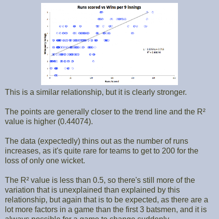
This is a similar relationship, but it is clearly stronger.
The points are generally closer to the trend line and the R²
value is higher (0.44074).
The data (expectedly) thins out as the number of runs
increases, as it's quite rare for teams to get to 200 for the
loss of only one wicket.
The R² value is less than 0.5, so there's still more of the
variation that is unexplained than explained by this
relationship, but again that is to be expected, as there are a
lot more factors in a game than the first 3 batsmen, and it is