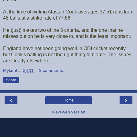
At the time of writing Alastair Cook averages 37.51 runs from
48 balls at a strike rate of 77.66.
He (just) makes two of the 3 criteria, and the one that he
misses out on he is very close to, and is the least important.
England have not been going well in ODI cricket recently,
but Cook's batting is not the right thing to blame. The issues
are clearly elsewhere.
Mykuhl
at
23:11
9 comments:
Share
‹
›
Home
View web version