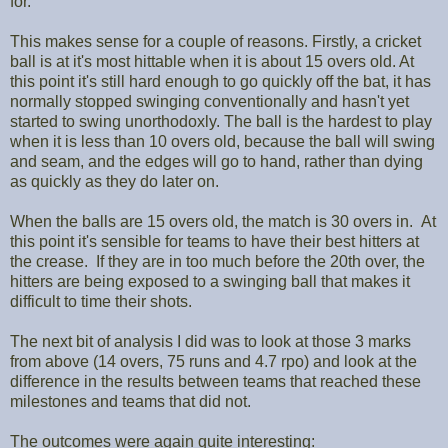
for.
This makes sense for a couple of reasons. Firstly, a cricket
ball is at it's most hittable when it is about 15 overs old. At
this point it's still hard enough to go quickly off the bat, it has
normally stopped swinging conventionally and hasn't yet
started to swing unorthodoxly. The ball is the hardest to play
when it is less than 10 overs old, because the ball will swing
and seam, and the edges will go to hand, rather than dying
as quickly as they do later on.
When the balls are 15 overs old, the match is 30 overs in. At
this point it's sensible for teams to have their best hitters at
the crease. If they are in too much before the 20th over, the
hitters are being exposed to a swinging ball that makes it
difficult to time their shots.
The next bit of analysis I did was to look at those 3 marks
from above (14 overs, 75 runs and 4.7 rpo) and look at the
difference in the results between teams that reached these
milestones and teams that did not.
The outcomes were again quite interesting: