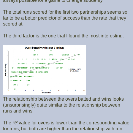
always possible for a game to change suddenly.
The total runs scored for the first two partnerships seems so
far to be a better predictor of success than the rate that they
scored at.
The third factor is the one that I found the most interesting.
The relationship between the overs batted and wins looks
(unsurprisingly) quite similar to the relationship between
runs and wins.
The R² value for overs is lower than the corresponding value
for runs, but both are higher than the relationship with run