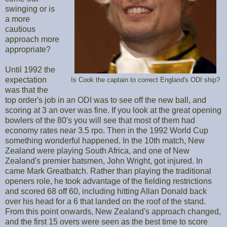
swinging or is
a more
cautious
approach more
appropriate?
Until 1992 the
expectation
Is Cook the captain to correct England's ODI ship?
was that the
top order's job in an ODI was to see off the new ball, and
scoring at 3 an over was fine. If you look at the great opening
bowlers of the 80's you will see that most of them had
economy rates near 3.5 rpo. Then in the 1992 World Cup
something wonderful happened. In the 10th match, New
Zealand were playing South Africa, and one of New
Zealand's premier batsmen, John Wright, got injured. In
came Mark Greatbatch. Rather than playing the traditional
openers role, he took advantage of the fielding restrictions
and scored 68 off 60, including hitting Allan Donald back
over his head for a 6 that landed on the roof of the stand.
From this point onwards, New Zealand's approach changed,
and the first 15 overs were seen as the best time to score