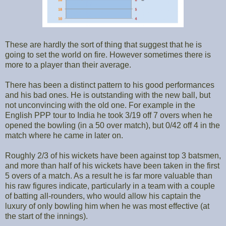
These are hardly the sort of thing that suggest that he is
going to set the world on fire. However sometimes there is
more to a player than their average.
There has been a distinct pattern to his good performances
and his bad ones. He is outstanding with the new ball, but
not unconvincing with the old one. For example in the
English PPP tour to India he took 3/19 off 7 overs when he
opened the bowling (in a 50 over match), but 0/42 off 4 in the
match where he came in later on.
Roughly 2/3 of his wickets have been against top 3 batsmen,
and more than half of his wickets have been taken in the first
5 overs of a match. As a result he is far more valuable than
his raw figures indicate, particularly in a team with a couple
of batting all-rounders, who would allow his captain the
luxury of only bowling him when he was most effective (at
the start of the innings).