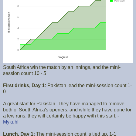
South Africa win the match by an innings, and the mini-
session count 10 - 5
First drinks, Day 1:
Pakistan lead the mini-session count 1-
0
A great start for Pakistan. They have managed to remove
both of South Africa's openers, and while they have gone for
a few runs, they will certainly be happy with this start. -
Mykuhl
Lunch, Day 1:
The mini-session count is tied up, 1-1