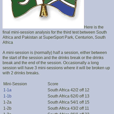
Here is the
final mini-session analysis for the third test between South
Africa and Pakistan at SuperSport Park, Centurion, South
Africa
A mini-session is (normally) half a session, either between
the start of the session and the drinks break or the drinks
break and the end of the session. Occasionally a long
session will have 3 mini-sessions where it will be broken up
with 2 drinks breaks.
Mini-Session
Score
1-1a
South Africa 42/2 off 12
1-1b
South Africa 62/0 off 13
1-2a
South Africa 54/1 off 15
1-2b
South Africa 43/2 off 11