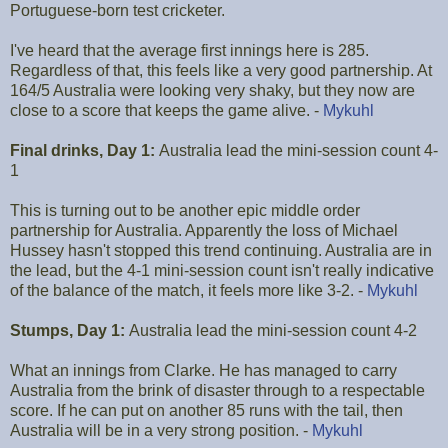
Portuguese-born test cricketer.
I've heard that the average first innings here is 285.
Regardless of that, this feels like a very good partnership. At
164/5 Australia were looking very shaky, but they now are
close to a score that keeps the game alive. -
Mykuhl
Final drinks, Day 1:
Australia lead the mini-session count 4-
1
This is turning out to be another epic middle order
partnership for Australia. Apparently the loss of Michael
Hussey hasn't stopped this trend continuing. Australia are in
the lead, but the 4-1 mini-session count isn't really indicative
of the balance of the match, it feels more like 3-2. -
Mykuhl
Stumps, Day 1:
Australia lead the mini-session count 4-2
What an innings from Clarke. He has managed to carry
Australia from the brink of disaster through to a respectable
score. If he can put on another 85 runs with the tail, then
Australia will be in a very strong position. -
Mykuhl