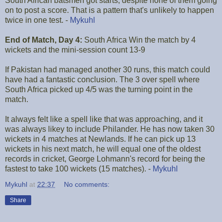
South African batsmen got starts, despite none of them going
on to post a score. That is a pattern that's unlikely to happen
twice in one test. -
Mykuhl
End of Match, Day 4:
South Africa Win the match by 4
wickets and the mini-session count 13-9
If Pakistan had managed another 30 runs, this match could
have had a fantastic conclusion. The 3 over spell where
South Africa picked up 4/5 was the turning point in the
match.
It always felt like a spell like that was approaching, and it
was always likey to include Philander. He has now taken 30
wickets in 4 matches at Newlands. If he can pick up 13
wickets in his next match, he will equal one of the oldest
records in cricket, George Lohmann's record for being the
fastest to take 100 wickets (15 matches). -
Mykuhl
Mykuhl
at
22:37
No comments:
Share