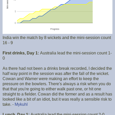
India win the match by 8 wickets and the mini-session count
16 - 9
First drinks, Day 1:
Australia lead the mini-session count 1-
0
As there had not been a drinks break recorded, I decided the
half way point in the session was after the fall of the wicket.
Cowan and Warner were making an effort to keep the
pressure on the bowlers. There's always a risk when you do
that that you're going to either walk past one, or hit one
straight to a fielder. Cowan did the former and as a result has
looked like a bit of an idiot, but it was really a sensible risk to
take. -
Mykuhl
Lunch, Day 1:
Australia lead the mini-session count 2-0