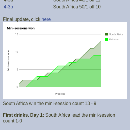
4-3b
South Africa 50/1 off 10
Final update, click
here
South Africa win the mini-session count 13 - 9
First drinks, Day 1:
South Africa lead the mini-session
count 1-0