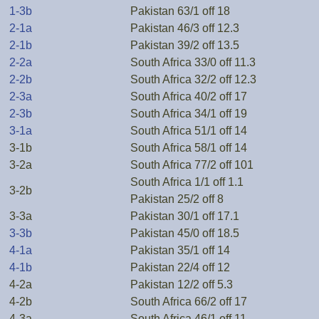
1-3b
Pakistan 63/1 off 18
2-1a
Pakistan 46/3 off 12.3
2-1b
Pakistan 39/2 off 13.5
2-2a
South Africa 33/0 off 11.3
2-2b
South Africa 32/2 off 12.3
2-3a
South Africa 40/2 off 17
2-3b
South Africa 34/1 off 19
3-1a
South Africa 51/1 off 14
3-1b
South Africa 58/1 off 14
3-2a
South Africa 77/2 off 101
South Africa 1/1 off 1.1
3-2b
Pakistan 25/2 off 8
3-3a
Pakistan 30/1 off 17.1
3-3b
Pakistan 45/0 off 18.5
4-1a
Pakistan 35/1 off 14
4-1b
Pakistan 22/4 off 12
4-2a
Pakistan 12/2 off 5.3
4-2b
South Africa 66/2 off 17
4-3a
South Africa 46/1 off 11