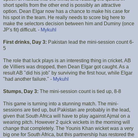
short spells from the other end is possibly an attractive
option. Dean Elgar now has a chance to make his case for
his spot in the team. He really needs to score big here to
make the selectors decision between him and Duminy (once
JP's fit) difficult. -
Mykuhl
First drinks, Day 3:
Pakistan lead the mini-session count 6-
5
The role that luck plays is an interesting thing in cricket. AB
de Villiers was dropped, then Dean Elgar got caught. As a
result AB "did his job" by surviving the first hour, while Elgar
"had another failure." -
Mykuhl
Stumps, Day 3:
The mini-session count is tied up, 8-8
This game is turning into a stunning match. The mini-
sessions are tied up, but Pakistan are probably in the lead,
given that South Africa will have to play against Ajmal on a
wearing pitch. However 2 quick wickets in the morning will
change that completely. The Younis Khan wicket was a very
big one for South Africa, but this partnership has restored the