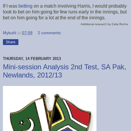
If I was
betting
on a match involving Harris, I would probably
look to bet on him going for few runs early in the innings, but
bet on him going for a lot at the end of the innings.
Additional research by Celia Roche
Mykuhl
at
07:09
2 comments:
Share
THURSDAY, 14 FEBRUARY 2013
Mini-session Analysis 2nd Test, SA Pak,
Newlands, 2012/13