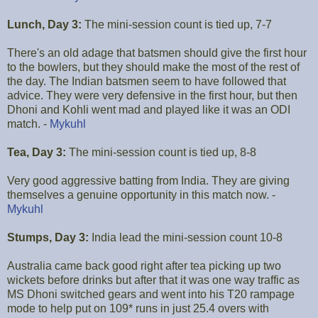
Lunch, Day 3:
The mini-session count is tied up, 7-7
There's an old adage that batsmen should give the first hour
to the bowlers, but they should make the most of the rest of
the day. The Indian batsmen seem to have followed that
advice. They were very defensive in the first hour, but then
Dhoni and Kohli went mad and played like it was an ODI
match. -
Mykuhl
Tea, Day 3:
The mini-session count is tied up, 8-8
Very good aggressive batting from India. They are giving
themselves a genuine opportunity in this match now. -
Mykuhl
Stumps, Day 3:
India lead the mini-session count 10-8
Australia came back good right after tea picking up two
wickets before drinks but after that it was one way traffic as
MS Dhoni switched gears and went into his T20 rampage
mode to help put on 109* runs in just 25.4 overs with