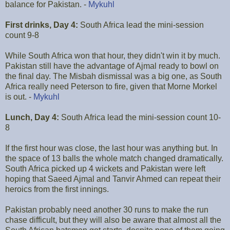
balance for Pakistan. -
Mykuhl
First drinks, Day 4:
South Africa lead the mini-session
count 9-8
While South Africa won that hour, they didn't win it by much.
Pakistan still have the advantage of Ajmal ready to bowl on
the final day. The Misbah dismissal was a big one, as South
Africa really need Peterson to fire, given that Morne Morkel
is out. -
Mykuhl
Lunch, Day 4:
South Africa lead the mini-session count 10-
8
If the first hour was close, the last hour was anything but. In
the space of 13 balls the whole match changed dramatically.
South Africa picked up 4 wickets and Pakistan were left
hoping that Saeed Ajmal and Tanvir Ahmed can repeat their
heroics from the first innings.
Pakistan probably need another 30 runs to make the run
chase difficult, but they will also be aware that almost all the