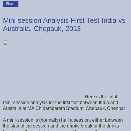
Share
Mini-session Analysis First Test India vs
Australia, Chepauk, 2013
Here is the final
mini-session analysis for the first test between India and
Australia at MA Chidambaram Stadium, Chepauk, Chennai
A mini-session is (normally) half a session, either between
the start of the session and the drinks break or the drinks