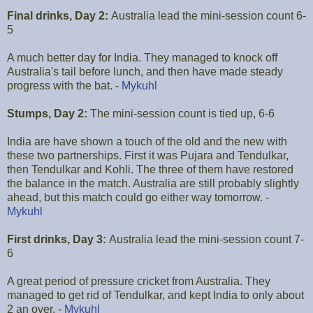
Final drinks, Day 2:
Australia lead the mini-session count 6-
5
A much better day for India. They managed to knock off
Australia's tail before lunch, and then have made steady
progress with the bat. -
Mykuhl
Stumps, Day 2:
The mini-session count is tied up, 6-6
India are have shown a touch of the old and the new with
these two partnerships. First it was Pujara and Tendulkar,
then Tendulkar and Kohli. The three of them have restored
the balance in the match. Australia are still probably slightly
ahead, but this match could go either way tomorrow. -
Mykuhl
First drinks, Day 3:
Australia lead the mini-session count 7-
6
A great period of pressure cricket from Australia. They
managed to get rid of Tendulkar, and kept India to only about
2 an over. -
Mykuhl