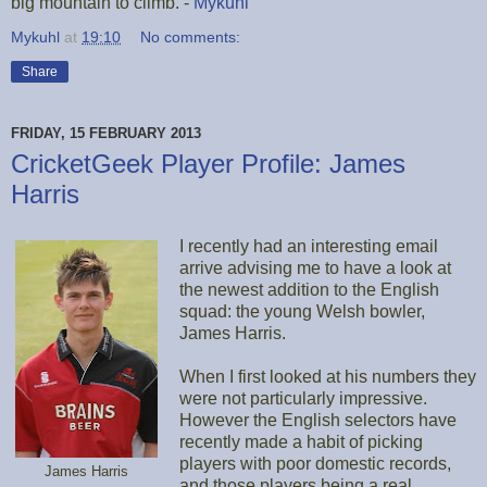
big mountain to climb. -
Mykuhl
Mykuhl
at
19:10
No comments:
Share
FRIDAY, 15 FEBRUARY 2013
CricketGeek Player Profile: James
Harris
I recently had an interesting email
arrive advising me to have a look at
the newest addition to the English
squad: the young Welsh bowler,
James Harris.
When I first looked at his numbers they
were not particularly impressive.
However the English selectors have
recently made a habit of picking
players with poor domestic records,
James Harris
and those players being a real