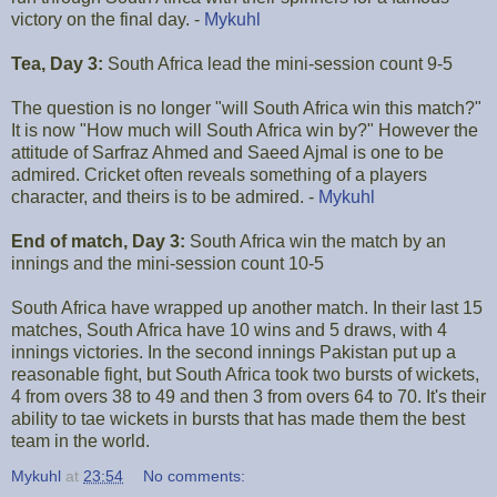
victory on the final day. -
Mykuhl
Tea, Day 3:
South Africa lead the mini-session count 9-5
The question is no longer "will South Africa win this match?"
It is now "How much will South Africa win by?" However the
attitude of Sarfraz Ahmed and Saeed Ajmal is one to be
admired. Cricket often reveals something of a players
character, and theirs is to be admired. -
Mykuhl
End of match, Day 3:
South Africa win the match by an
innings and the mini-session count 10-5
South Africa have wrapped up another match. In their last 15
matches, South Africa have 10 wins and 5 draws, with 4
innings victories. In the second innings Pakistan put up a
reasonable fight, but South Africa took two bursts of wickets,
4 from overs 38 to 49 and then 3 from overs 64 to 70. It's their
ability to tae wickets in bursts that has made them the best
team in the world.
Mykuhl
at
23:54
No comments: