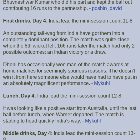
Bhuvneshwar Kumar who did his part and kept the ball out
contributing 16 runs to the partnership. -
poshin_david
First drinks, Day 4:
India lead the mini-session count 11-8
An outstanding tail-wag from India have got them into a
completely dominant position. The match was quite close
when the 8th wicket fell. 166 runs later the match had only 2
possible outcomes: an Indian victory or a draw.
Dhoni has occasionally won man-of-the-match awards at
home matches for seemingly spurious reasons. If he doesn't
win it from here someone else would have had to have put in
an absolutely magnificent performance. -
Mykuhl
Lunch, Day 4:
India lead the mini-session count 12-8
It was looking like a positive start from Australia, until the last
ball before lunch, when Warner departed. The match is
starting to head quickly India's way. -
Mykuhl
Middle drinks, Day 4:
India lead the mini-session count 13-
8