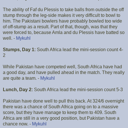
The ability of Faf du Plessis to take balls from outside the off
stump through the leg-side makes it very difficult to bowl to
him. The Pakistani bowlers have probably bowled too wide
of off-stump as a result. Part of that, though, was that they
were forced to, because Amla and du Plessis have batted so
well. -
Mykuhl
Stumps, Day 1:
South Africa lead the mini-session count 4-
2
While Pakistan have competed well, South Africa have had
a good day, and have pulled ahead in the match. They really
are quite a team. -
Mykuhl
Lunch, Day 2:
South Africa lead the mini-session count 5-3
Pakistan have done well to pull this back. At 324/6 overnight
there was a chance of South Africa going on to a massive
score, but they have manage to keep them to 409. South
Africa are still in a very good position, but Pakistan have a
chance now. -
Mykuhl