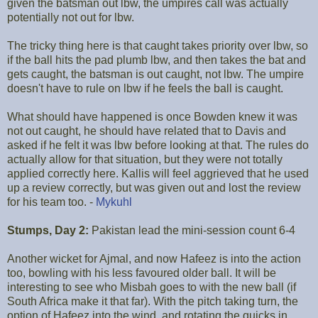
given the batsman out lbw, the umpires call was actually
potentially not out for lbw.
The tricky thing here is that caught takes priority over lbw, so
if the ball hits the pad plumb lbw, and then takes the bat and
gets caught, the batsman is out caught, not lbw. The umpire
doesn't have to rule on lbw if he feels the ball is caught.
What should have happened is once Bowden knew it was
not out caught, he should have related that to Davis and
asked if he felt it was lbw before looking at that. The rules do
actually allow for that situation, but they were not totally
applied correctly here. Kallis will feel aggrieved that he used
up a review correctly, but was given out and lost the review
for his team too. -
Mykuhl
Stumps, Day 2:
Pakistan lead the mini-session count 6-4
Another wicket for Ajmal, and now Hafeez is into the action
too, bowling with his less favoured older ball. It will be
interesting to see who Misbah goes to with the new ball (if
South Africa make it that far). With the pitch taking turn, the
option of Hafeez into the wind, and rotating the quicks in