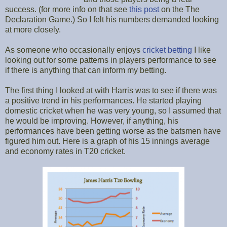
success. (for more info on that see
this post
on the The
Declaration Game.) So I felt his numbers demanded looking
at more closely.
As someone who occasionally enjoys
cricket betting
I like
looking out for some patterns in players performance to see
if there is anything that can inform my betting.
The first thing I looked at with Harris was to see if there was
a positive trend in his performances. He started playing
domestic cricket when he was very young, so I assumed that
he would be improving. However, if anything, his
performances have been getting worse as the batsmen have
figured him out. Here is a graph of his 15 innings average
and economy rates in T20 cricket.