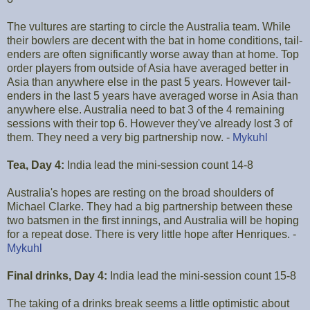
The vultures are starting to circle the Australia team. While
their bowlers are decent with the bat in home conditions, tail-
enders are often significantly worse away than at home. Top
order players from outside of Asia have averaged better in
Asia than anywhere else in the past 5 years. However tail-
enders in the last 5 years have averaged worse in Asia than
anywhere else. Australia need to bat 3 of the 4 remaining
sessions with their top 6. However they've already lost 3 of
them. They need a very big partnership now. -
Mykuhl
Tea, Day 4:
India lead the mini-session count 14-8
Australia's hopes are resting on the broad shoulders of
Michael Clarke. They had a big partnership between these
two batsmen in the first innings, and Australia will be hoping
for a repeat dose. There is very little hope after Henriques. -
Mykuhl
Final drinks, Day 4:
India lead the mini-session count 15-8
The taking of a drinks break seems a little optimistic about