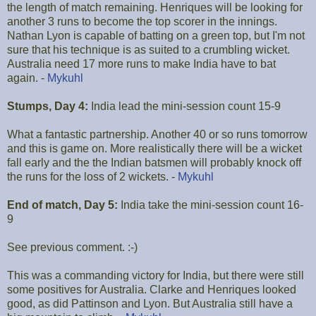
the length of match remaining. Henriques will be looking for
another 3 runs to become the top scorer in the innings.
Nathan Lyon is capable of batting on a green top, but I'm not
sure that his technique is as suited to a crumbling wicket.
Australia need 17 more runs to make India have to bat
again. -
Mykuhl
Stumps, Day 4:
India lead the mini-session count 15-9
What a fantastic partnership. Another 40 or so runs tomorrow
and this is game on. More realistically there will be a wicket
fall early and the the Indian batsmen will probably knock off
the runs for the loss of 2 wickets. -
Mykuhl
End of match, Day 5:
India take the mini-session count 16-
9
See previous comment. :-)
This was a commanding victory for India, but there were still
some positives for Australia. Clarke and Henriques looked
good, as did Pattinson and Lyon. But Australia still have a