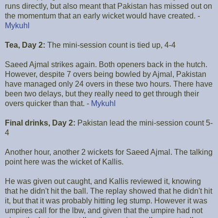
runs directly, but also meant that Pakistan has missed out on
the momentum that an early wicket would have created. -
Mykuhl
Tea, Day 2:
The mini-session count is tied up, 4-4
Saeed Ajmal strikes again. Both openers back in the hutch.
However, despite 7 overs being bowled by Ajmal, Pakistan
have managed only 24 overs in these two hours. There have
been two delays, but they really need to get through their
overs quicker than that. -
Mykuhl
Final drinks, Day 2:
Pakistan lead the mini-session count 5-
4
Another hour, another 2 wickets for Saeed Ajmal. The talking
point here was the wicket of Kallis.
He was given out caught, and Kallis reviewed it, knowing
that he didn't hit the ball. The replay showed that he didn't hit
it, but that it was probably hitting leg stump. However it was
umpires call for the lbw, and given that the umpire had not