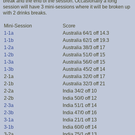
break and the end of the session. Occasionally a long
session will have 3 mini-sessions where it will be broken up
with 2 drinks breaks.
Mini-Session
Score
1-1a
Australia 64/1 off 14.3
1-1b
Australia 62/1 off 19.3
1-2a
Australia 38/3 off 17
1-2b
Australia 51/0 off 15
1-3a
Australia 56/0 off 15
1-3b
Australia 45/2 off 14
2-1a
Australia 32/0 off 17
2-1b
Australia 32/3 off 21
2-2a
India 34/2 off 10
2-2b
India 50/0 off 12
2-3a
India 51/1 off 14
2-3b
India 47/0 off 16
3-1a
India 21/1 off 13
3-1b
India 60/0 off 14
3-2a
India 75/1 off 13