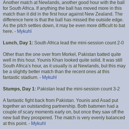
Another match at Newlands, another good hour with the ball
for South Africa. If anything the ball has moved more in this
match than it did in the first hour against New Zealand. The
difference here is that the ball has missed the outside edge.
As the pitch settles down, it may be even more difficult to bat
here. -
Mykuhl
Lunch, Day 1:
South Africa lead the mini-session count 2-0
Other than the one over from Morkel, Pakistan batted quite
well in this hour. Younis Khan looked quite solid. It was still
South Africa's hour, as it usually is at Newlands, but this may
be a slightly better match than the recent ones at this
fantastic stadium. -
Mykuhl
Stumps, Day 1:
Pakistan lead the mini-session count 3-2
A fantastic fight back from Pakistan. Younis and Asad put
together an outstanding partnership. Both batsmen had a
couple of scary moments early on, but once they saw off the
new ball they prospered. The match is very evenly balanced
at this point. -
Mykuhl