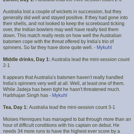
Australia lost a couple of wickets in succession, but they
generally did well and stayed positive. If they had gone into
their shells, and not looked to keep the scoreboard ticking
over, the Indian bowlers may well have really tied them
down. This match really rests on how well the Australian
batsmen cope with the threat offered by India's trio of
spinners. So far they have done quite well. -
Mykuhl
Middle drinks, Day 1:
Australia lead the mini-session count
2-1
It appears that Australia's batsmen haven't really handled
India's spinners very well at all. Well, at least one of them.
While Jadeja has been tight he hasn't threatened much.
Harbhajan Singh has -
Mykuhl
Tea, Day 1:
Australia lead the mini-session count 3-1
Moises Henriques has managed to bat through more than an
hour of difficult conditions with his captain on debut. He
needs 34 more runs to have the highest ever score by a