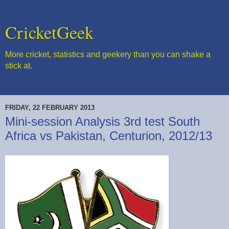
CricketGeek
More cricket, statistics and geekery than you can shake a
stick at.
FRIDAY, 22 FEBRUARY 2013
Mini-session Analysis 3rd test South
Africa vs Pakistan, Centurion, 2012/13