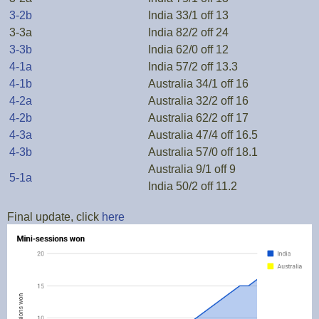
3-2b
India 33/1 off 13
3-3a
India 82/2 off 24
3-3b
India 62/0 off 12
4-1a
India 57/2 off 13.3
4-1b
Australia 34/1 off 16
4-2a
Australia 32/2 off 16
4-2b
Australia 62/2 off 17
4-3a
Australia 47/4 off 16.5
4-3b
Australia 57/0 off 18.1
Australia 9/1 off 9
5-1a
India 50/2 off 11.2
Final update, click
here