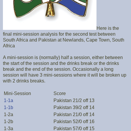
Here is the
final mini-session analysis for the second test between
South Africa and Pakistan at Newlands, Cape Town, South
Africa
A mini-session is (normally) half a session, either between
the start of the session and the drinks break or the drinks
break and the end of the session. Occasionally a long
session will have 3 mini-sessions where it will be broken up
with 2 drinks breaks.
Mini-Session
Score
1-1a
Pakistan 21/2 off 13
1-1b
Pakistan 39/2 off 14
1-2a
Pakistan 21/0 off 14
1-2b
Pakistan 52/0 off 16
1-3a
Pakistan 57/0 off 15