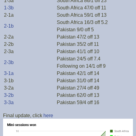
1-3a
South Africa 86/1 off 23
1-3b
South Africa 47/0 off 11
2-1a
South Africa 59/1 off 13
South Africa 16/3 off 5.2
2-1b
Pakistan 9/0 off 5
2-2a
Pakistan 47/2 off 13
2-2b
Pakistan 35/2 off 11
2-3a
Pakistan 41/1 off 10
Pakistan 24/5 off 7.4
2-3b
Following on 14/1 off 9
3-1a
Pakistan 42/1 off 14
3-1b
Pakistan 31/0 off 14
3-2a
Pakistan 27/4 off 49
3-2b
Pakistan 62/0 off 13
3-3a
Pakistan 59/4 off 16
Final update, click
here