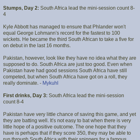
Stumps, Day 2:
South Africa lead the mini-session count 8-
4
Kyle Abbott has managed to ensure that Phlander won't
equal George Lohmann's record for the fastest to 100
wickets. He became the third South African to take a five for
on debut in the last 16 months.
Pakistan, however, look like they have no idea what they are
supposed to do. South Africa are just too good. Even when
Pakistan have had good sessions South Africa have still
competed, but when South Africa have got on a roll, they
really dominate. -
Mykuhl
First drinks, Day 3:
South Africa lead the mini-session
count 8-4
Pakistan have very little chance of saving this game, and yet
they are batting well. It's not easy to bat when there is very
little hope of a positive outcome. The one hope that they
have is perhaps that if they score 350, they may be able to
run through South Africa with their spinners for a famous