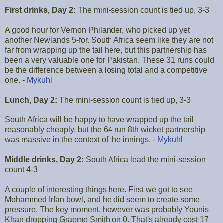
First drinks, Day 2:
The mini-session count is tied up, 3-3
A good hour for Vernon Philander, who picked up yet
another Newlands 5-for. South Africa seem like they are not
far from wrapping up the tail here, but this partnership has
been a very valuable one for Pakistan. These 31 runs could
be the difference between a losing total and a competitive
one. -
Mykuhl
Lunch, Day 2:
The mini-session count is tied up, 3-3
South Africa will be happy to have wrapped up the tail
reasonably cheaply, but the 64 run 8th wicket partnership
was massive in the context of the innings. -
Mykuhl
Middle drinks, Day 2:
South Africa lead the mini-session
count 4-3
A couple of interesting things here. First we got to see
Mohammed Irfan bowl, and he did seem to create some
pressure. The key moment, however was probably Younis
Khan dropping Graeme Smith on 0. That's already cost 17