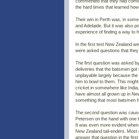
commented that they had come th
the hard times that learned how
Their win in Perth was, in som
and Adelaide. But it was also po
experience of finding a way to 
In the first test New Zealand 
were asked questions that they
The first question was asked b
deliveries that the batsmen go
unplayable largely because the
him to bowl to them. This might
cricket in somewhere like India,
have almost all grown up in Ne
something that most batsmen h
The second question was cause
Petersen on the hand with one th
It was even more evident when S
New Zealand tail-enders. Most o
answer that question in the firs