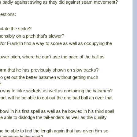
as badly against swing as they did against seam movement?
estions:
otate the strike?
onsibly on a pitch that’s slower?
/or Franklin find a way to score as well as occupying the
lower pitch, where he can’t use the pace of the ball as
 form that he has previously shown on slow tracks?
to get out the better batsmen without getting much
?
nd a way to take wickets as well as containing the batsmen?
ad, will he be able to cut out the one bad ball an over that
bowl in his first spell as well as he bowled in his third spell
e able to dislodge the tail-enders as well as the quality
 he be able to find the length again that has given him so
-handers in the past?