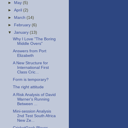
►
May
(5)
►
April
(2)
►
March
(14)
►
February
(6)
▼
January
(13)
Why I Love "The Boring
Middle Overs"
Answers from Port
Elizabeth
A New Structure for
International First
Class Cric...
Form is temporary?
The right attitude
A Risk Analysis of David
Warner's Running
Between ...
Mini-session Analysis
2nd Test South Africa
New Ze...
CricketGeek Player