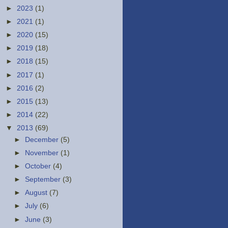
►
2023
(1)
►
2021
(1)
►
2020
(15)
►
2019
(18)
►
2018
(15)
►
2017
(1)
►
2016
(2)
►
2015
(13)
►
2014
(22)
▼
2013
(69)
►
December
(5)
►
November
(1)
►
October
(4)
►
September
(3)
►
August
(7)
►
July
(6)
►
June
(3)