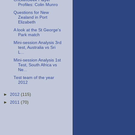
Profiles: Colin Munro
Questions for New
Zealand in Port
Elizabeth
A look at the St George's
Park match
Mini-session Analysis 3rd
test, Australia vs Sri
L...
Mini-session Analysis 1st
Test, South Africa vs
Ne...
Test team of the year
2012
►
2012
(115)
►
2011
(70)