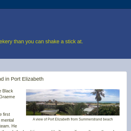
eekery than you can shake a stick at.
d in Port Elizabeth
e Black
f Graeme
 first
A view of Port Elizabeth from Summerstrand beach
 mental
 team. He