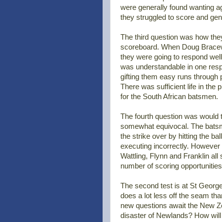
were generally found wanting ag
they struggled to score and ge
The third question was how the
scoreboard. When Doug Bracewel
they were going to respond well,
was understandable in one respec
gifting them easy runs through 
There was sufficient life in th
for the South African batsmen.
The fourth question was would t
somewhat equivocal. The batsmen
the strike over by hitting the ball
executing incorrectly. However 
Wattling, Flynn and Franklin all
number of scoring opportunities
The second test is at St George
does a lot less off the seam th
new questions await the New Z
disaster of Newlands? How will t