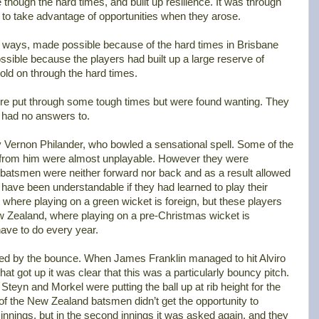
ough the hard times, and built up resilience. It was through
 to take advantage of opportunities when they arose.
e ways, made possible because of the hard times in Brisbane
ssible because the players had built up a large reserve of
hold on through the hard times.
were put through some tough times but were found wanting. They
 had no answers to.
y Vernon Philander, who bowled a sensational spell. Some of the
t from him were almost unplayable. However they were
 batsmen were neither forward nor back and as a result allowed
 have been understandable if they had learned to play their
 where playing on a green wicket is foreign, but these players
w Zealand, where playing on a pre-Christmas wicket is
ave to do every year.
d by the bounce. When James Franklin managed to hit Alviro
at got up it was clear that this was a particularly bouncy pitch.
teyn and Morkel were putting the ball up at rib height for the
f the New Zealand batsmen didn’t get the opportunity to
t innings, but in the second innings it was asked again, and they