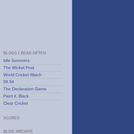
BLOGS I READ OFTEN
Idle Summers
The Wicket Post
World Cricket Watch
99.94
The Declaration Game
Paint it, Black
Clear Cricket
SCORES
BLOG ARCHIVE