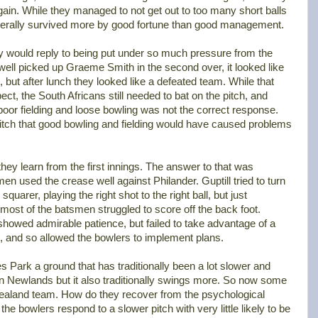
ain. While they managed to not get out to too many short balls
nerally survived more by good fortune than good management.
y would reply to being put under so much pressure from the
l picked up Graeme Smith in the second over, it looked like
 but after lunch they looked like a defeated team. While that
t, the South Africans still needed to bat on the pitch, and
poor fielding and loose bowling was not the correct response.
e pitch that good bowling and fielding would have caused problems
hey learn from the first innings. The answer to that was
 used the crease well against Philander. Guptill tried to turn
 squarer, playing the right shot to the right ball, but just
most of the batsmen struggled to score off the back foot.
 showed admirable patience, but failed to take advantage of a
, and so allowed the bowlers to implement plans.
s Park a ground that has traditionally been a lot slower and
an Newlands but it also traditionally swings more. So now some
ealand team. How do they recover from the psychological
he bowlers respond to a slower pitch with very little likely to be