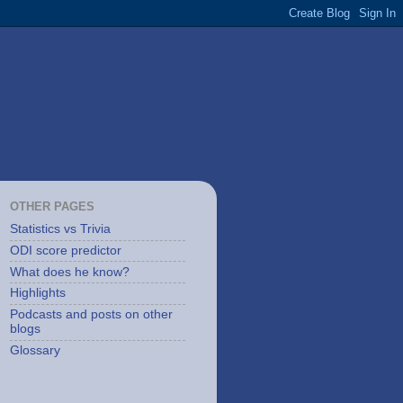
OTHER PAGES
Statistics vs Trivia
ODI score predictor
What does he know?
Highlights
Podcasts and posts on other
blogs
Glossary