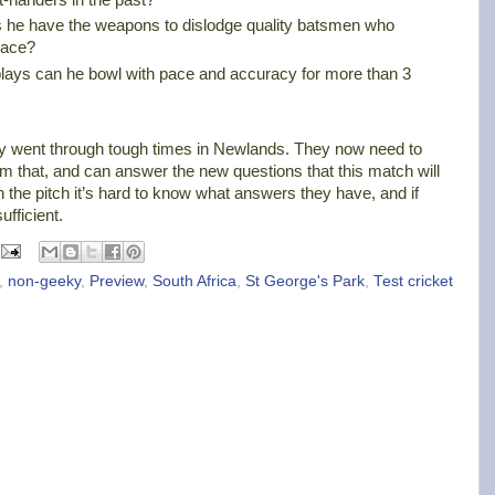
es he have the weapons to dislodge quality batsmen who
pace?
plays can he bowl with pace and accuracy for more than 3
y went through tough times in Newlands. They now need to
m that, and can answer the new questions that this match will
n the pitch it’s hard to know what answers they have, and if
fficient.
,
non-geeky
,
Preview
,
South Africa
,
St George's Park
,
Test cricket