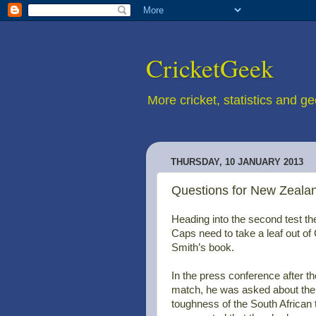
CricketGeek
More cricket, statistics and g
THURSDAY, 10 JANUARY 2013
Questions for New Zealan
Heading into the second test th
Caps need to take a leaf out o
Smith’s book.
In the press conference after the
match, he was asked about the
toughness of the South African