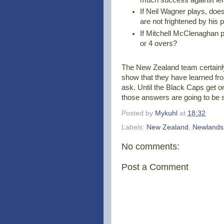
If Neil Wagner plays, do
are not frightened by his 
If Mitchell McClenaghan 
or 4 overs?
The New Zealand team certainl
show that they have learned fro
ask. Until the Black Caps get o
those answers are going to be su
Posted by
Mykuhl
at
18:32
Labels:
New Zealand
,
Newlands
No comments:
Post a Comment