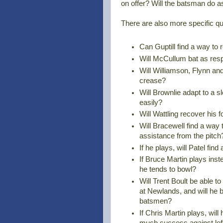
on offer? Will the batsman do 
There are also more specific qu
Can Guptill find a way to r
Will McCullum bat as resp
Will Williamson, Flynn and
crease?
Will Brownlie adapt to a s
easily?
Will Wattling recover his
Will Bracewell find a way 
assistance from the pitch
If he plays, will Patel fi
If Bruce Martin plays inste
he tends to bowl?
Will Trent Boult be able to 
at Newlands, and will he b
batsmen?
If Chris Martin plays, will
much success against left