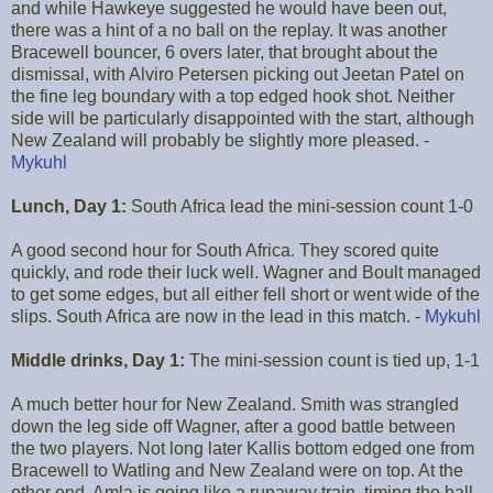
and while Hawkeye suggested he would have been out,
there was a hint of a no ball on the replay. It was another
Bracewell bouncer, 6 overs later, that brought about the
dismissal, with Alviro Petersen picking out Jeetan Patel on
the fine leg boundary with a top edged hook shot. Neither
side will be particularly disappointed with the start, although
New Zealand will probably be slightly more pleased. -
Mykuhl
Lunch, Day 1:
South Africa lead the mini-session count 1-0
A good second hour for South Africa. They scored quite
quickly, and rode their luck well. Wagner and Boult managed
to get some edges, but all either fell short or went wide of the
slips. South Africa are now in the lead in this match. -
Mykuhl
Middle drinks, Day 1:
The mini-session count is tied up, 1-1
A much better hour for New Zealand. Smith was strangled
down the leg side off Wagner, after a good battle between
the two players. Not long later Kallis bottom edged one from
Bracewell to Watling and New Zealand were on top. At the
other end, Amla is going like a runaway train, timing the ball