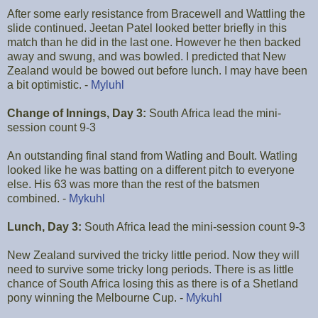
After some early resistance from Bracewell and Wattling the
slide continued. Jeetan Patel looked better briefly in this
match than he did in the last one. However he then backed
away and swung, and was bowled. I predicted that New
Zealand would be bowed out before lunch. I may have been
a bit optimistic. -
Myluhl
Change of Innings, Day 3:
South Africa lead the mini-
session count 9-3
An outstanding final stand from Watling and Boult. Watling
looked like he was batting on a different pitch to everyone
else. His 63 was more than the rest of the batsmen
combined. -
Mykuhl
Lunch, Day 3:
South Africa lead the mini-session count 9-3
New Zealand survived the tricky little period. Now they will
need to survive some tricky long periods. There is as little
chance of South Africa losing this as there is of a Shetland
pony winning the Melbourne Cup. -
Mykuhl