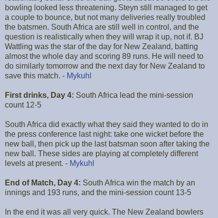
bowling looked less threatening. Steyn still managed to get
a couple to bounce, but not many deliveries really troubled
the batsmen. South Africa are still well in control, and the
question is realistically when they will wrap it up, not if. BJ
Wattling was the star of the day for New Zealand, batting
almost the whole day and scoring 89 runs. He will need to
do similarly tomorrow and the next day for New Zealand to
save this match. -
Mykuhl
First drinks, Day 4:
South Africa lead the mini-session
count 12-5
South Africa did exactly what they said they wanted to do in
the press conference last night: take one wicket before the
new ball, then pick up the last batsman soon after taking the
new ball. These sides are playing at completely different
levels at present. -
Mykuhl
End of Match, Day 4:
South Africa win the match by an
innings and 193 runs, and the mini-session count 13-5
In the end it was all very quick. The New Zealand bowlers