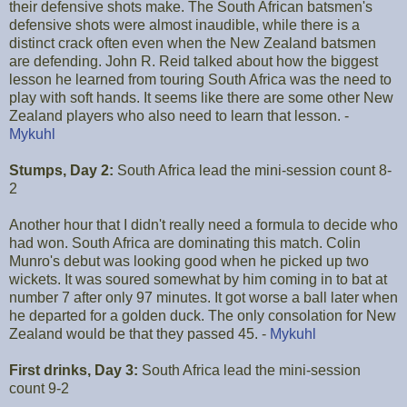
their defensive shots make. The South African batsmen's
defensive shots were almost inaudible, while there is a
distinct crack often even when the New Zealand batsmen
are defending. John R. Reid talked about how the biggest
lesson he learned from touring South Africa was the need to
play with soft hands. It seems like there are some other New
Zealand players who also need to learn that lesson. -
Mykuhl
Stumps, Day 2:
South Africa lead the mini-session count 8-
2
Another hour that I didn't really need a formula to decide who
had won. South Africa are dominating this match. Colin
Munro's debut was looking good when he picked up two
wickets. It was soured somewhat by him coming in to bat at
number 7 after only 97 minutes. It got worse a ball later when
he departed for a golden duck. The only consolation for New
Zealand would be that they passed 45. -
Mykuhl
First drinks, Day 3:
South Africa lead the mini-session
count 9-2