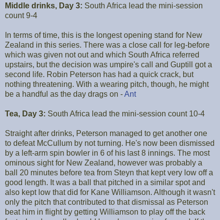
Middle drinks, Day 3:
South Africa lead the mini-session
count 9-4
In terms of time, this is the longest opening stand for New
Zealand in this series. There was a close call for leg-before
which was given not out and which South Africa referred
upstairs, but the decision was umpire's call and Guptill got a
second life. Robin Peterson has had a quick crack, but
nothing threatening. With a wearing pitch, though, he might
be a handful as the day drags on -
Ant
Tea, Day 3:
South Africa lead the mini-session count 10-4
Straight after drinks, Peterson managed to get another one
to defeat McCullum by not turning. He's now been dismissed
by a left-arm spin bowler in 6 of his last 8 innings. The most
ominous sight for New Zealand, however was probably a
ball 20 minutes before tea from Steyn that kept very low off a
good length. It was a ball that pitched in a similar spot and
also kept low that did for Kane Williamson. Although it wasn't
only the pitch that contributed to that dismissal as Peterson
beat him in flight by getting Williamson to play off the back