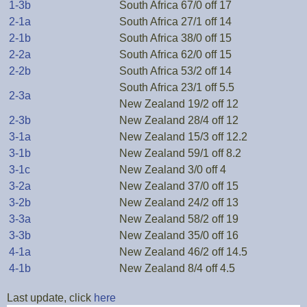
1-3b
South Africa 67/0 off 17
2-1a
South Africa 27/1 off 14
2-1b
South Africa 38/0 off 15
2-2a
South Africa 62/0 off 15
2-2b
South Africa 53/2 off 14
South Africa 23/1 off 5.5
2-3a
New Zealand 19/2 off 12
2-3b
New Zealand 28/4 off 12
3-1a
New Zealand 15/3 off 12.2
3-1b
New Zealand 59/1 off 8.2
3-1c
New Zealand 3/0 off 4
3-2a
New Zealand 37/0 off 15
3-2b
New Zealand 24/2 off 13
3-3a
New Zealand 58/2 off 19
3-3b
New Zealand 35/0 off 16
4-1a
New Zealand 46/2 off 14.5
4-1b
New Zealand 8/4 off 4.5
Last update, click
here