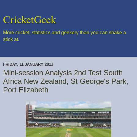
CricketGeek
More cricket, statistics and geekery than you can shake a
stick at.
FRIDAY, 11 JANUARY 2013
Mini-session Analysis 2nd Test South
Africa New Zealand, St George's Park,
Port Elizabeth