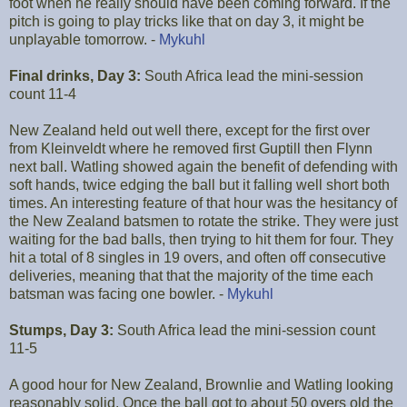
foot when he really should have been coming forward. If the
pitch is going to play tricks like that on day 3, it might be
unplayable tomorrow. -
Mykuhl
Final drinks, Day 3:
South Africa lead the mini-session
count 11-4
New Zealand held out well there, except for the first over
from Kleinveldt where he removed first Guptill then Flynn
next ball. Watling showed again the benefit of defending with
soft hands, twice edging the ball but it falling well short both
times. An interesting feature of that hour was the hesitancy of
the New Zealand batsmen to rotate the strike. They were just
waiting for the bad balls, then trying to hit them for four. They
hit a total of 8 singles in 19 overs, and often off consecutive
deliveries, meaning that that the majority of the time each
batsman was facing one bowler. -
Mykuhl
Stumps, Day 3:
South Africa lead the mini-session count
11-5
A good hour for New Zealand, Brownlie and Watling looking
reasonably solid. Once the ball got to about 50 overs old the