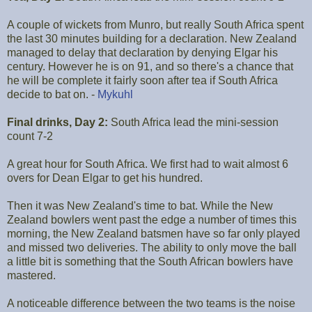
A couple of wickets from Munro, but really South Africa spent
the last 30 minutes building for a declaration. New Zealand
managed to delay that declaration by denying Elgar his
century. However he is on 91, and so there's a chance that
he will be complete it fairly soon after tea if South Africa
decide to bat on. -
Mykuhl
Final drinks, Day 2:
South Africa lead the mini-session
count 7-2
A great hour for South Africa. We first had to wait almost 6
overs for Dean Elgar to get his hundred.
Then it was New Zealand's time to bat. While the New
Zealand bowlers went past the edge a number of times this
morning, the New Zealand batsmen have so far only played
and missed two deliveries. The ability to only move the ball
a little bit is something that the South African bowlers have
mastered.
A noticeable difference between the two teams is the noise