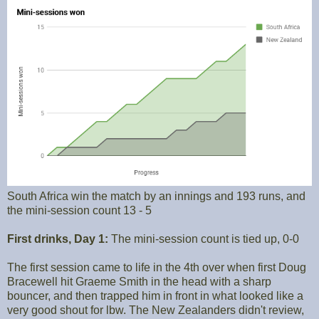
South Africa win the match by an innings and 193 runs, and
the mini-session count 13 - 5
First drinks, Day 1:
The mini-session count is tied up, 0-0
The first session came to life in the 4th over when first Doug
Bracewell hit Graeme Smith in the head with a sharp
bouncer, and then trapped him in front in what looked like a
very good shout for lbw. The New Zealanders didn't review,