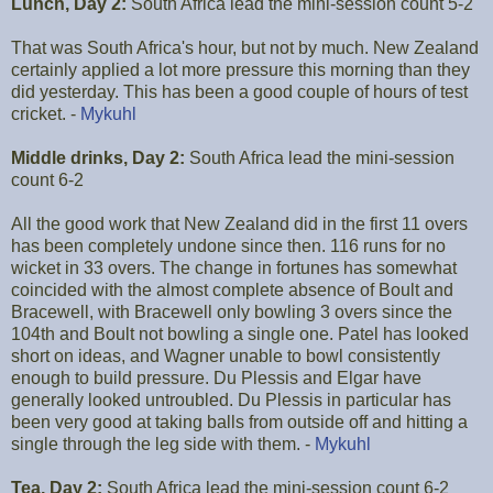
Lunch, Day 2:
South Africa lead the mini-session count 5-2
That was South Africa's hour, but not by much. New Zealand
certainly applied a lot more pressure this morning than they
did yesterday. This has been a good couple of hours of test
cricket. -
Mykuhl
Middle drinks, Day 2:
South Africa lead the mini-session
count 6-2
All the good work that New Zealand did in the first 11 overs
has been completely undone since then. 116 runs for no
wicket in 33 overs. The change in fortunes has somewhat
coincided with the almost complete absence of Boult and
Bracewell, with Bracewell only bowling 3 overs since the
104th and Boult not bowling a single one. Patel has looked
short on ideas, and Wagner unable to bowl consistently
enough to build pressure. Du Plessis and Elgar have
generally looked untroubled. Du Plessis in particular has
been very good at taking balls from outside off and hitting a
single through the leg side with them. -
Mykuhl
Tea, Day 2:
South Africa lead the mini-session count 6-2