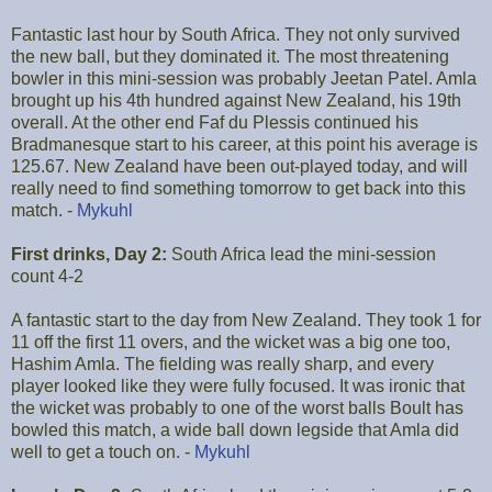
Fantastic last hour by South Africa. They not only survived
the new ball, but they dominated it. The most threatening
bowler in this mini-session was probably Jeetan Patel. Amla
brought up his 4th hundred against New Zealand, his 19th
overall. At the other end Faf du Plessis continued his
Bradmanesque start to his career, at this point his average is
125.67. New Zealand have been out-played today, and will
really need to find something tomorrow to get back into this
match. -
Mykuhl
First drinks, Day 2:
South Africa lead the mini-session
count 4-2
A fantastic start to the day from New Zealand. They took 1 for
11 off the first 11 overs, and the wicket was a big one too,
Hashim Amla. The fielding was really sharp, and every
player looked like they were fully focused. It was ironic that
the wicket was probably to one of the worst balls Boult has
bowled this match, a wide ball down legside that Amla did
well to get a touch on. -
Mykuhl