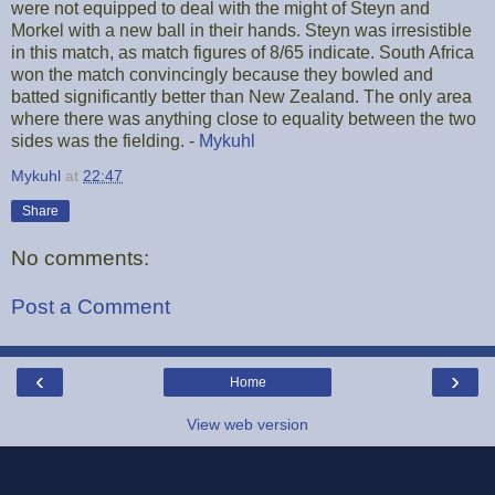
were not equipped to deal with the might of Steyn and
Morkel with a new ball in their hands. Steyn was irresistible
in this match, as match figures of 8/65 indicate. South Africa
won the match convincingly because they bowled and
batted significantly better than New Zealand. The only area
where there was anything close to equality between the two
sides was the fielding. -
Mykuhl
Mykuhl
at
22:47
Share
No comments:
Post a Comment
‹
›
Home
View web version