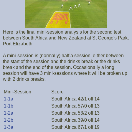
Here is the final mini-session analysis for the second test
between South Africa and New Zealand at St George's Park,
Port Elizabeth
A mini-session is (normally) half a session, either between
the start of the session and the drinks break or the drinks
break and the end of the session. Occasionally a long
session will have 3 mini-sessions where it will be broken up
with 2 drinks breaks.
Mini-Session
Score
1-1a
South Africa 42/1 off 14
1-1b
South Africa 57/0 off 13
1-2a
South Africa 53/2 off 13
1-2b
South Africa 39/0 off 14
1-3a
South Africa 67/1 off 19