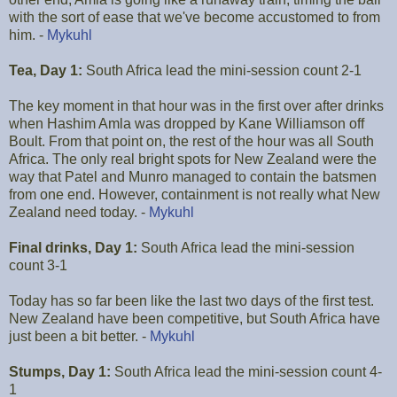
with the sort of ease that we've become accustomed to from
him. -
Mykuhl
Tea, Day 1:
South Africa lead the mini-session count 2-1
The key moment in that hour was in the first over after drinks
when Hashim Amla was dropped by Kane Williamson off
Boult. From that point on, the rest of the hour was all South
Africa. The only real bright spots for New Zealand were the
way that Patel and Munro managed to contain the batsmen
from one end. However, containment is not really what New
Zealand need today. -
Mykuhl
Final drinks, Day 1:
South Africa lead the mini-session
count 3-1
Today has so far been like the last two days of the first test.
New Zealand have been competitive, but South Africa have
just been a bit better. -
Mykuhl
Stumps, Day 1:
South Africa lead the mini-session count 4-
1