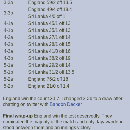
3-3a
England 59/2 off 13.5
England 49/4 off 18.4
3-3b
Sri Lanka 4/0 off 1
4-1a
Sri Lanka 45/1 off 13
4-1b
Sri Lanka 35/1 off 13
4-2a
Sri Lanka 27/1 off 14
4-2b
Sri Lanka 28/1 off 15
4-3a
Sri Lanka 41/0 off 16
4-3b
Sri Lanka 38/2 off 19
5-1a
Sri Lanka 29/2 off 14
5-1b
Sri Lanka 31/2 off 13.5
5-2a
England 76/2 off 18
5-2b
England 21/0 off 1.4
England win the count 20-7. I changed 2-3b to a draw after
chatting on twitter with
Bandon Decker
Final wrap-up
England win the test deservedly. They
dominated the majority of the match and only Jayawardene
stood between them and an innings victory.