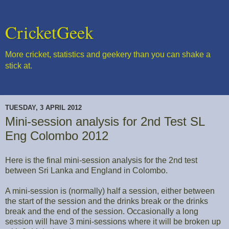
CricketGeek
More cricket, statistics and geekery than you can shake a
stick at.
TUESDAY, 3 APRIL 2012
Mini-session analysis for 2nd Test SL
Eng Colombo 2012
Here is the final mini-session analysis for the 2nd test
between Sri Lanka and England in Colombo.
A mini-session is (normally) half a session, either between
the start of the session and the drinks break or the drinks
break and the end of the session. Occasionally a long
session will have 3 mini-sessions where it will be broken up