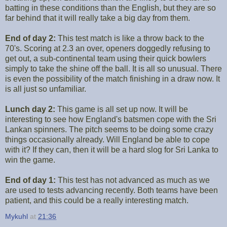
batting in these conditions than the English, but they are so
far behind that it will really take a big day from them.
End of day 2:
This test match is like a throw back to the
70's. Scoring at 2.3 an over, openers doggedly refusing to
get out, a sub-continental team using their quick bowlers
simply to take the shine off the ball. It is all so unusual. There
is even the possibility of the match finishing in a draw now. It
is all just so unfamiliar.
Lunch day 2:
This game is all set up now. It will be
interesting to see how England's batsmen cope with the Sri
Lankan spinners. The pitch seems to be doing some crazy
things occasionally already. Will England be able to cope
with it? If they can, then it will be a hard slog for Sri Lanka to
win the game.
End of day 1:
This test has not advanced as much as we
are used to tests advancing recently. Both teams have been
patient, and this could be a really interesting match.
Mykuhl
at
21:36