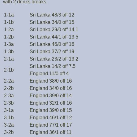
with 2 drinks breaks.
1-1a
Sri Lanka 48/3 off 12
1-1b
Sri Lanka 34/0 off 15
1-2a
Sri Lanka 29/0 off 14.1
1-2b
Sri Lanka 44/1 off 13.5
1-3a
Sri Lanka 46/0 off 16
1-3b
Sri Lanka 37/2 off 19
2-1a
Sri Lanka 23/2 off 13.2
Sri Lanka 14/2 off 7.5
2-1b
England 11/0 off 4
2-2a
England 38/0 off 16
2-2b
England 34/0 off 16
2-3a
England 39/0 off 14
2-3b
England 32/1 off 16
3-1a
England 39/0 off 15
3-1b
England 46/1 off 12
3-2a
England 77/1 off 17
3-2b
England 36/1 off 11