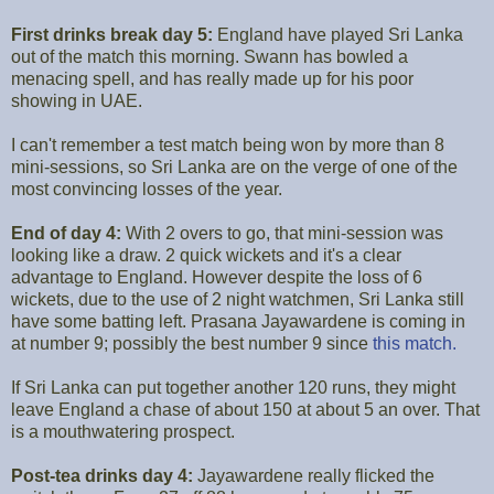
First drinks break day 5:
England have played Sri Lanka
out of the match this morning. Swann has bowled a
menacing spell, and has really made up for his poor
showing in UAE.
I can't remember a test match being won by more than 8
mini-sessions, so Sri Lanka are on the verge of one of the
most convincing losses of the year.
End of day 4:
With 2 overs to go, that mini-session was
looking like a draw. 2 quick wickets and it's a clear
advantage to England. However despite the loss of 6
wickets, due to the use of 2 night watchmen, Sri Lanka still
have some batting left. Prasana Jayawardene is coming in
at number 9; possibly the best number 9 since
this match.
If Sri Lanka can put together another 120 runs, they might
leave England a chase of about 150 at about 5 an over. That
is a mouthwatering prospect.
Post-tea drinks day 4:
Jayawardene really flicked the