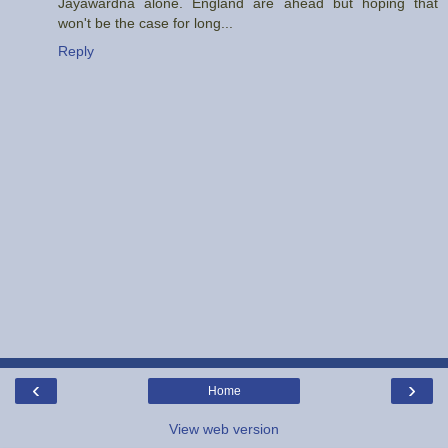
Jayawardna alone. England are ahead but hoping that
won't be the case for long...
Reply
‹
›
Home
View web version