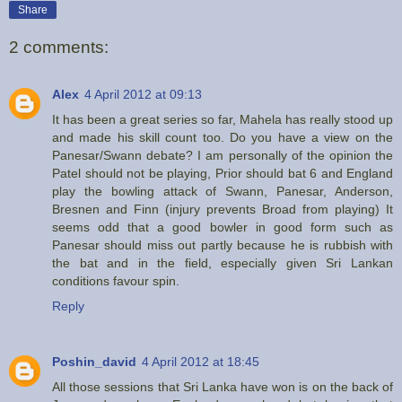
Share
2 comments:
Alex
4 April 2012 at 09:13
It has been a great series so far, Mahela has really stood up
and made his skill count too. Do you have a view on the
Panesar/Swann debate? I am personally of the opinion the
Patel should not be playing, Prior should bat 6 and England
play the bowling attack of Swann, Panesar, Anderson,
Bresnen and Finn (injury prevents Broad from playing) It
seems odd that a good bowler in good form such as
Panesar should miss out partly because he is rubbish with
the bat and in the field, especially given Sri Lankan
conditions favour spin.
Reply
Poshin_david
4 April 2012 at 18:45
All those sessions that Sri Lanka have won is on the back of