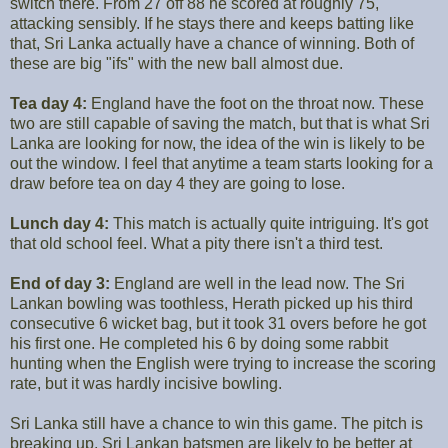
switch there. From 27 off 88 he scored at roughly 75,
attacking sensibly. If he stays there and keeps batting like
that, Sri Lanka actually have a chance of winning. Both of
these are big "ifs" with the new ball almost due.
Tea day 4:
England have the foot on the throat now. These
two are still capable of saving the match, but that is what Sri
Lanka are looking for now, the idea of the win is likely to be
out the window. I feel that anytime a team starts looking for a
draw before tea on day 4 they are going to lose.
Lunch day 4:
This match is actually quite intriguing. It's got
that old school feel. What a pity there isn't a third test.
End of day 3:
England are well in the lead now. The Sri
Lankan bowling was toothless, Herath picked up his third
consecutive 6 wicket bag, but it took 31 overs before he got
his first one. He completed his 6 by doing some rabbit
hunting when the English were trying to increase the scoring
rate, but it was hardly incisive bowling.
Sri Lanka still have a chance to win this game. The pitch is
breaking up, Sri Lankan batsmen are likely to be better at