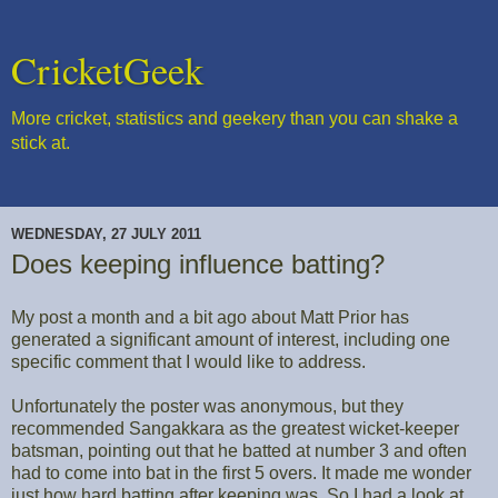
CricketGeek
More cricket, statistics and geekery than you can shake a
stick at.
WEDNESDAY, 27 JULY 2011
Does keeping influence batting?
My post a month and a bit ago about Matt Prior has
generated a significant amount of interest, including one
specific comment that I would like to address.
Unfortunately the poster was anonymous, but they
recommended Sangakkara as the greatest wicket-keeper
batsman, pointing out that he batted at number 3 and often
had to come into bat in the first 5 overs. It made me wonder
just how hard batting after keeping was. So I had a look at