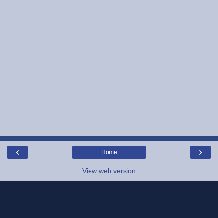
‹
›
Home
View web version