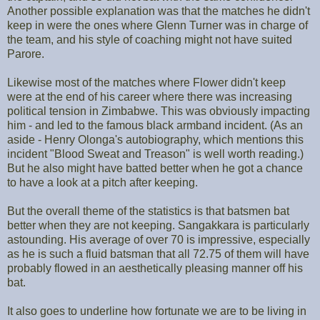
Another possible explanation was that the matches he didn't
keep in were the ones where Glenn Turner was in charge of
the team, and his style of coaching might not have suited
Parore.
Likewise most of the matches where Flower didn't keep
were at the end of his career where there was increasing
political tension in Zimbabwe. This was obviously impacting
him - and led to the famous black armband incident. (As an
aside - Henry Olonga's autobiography, which mentions this
incident "Blood Sweat and Treason" is well worth reading.)
But he also might have batted better when he got a chance
to have a look at a pitch after keeping.
But the overall theme of the statistics is that batsmen bat
better when they are not keeping. Sangakkara is particularly
astounding. His average of over 70 is impressive, especially
as he is such a fluid batsman that all 72.75 of them will have
probably flowed in an aesthetically pleasing manner off his
bat.
It also goes to underline how fortunate we are to be living in