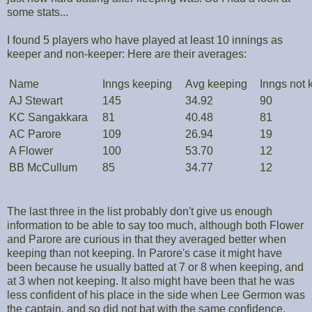
some stats...
I found 5 players who have played at least 10 innings as
keeper and non-keeper: Here are their averages:
Name
Inngs keeping
Avg keeping
Inngs not 
AJ Stewart
145
34.92
90
KC Sangakkara
81
40.48
81
AC Parore
109
26.94
19
A Flower
100
53.70
12
BB McCullum
85
34.77
12
The last three in the list probably don't give us enough
information to be able to say too much, although both Flower
and Parore are curious in that they averaged better when
keeping than not keeping. In Parore's case it might have
been because he usually batted at 7 or 8 when keeping, and
at 3 when not keeping. It also might have been that he was
less confident of his place in the side when Lee Germon was
the captain, and so did not bat with the same confidence.