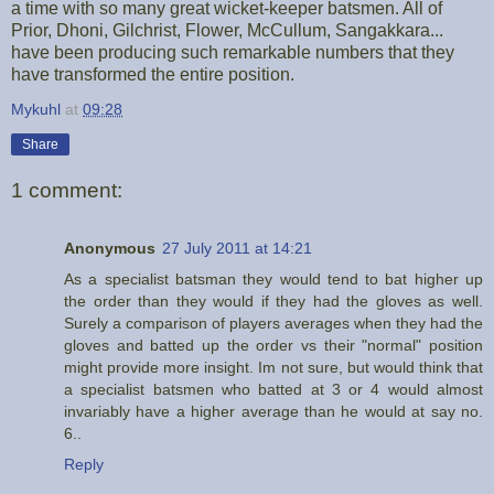
a time with so many great wicket-keeper batsmen. All of
Prior, Dhoni, Gilchrist, Flower, McCullum, Sangakkara...
have been producing such remarkable numbers that they
have transformed the entire position.
Mykuhl
at
09:28
Share
1 comment:
Anonymous
27 July 2011 at 14:21
As a specialist batsman they would tend to bat higher up
the order than they would if they had the gloves as well.
Surely a comparison of players averages when they had the
gloves and batted up the order vs their "normal" position
might provide more insight. Im not sure, but would think that
a specialist batsmen who batted at 3 or 4 would almost
invariably have a higher average than he would at say no.
6..
Reply