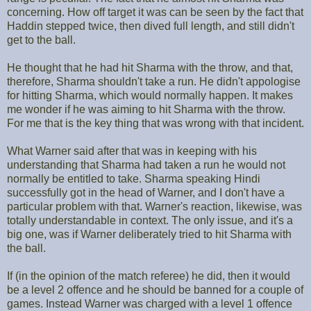
concerning. How off target it was can be seen by the fact that
Haddin stepped twice, then dived full length, and still didn't
get to the ball.
He thought that he had hit Sharma with the throw, and that,
therefore, Sharma shouldn't take a run. He didn't appologise
for hitting Sharma, which would normally happen. It makes
me wonder if he was aiming to hit Sharma with the throw.
For me that is the key thing that was wrong with that incident.
What Warner said after that was in keeping with his
understanding that Sharma had taken a run he would not
normally be entitled to take. Sharma speaking Hindi
successfully got in the head of Warner, and I don't have a
particular problem with that. Warner's reaction, likewise, was
totally understandable in context. The only issue, and it's a
big one, was if Warner deliberately tried to hit Sharma with
the ball.
If (in the opinion of the match referee) he did, then it would
be a level 2 offence and he should be banned for a couple of
games. Instead Warner was charged with a level 1 offence