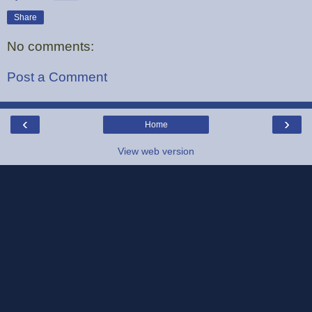
Share
No comments:
Post a Comment
‹
›
Home
View web version