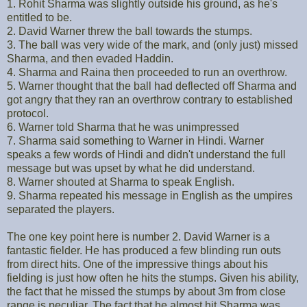
1. Rohit Sharma was slightly outside his ground, as he's
entitled to be.
2. David Warner threw the ball towards the stumps.
3. The ball was very wide of the mark, and (only just) missed
Sharma, and then evaded Haddin.
4. Sharma and Raina then proceeded to run an overthrow.
5. Warner thought that the ball had deflected off Sharma and
got angry that they ran an overthrow contrary to established
protocol.
6. Warner told Sharma that he was unimpressed
7. Sharma said something to Warner in Hindi. Warner
speaks a few words of Hindi and didn't understand the full
message but was upset by what he did understand.
8. Warner shouted at Sharma to speak English.
9. Sharma repeated his message in English as the umpires
separated the players.
The one key point here is number 2. David Warner is a
fantastic fielder. He has produced a few blinding run outs
from direct hits. One of the impressive things about his
fielding is just how often he hits the stumps. Given his ability,
the fact that he missed the stumps by about 3m from close
range is peculiar. The fact that he almost hit Sharma was