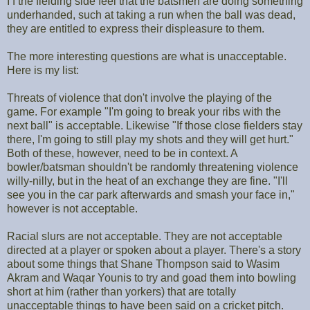
I f the fielding side feel that the batsmen are doing something
underhanded, such at taking a run when the ball was dead,
they are entitled to express their displeasure to them.
The more interesting questions are what is unacceptable.
Here is my list:
Threats of violence that don't involve the playing of the
game. For example "I'm going to break your ribs with the
next ball" is acceptable. Likewise "If those close fielders stay
there, I'm going to still play my shots and they will get hurt."
Both of these, however, need to be in context. A
bowler/batsman shouldn't be randomly threatening violence
willy-nilly, but in the heat of an exchange they are fine. "I'll
see you in the car park afterwards and smash your face in,"
however is not acceptable.
Racial slurs are not acceptable. They are not acceptable
directed at a player or spoken about a player. There's a story
about some things that Shane Thompson said to Wasim
Akram and Waqar Younis to try and goad them into bowling
short at him (rather than yorkers) that are totally
unacceptable things to have been said on a cricket pitch.