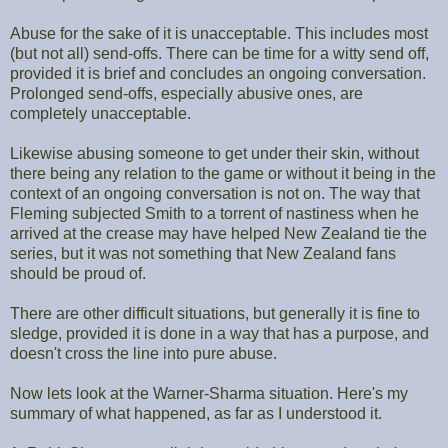
Abuse for the sake of it is unacceptable. This includes most
(but not all) send-offs. There can be time for a witty send off,
provided it is brief and concludes an ongoing conversation.
Prolonged send-offs, especially abusive ones, are
completely unacceptable.
Likewise abusing someone to get under their skin, without
there being any relation to the game or without it being in the
context of an ongoing conversation is not on. The way that
Fleming subjected Smith to a torrent of nastiness when he
arrived at the crease may have helped New Zealand tie the
series, but it was not something that New Zealand fans
should be proud of.
There are other difficult situations, but generally it is fine to
sledge, provided it is done in a way that has a purpose, and
doesn't cross the line into pure abuse.
Now lets look at the Warner-Sharma situation. Here's my
summary of what happened, as far as I understood it.