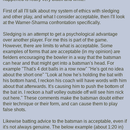
First of all I'll talk about my system of ethics with sledging
and other play, and what I consider acceptable, then I'll look
at the Warner-Sharma confrontation specifically.
Sledging is an attempt to get a psychological advantage
over another player. For me this is part of the game.
However, there are limits to what is acceptable. Some
examples of forms that are acceptable (in my opinion) are
fielders encouraging the bowler in a way that the batsman
can hear and that might get into a batsman's head. For
example "That's 4 dot balls in a row now" "He's got no idea
about the short one" "Look at how he's holding the bat with
his bottom hand, I reckon his coach will have words with him
about that afterwards. It's causing him to push the bottom of
the bat in. I reckon a half volley outside off will see him nick
out here." These comments make the batsman doubt either
their technique or their form, and can cause them to play
false shots.
Likewise batting advice to the batsman is acceptable, even if
it's not always genuine. The below example (about 1:20 in)