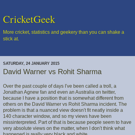
CricketGeek
More cricket, statistics and geekery than you can shake a
stick at.
SATURDAY, 24 JANUARY 2015
David Warner vs Rohit Sharma
Over the past couple of days I've been called a troll, a
Jonathan Agnew fan and even an Australia on twitter,
because I have a position that is somewhat different from
others on the David Warner vs Rohit Sharma incident. The
problem is that a nuanced view doesn't fit neatly inside a
140 character window, and so my views have been
missinterpreted. Part of that is because people seem to have
very absolute views on the matter, when I don't think what
happened is really very black and white.