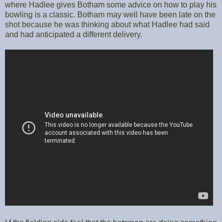
where Hadlee gives Botham some advice on how to play his
bowling is a classic. Botham may well have been late on the
shot because he was thinking about what Hadlee had said
and had anticipated a different delivery.