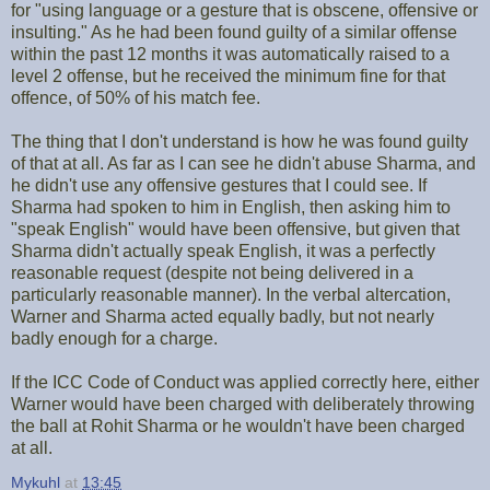
for "using language or a gesture that is obscene, offensive or
insulting." As he had been found guilty of a similar offense
within the past 12 months it was automatically raised to a
level 2 offense, but he received the minimum fine for that
offence, of 50% of his match fee.
The thing that I don't understand is how he was found guilty
of that at all. As far as I can see he didn't abuse Sharma, and
he didn't use any offensive gestures that I could see. If
Sharma had spoken to him in English, then asking him to
"speak English" would have been offensive, but given that
Sharma didn't actually speak English, it was a perfectly
reasonable request (despite not being delivered in a
particularly reasonable manner). In the verbal altercation,
Warner and Sharma acted equally badly, but not nearly
badly enough for a charge.
If the ICC Code of Conduct was applied correctly here, either
Warner would have been charged with deliberately throwing
the ball at Rohit Sharma or he wouldn't have been charged
at all.
Mykuhl
at
13:45