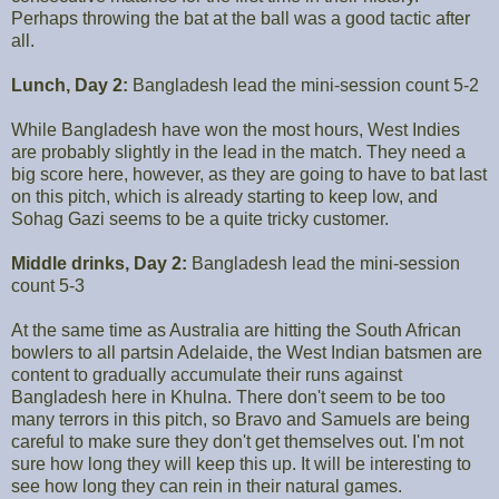
Perhaps throwing the bat at the ball was a good tactic after
all.
Lunch, Day 2:
Bangladesh lead the mini-session count 5-2
While Bangladesh have won the most hours, West Indies
are probably slightly in the lead in the match. They need a
big score here, however, as they are going to have to bat last
on this pitch, which is already starting to keep low, and
Sohag Gazi seems to be a quite tricky customer.
Middle drinks, Day 2:
Bangladesh lead the mini-session
count 5-3
At the same time as Australia are hitting the South African
bowlers to all partsin Adelaide, the West Indian batsmen are
content to gradually accumulate their runs against
Bangladesh here in Khulna. There don't seem to be too
many terrors in this pitch, so Bravo and Samuels are being
careful to make sure they don't get themselves out. I'm not
sure how long they will keep this up. It will be interesting to
see how long they can rein in their natural games.