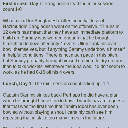
First drinks, Day 1:
Bangladesh lead the mini-session
count 1-0
What a start for Bangladesh. After the initial loss of
Nazimuddin Bangladesh went on the offensive. 47 runs in
12 overs has meant that they have an immediate platform to
build on. Sammy was worried enough that he brought
himself on to bowl after only 4 overs. Often captains over
bowl themselves, but if anything Sammy underbowls himself
in helpful conditions. There is not much pace in this pitch,
but Sammy probably brought himself on more to dry up runs
than to take wickets. Whatever the idea was, it didn't seem to
work, as he had 0-16 off his 4 overs.
Lunch, Day 1:
The mini-session count is tied up, 1-1
Captain Sammy strikes back! Perhaps he did have a plan
when he brought himself on to bowl. I would hazard a guess
that that was the first time that Tamim Iqbal has ever been
bowled without playing a shot. I certainly can't see him
repeating that mistake too many times in the future.