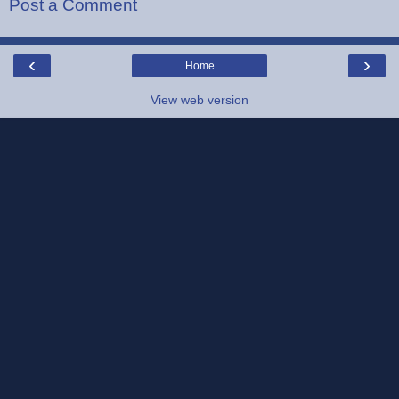
Post a Comment
‹
›
Home
View web version