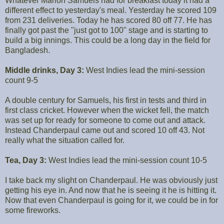
Whatever Marlon Samuels had for breakfast today it had a
different effect to yesterday's meal. Yesterday he scored 109
from 231 deliveries. Today he has scored 80 off 77. He has
finally got past the "just got to 100" stage and is starting to
build a big innings. This could be a long day in the field for
Bangladesh.
Middle drinks, Day 3:
West Indies lead the mini-session
count 9-5
A double century for Samuels, his first in tests and third in
first class cricket. However when the wicket fell, the match
was set up for ready for someone to come out and attack.
Instead Chanderpaul came out and scored 10 off 43. Not
really what the situation called for.
Tea, Day 3:
West Indies lead the mini-session count 10-5
I take back my slight on Chanderpaul. He was obviously just
getting his eye in. And now that he is seeing it he is hitting it.
Now that even Chanderpaul is going for it, we could be in for
some fireworks.