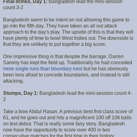
Final drinks, Day 1:
Bangladesh lead the mini-session
count 3-2
Bangladesh seem to be intent on not allowing this game to
go into the fifth day. They have taken an all out attack
approach to the day's play. The upside of this is that they will
have plenty of time to bowl West Indies out. The downside is
that they are unlikely to put together a big score.
One impressive thing is that despite the barrage, Darren
Sammy has kept the field up. Traditionally he had conceded
more single runs than boundary runs
but he has obviously
been less afraid to concede boundaries, and instead is still
attacking.
Stumps, Day 1:
Bangladesh lead the mini-session count 4-
2
Take a bow Abdul Hasan. A previous best first class score of
61, and he goes out and hits a magnificent 100 off 106 balls
on test debut. That is really some fairy story. Bangladesh
now have the opportunity to score over 400 in two
consecutive matches for the first time in their history.