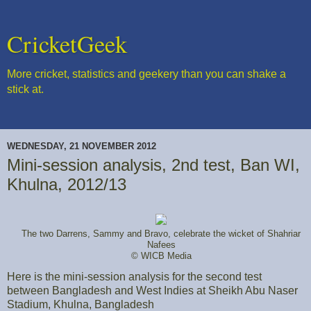
CricketGeek
More cricket, statistics and geekery than you can shake a
stick at.
WEDNESDAY, 21 NOVEMBER 2012
Mini-session analysis, 2nd test, Ban WI,
Khulna, 2012/13
The two Darrens, Sammy and Bravo, celebrate the wicket of Shahriar
Nafees
© WICB Media
Here is the mini-session analysis for the second test
between Bangladesh and West Indies at Sheikh Abu Naser
Stadium, Khulna, Bangladesh