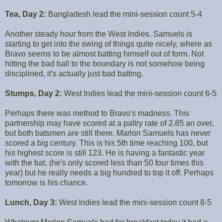
Tea, Day 2:
Bangladesh lead the mini-session count 5-4
Another steady hour from the West Indies. Samuels is
starting to get into the swing of things quite nicely, where as
Bravo seems to be almost batting himself out of form. Not
hitting the bad ball to the boundary is not somehow being
disciplined, it's actually just bad batting.
Stumps, Day 2:
West Indies lead the mini-session count 6-5
Perhaps there was method to Bravo's madness. This
partnership may have scored at a paltry rate of 2.85 an over,
but both batsmen are still there. Marlon Samuels has never
scored a big century. This is his 5th time reaching 100, but
his highest score is still 123. He is having a fantastic year
with the bat, (he's only scored less than 50 four times this
year) but he really needs a big hundred to top it off. Perhaps
tomorrow is his chance.
Lunch, Day 3:
West Indies lead the mini-session count 8-5