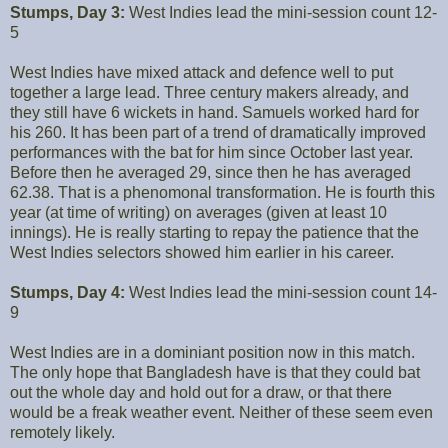
Stumps, Day 3:
West Indies lead the mini-session count 12-
5
West Indies have mixed attack and defence well to put
together a large lead. Three century makers already, and
they still have 6 wickets in hand. Samuels worked hard for
his 260. It has been part of a trend of dramatically improved
performances with the bat for him since October last year.
Before then he averaged 29, since then he has averaged
62.38. That is a phenomonal transformation. He is fourth this
year (at time of writing) on averages (given at least 10
innings). He is really starting to repay the patience that the
West Indies selectors showed him earlier in his career.
Stumps, Day 4:
West Indies lead the mini-session count 14-
9
West Indies are in a dominiant position now in this match.
The only hope that Bangladesh have is that they could bat
out the whole day and hold out for a draw, or that there
would be a freak weather event. Neither of these seem even
remotely likely.