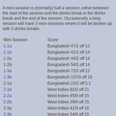
A mini-session is (normally) half a session, either between
the start of the session and the drinks break or the drinks
break and the end of the session. Occasionally a long
session will have 3 mini-sessions where it will be broken up
with 2 drinks breaks.
Mini-Session
Score
1-1a
Bangladesh 47/1 off 12
1-1b
Bangladesh 41/2 off 14
1-2a
Bangladesh 44/2 off 14
1-2b
Bangladesh 54/1 off 14
1-3a
Bangladesh 72/2 off 13
1-3b
Bangladesh 107/0 off 19
2-1a
Bangladesh 22/2 off 5.1
2-1b
West Indies 62/2 off 21
2-2a
West Indies 45/0 off 15
2-2b
West Indies 39/0 off 15
2-3a
West Indies 41/0 off 16
2-3b
West Indies 54/0 off 15