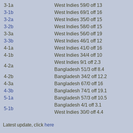
3-1a
West Indies 59/0 off 13
3-1b
West Indies 69/1 off 16
3-2a
West Indies 35/0 off 15
3-2b
West Indies 58/0 off 15
3-3a
West Indies 56/0 off 19
3-3b
West Indies 46/1 off 12
4-1a
West Indies 41/0 off 16
4-1b
West Indies 34/4 off 10
West Indies 9/1 off 2.3
4-2a
Bangladesh 51/3 off 8.4
4-2b
Bangladesh 34/2 off 12.2
4-3a
Bangladesh 67/0 off 16
4-3b
Bangladesh 74/1 off 19.1
5-1a
Bangladesh 57/3 off 10.5
Bangladesh 4/1 off 3.1
5-1b
West Indies 30/0 off 4.4
Latest update, click
here