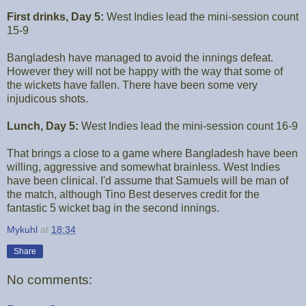
First drinks, Day 5:
West Indies lead the mini-session count
15-9
Bangladesh have managed to avoid the innings defeat.
However they will not be happy with the way that some of
the wickets have fallen. There have been some very
injudicous shots.
Lunch, Day 5:
West Indies lead the mini-session count 16-9
That brings a close to a game where Bangladesh have been
willing, aggressive and somewhat brainless. West Indies
have been clinical. I'd assume that Samuels will be man of
the match, although Tino Best deserves credit for the
fantastic 5 wicket bag in the second innings.
Mykuhl
at
18:34
Share
No comments: