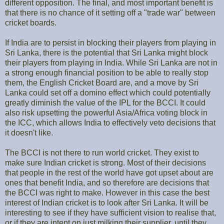
different opposition. The final, and most important benefit is
that there is no chance of it setting off a "trade war" between
cricket boards.
If India are to persist in blocking their players from playing in
Sri Lanka, there is the potential that Sri Lanka might block
their players from playing in India. While Sri Lanka are not in
a strong enough financial position to be able to really stop
them, the English Cricket Board are, and a move by Sri
Lanka could set off a domino effect which could potentially
greatly diminish the value of the IPL for the BCCI. It could
also risk upsetting the powerful Asia/Africa voting block in
the ICC, which allows India to effectively veto decisions that
it doesn't like.
The BCCI is not there to run world cricket. They exist to
make sure Indian cricket is strong. Most of their decisions
that people in the rest of the world have got upset about are
ones that benefit India, and so therefore are decisions that
the BCCI was right to make. However in this case the best
interest of Indian cricket is to look after Sri Lanka. It will be
interesting to see if they have sufficient vision to realise that,
or if they are intent on just milking their supplier, until they