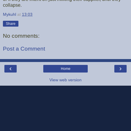
collapse.
Mykuhl
at
13:03
Share
No comments:
Post a Comment
‹
›
Home
View web version