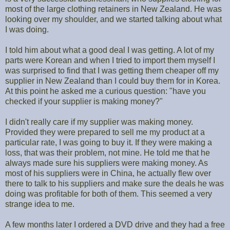
most of the large clothing retainers in New Zealand. He was
looking over my shoulder, and we started talking about what
I was doing.
I told him about what a good deal I was getting. A lot of my
parts were Korean and when I tried to import them myself I
was surprised to find that I was getting them cheaper off my
supplier in New Zealand than I could buy them for in Korea.
At this point he asked me a curious question: "have you
checked if your supplier is making money?"
I didn't really care if my supplier was making money.
Provided they were prepared to sell me my product at a
particular rate, I was going to buy it. If they were making a
loss, that was their problem, not mine. He told me that he
always made sure his suppliers were making money. As
most of his suppliers were in China, he actually flew over
there to talk to his suppliers and make sure the deals he was
doing was profitable for both of them. This seemed a very
strange idea to me.
A few months later I ordered a DVD drive and they had a free