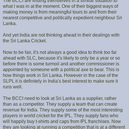
The BCCI are finding themselves in a similar situation to
what I was in at the moment. One of their biggest ways of
making money is from meaningful tours to and from their
nearest competitive and politically expedient neighbour Sri
Lanka.
And yet India are not thinking ahead in their dealings with
the Sri Lanka Cricket.
Now to be fair, it's not always a good idea to think too far
ahead with SLC, because it's likely to only be a year or so
before there is some turmoil and another commissioner is
appointed by someone with a political axe to bear. This is
how things work in Sri Lanka. However in the case of the
SLPL it is definitely in India's best interest to make sure it
runs well.
The BCCI need to look at Sri Lanka as a supplier, rather
than as a competitor. They supply a team that can create
revenue for India. They supply some of the most interesting
players in world cricket for the IPL. They supply fans who
will happily buy t-shirts and caps from IPL franchises. Now
they are looking at running a competition that is at a different