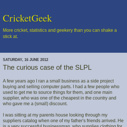
CricketGeek
More cricket, statistics and geekery than you can shake a
stick at.
SATURDAY, 16 JUNE 2012
The curious case of the SLPL
A few years ago I ran a small business as a side project
buying and selling computer parts. I had a few people who
used to get me to source things for them, and one main
supplier, who was one of the cheapest in the country and
who gave me a (small) discount.
I was sitting at my parents house looking through my
suppliers catalog when one of my father's friends arrived. He
is a very successful businessman, who supplies clothing for