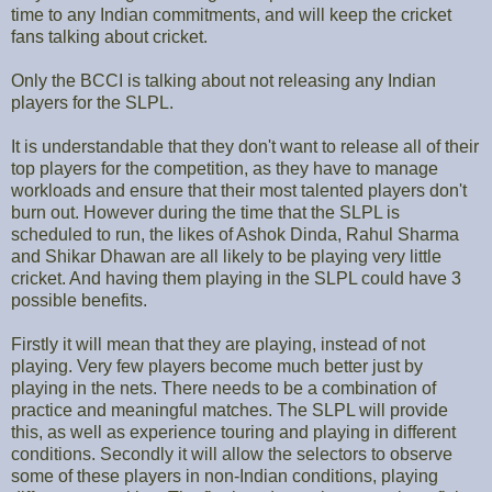
time to any Indian commitments, and will keep the cricket
fans talking about cricket.
Only the BCCI is talking about not releasing any Indian
players for the SLPL.
It is understandable that they don't want to release all of their
top players for the competition, as they have to manage
workloads and ensure that their most talented players don't
burn out. However during the time that the SLPL is
scheduled to run, the likes of Ashok Dinda, Rahul Sharma
and Shikar Dhawan are all likely to be playing very little
cricket. And having them playing in the SLPL could have 3
possible benefits.
Firstly it will mean that they are playing, instead of not
playing. Very few players become much better just by
playing in the nets. There needs to be a combination of
practice and meaningful matches. The SLPL will provide
this, as well as experience touring and playing in different
conditions. Secondly it will allow the selectors to observe
some of these players in non-Indian conditions, playing