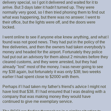
delivery special, so I got it delivered and waited for it to
arrive. But 3 days later it hadn't turned up. They were
normally very good, so I then tried phoning them to find out
what was happening, but there was no answer. I went to
their office, but the lights were off, and the doors were
locked.
I went online to see if anyone else knew anything, and what I
found was not good news. They had put in the policy of the
free deliveries, and then the owners had taken everybody's
money and headed for the airport. Fortunately they police
had put out an advisory for them about 2 minutes before they
cleared customs, and they were arrested, but they had
already "lost" most of the money. I was never going to see
my $38 again, but fortunately it was only $38; two weeks
earlier I had spent close to $2000 with them.
Perhaps if I had taken my father's friend's advice I might not
have lost that $38. If I had ensured that I was dealing with a
company that was making money they would have
continued to give me exemplary service.