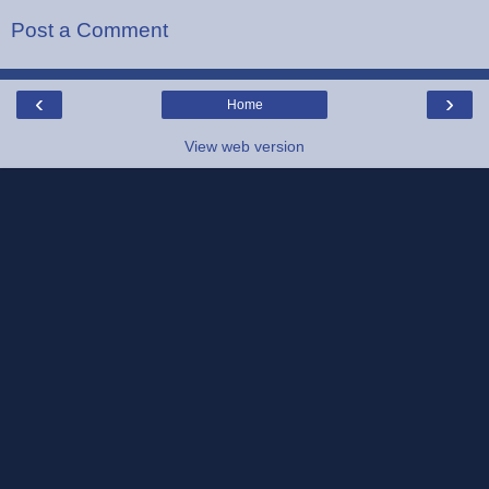
Post a Comment
‹
›
Home
View web version