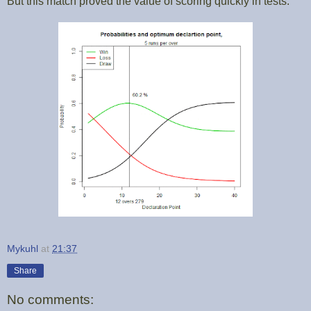
But this match proved the value of scoring quickly in tests.
Mykuhl
at
21:37
Share
No comments: