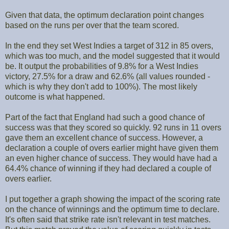
Given that data, the optimum declaration point changes
based on the runs per over that the team scored.
In the end they set West Indies a target of 312 in 85 overs,
which was too much, and the model suggested that it would
be. It output the probabilities of 9.8% for a West Indies
victory, 27.5% for a draw and 62.6% (all values rounded -
which is why they don't add to 100%). The most likely
outcome is what happened.
Part of the fact that England had such a good chance of
success was that they scored so quickly. 92 runs in 11 overs
gave them an excellent chance of success. However, a
declaration a couple of overs earlier might have given them
an even higher chance of success. They would have had a
64.4% chance of winning if they had declared a couple of
overs earlier.
I put together a graph showing the impact of the scoring rate
on the chance of winnings and the optimum time to declare.
It's often said that strike rate isn't relevant in test matches.