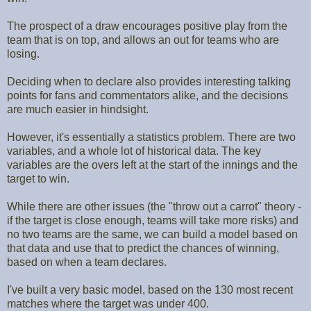
The prospect of a draw encourages positive play from the
team that is on top, and allows an out for teams who are
losing.
Deciding when to declare also provides interesting talking
points for fans and commentators alike, and the decisions
are much easier in hindsight.
However, it's essentially a statistics problem. There are two
variables, and a whole lot of historical data. The key
variables are the overs left at the start of the innings and the
target to win.
While there are other issues (the "throw out a carrot" theory -
if the target is close enough, teams will take more risks) and
no two teams are the same, we can build a model based on
that data and use that to predict the chances of winning,
based on when a team declares.
I've built a very basic model, based on the 130 most recent
matches where the target was under 400.