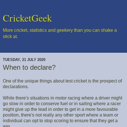
CricketGeek
More cricket, statistics and geekery than you can shake a
stick at.
TUESDAY, 21 JULY 2020
When to declare?
One of the unique things about test cricket is the prospect of
declarations.
While there's situations in motor racing where a driver might
go slow in order to conserve fuel or in sailing where a racer
might give up the lead in order to get in a more favourable
position, there's not really any other sport where a team or
individual can opt to stop scoring to ensure that they get a
win.