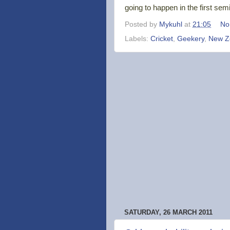
going to happen in the first semi-
Posted by
Mykuhl
at
21:05
No
Labels:
Cricket
,
Geekery
,
New Z
SATURDAY, 26 MARCH 2011