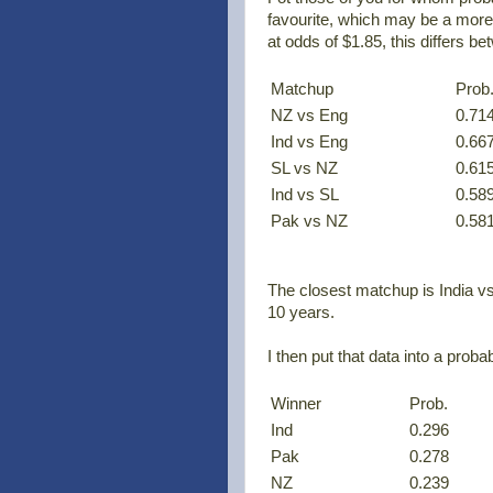
favourite, which may be a more
at odds of $1.85, this differs 
Matchup
Prob
NZ vs Eng
0.71
Ind vs Eng
0.66
SL vs NZ
0.61
Ind vs SL
0.58
Pak vs NZ
0.58
The closest matchup is India vs
10 years.
I then put that data into a proba
Winner
Prob.
Ind
0.296
Pak
0.278
NZ
0.239