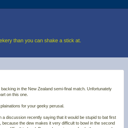
eekery than you can shake a stick at.
backing in the New Zealand semi-final match. Unfortunately
rt on this one.
explainations for your geeky perusal.
in a discussion recently saying that it would be stupid to bat first
 because the dew makes it very difficult to bowl in the second