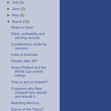
►
July
(2)
►
June
(2)
►
May
(5)
▼
March
(10)
Head vs heart
Odds, probability and
winning records
Contributions made by
openers
India vs Australia
Double after 30?
Keiron Pollard and the
World Cup activity
ratings
Time to bet on Goliath?
3 reasons why New
Zealand fans should
and should n...
Matching Mercury
Dance of the Titans?