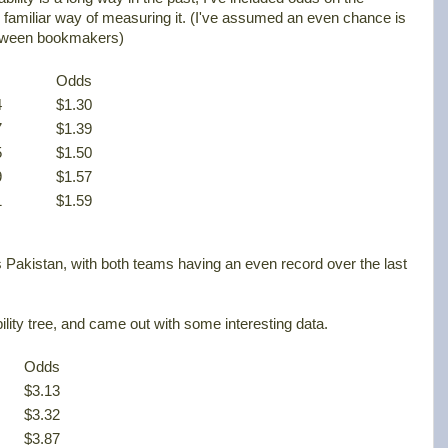
 familiar way of measuring it. (I've assumed an even chance is
between bookmakers)
.
Odds
4
$1.30
7
$1.39
5
$1.50
9
$1.57
1
$1.59
 Pakistan, with both teams having an even record over the last
bility tree, and came out with some interesting data.
Odds
$3.13
$3.32
$3.87