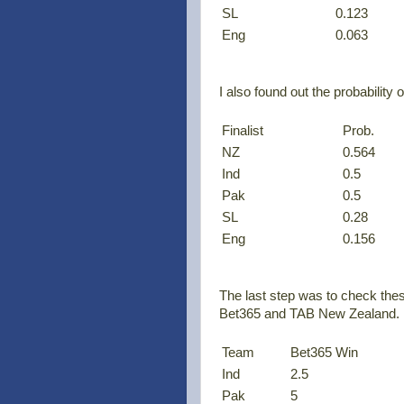
SL
0.123
Eng
0.063
I also found out the probability o
Finalist
Prob.
NZ
0.564
Ind
0.5
Pak
0.5
SL
0.28
Eng
0.156
The last step was to check thes
Bet365 and TAB New Zealand. H
Team
Bet365 Win
Ind
2.5
Pak
5