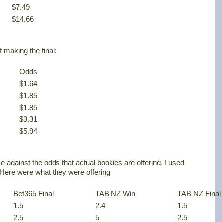
$7.49
$14.66
f making the final:
Odds
$1.64
$1.85
$1.85
$3.31
$5.94
e against the odds that actual bookies are offering. I used
ere were what they were offering:
Bet365 Final
TAB NZ Win
TAB NZ Final
1.5
2.4
1.5
2.5
5
2.5