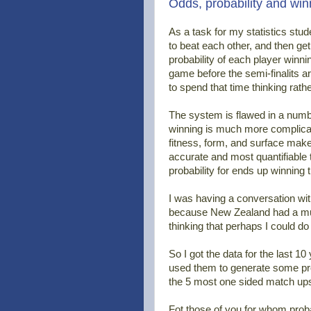
Odds, probability and win
As a task for my statistics stude
to beat each other, and then get
probability of each player winni
game before the semi-finalits are
to spend that time thinking rat
The system is flawed in a numbe
winning is much more complicate
fitness, form, and surface make
accurate and most quantifiable 
probability for ends up winning
I was having a conversation wi
because New Zealand had a much
thinking that perhaps I could d
So I got the data for the last 10
used them to generate some prob
the 5 most one sided match ups 
Fot those of you for whom probab