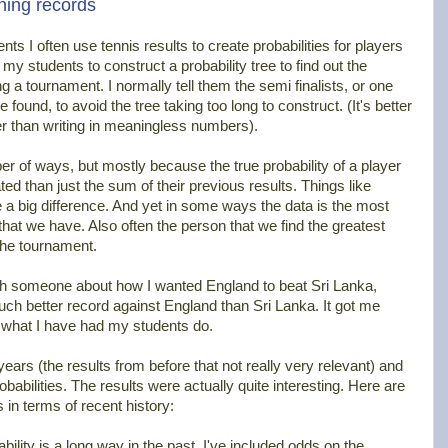
ning records
nts I often use tennis results to create probabilities for players
 my students to construct a probability tree to find out the
ng a tournament. I normally tell them the semi finalists, or one
 found, to avoid the tree taking too long to construct. (It's better
her than writing in meaningless numbers).
r of ways, but mostly because the true probability of a player
d than just the sum of their previous results. Things like
 a big difference. And yet in some ways the data is the most
that we have. Also often the person that we find the greatest
 the tournament.
th someone about how I wanted England to beat Sri Lanka,
 better record against England than Sri Lanka. It got me
o what I have had my students do.
 years (the results from before that not really very relevant) and
abilities. The results were actually quite interesting. Here are
in terms of recent history:
ility is a long way in the past, I've included odds on the