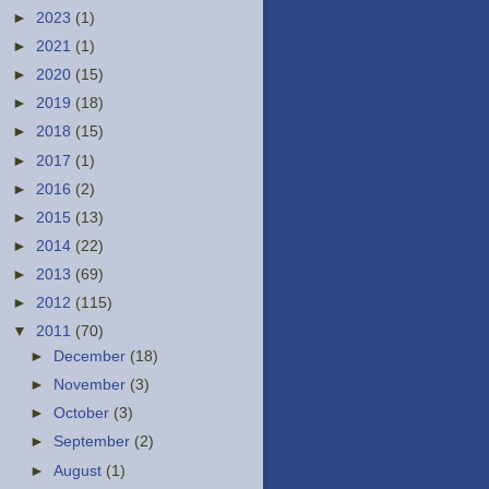
►
2023
(1)
►
2021
(1)
►
2020
(15)
►
2019
(18)
►
2018
(15)
►
2017
(1)
►
2016
(2)
►
2015
(13)
►
2014
(22)
►
2013
(69)
►
2012
(115)
▼
2011
(70)
►
December
(18)
►
November
(3)
►
October
(3)
►
September
(2)
►
August
(1)