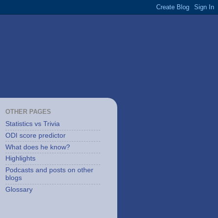
OTHER PAGES
Statistics vs Trivia
ODI score predictor
What does he know?
Highlights
Podcasts and posts on other
blogs
Glossary