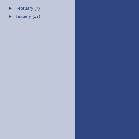
►
February
(7)
►
January
(17)