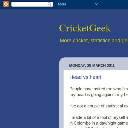
CricketGeek
More cricket, statistics and g
MONDAY, 28 MARCH 2011
Head vs heart
People have asked me who I'm 
my head is going against my hea
I've got a couple of statistical 
I made a bit of a fool of myself 
in Colombo in a day/night game,