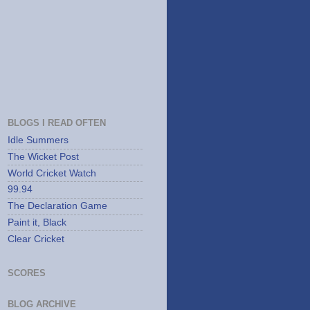
BLOGS I READ OFTEN
Idle Summers
The Wicket Post
World Cricket Watch
99.94
The Declaration Game
Paint it, Black
Clear Cricket
SCORES
BLOG ARCHIVE