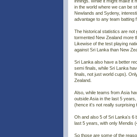
innings. While it might make it 
in the world where we can be stati
Newlands and Sydeny, interestingl
advantage to any team batting f
The historical statistics are n
tormented New Zealand more tha
Likewise of the test playing n
against Sri Lanka than New Zea
Sri Lanka also have a better re
semi finals, while Sri Lanka hav
finals, not just world cups). 
Zealand.
Also, while teams from Asia h
outside Asia in the last 5 year
(hence it's not really surprisin
Oh and also 5 of Sri Lanka's 6
last 5 years, with only Mendis (
So those are some of the reaso