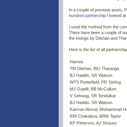
In a couple of previous posts,
P
hundred partnership
I looked at
I used the method from the contr
There have been a couple of out
the innings by Dilshan and Tha
Here is the list of all partnersh
Names
TM Dilshan, WU Tharanga
BJ Haddin, SR Watson
WTS Porterfield, PR Stirling
MJ Guptill, BB McCullum
V Sehwag, SR Tendulkar
BJ Haddin, SR Watson
Kamran Akmal, Mohammad H
RW Chakabva, BRM Taylor
KP Pietersen, AJ Strauss