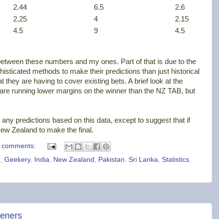
2.44
6.5
2.6
2.25
4
2.15
4.5
9
4.5
between these numbers and my ones. Part of that is due to the
ticated methods to make their predictions than just historical
hat they are having to cover existing bets. A brief look at the
re running lower margins on the winner than the NZ TAB, but
 any predictions based on this data, except to suggest that if
ew Zealand to make the final.
 comments:
d
,
Geekery
,
India
,
New Zealand
,
Pakistan
,
Sri Lanka
,
Statistics
,
peners