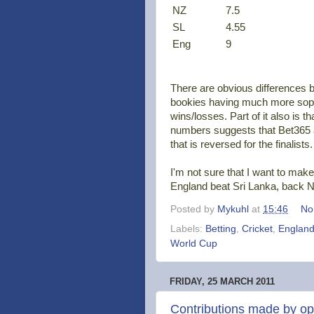
NZ
7.5
SL
4.55
Eng
9
There are obvious differences 
bookies having much more sophis
wins/losses. Part of it also is t
numbers suggests that Bet365 a
that is reversed for the finalists.
I'm not sure that I want to make
England beat Sri Lanka, back N
Posted by
Mykuhl
at
15:46
No
Labels:
Betting
,
Cricket
,
Englan
World Cup
FRIDAY, 25 MARCH 2011
Contributions made by o