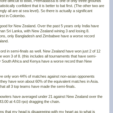
more difficult to bowl, Premadassa is one of only three grounds
stically confident that it is better to bat first. (The other two are
y all are at sea level). So there is actually a significant
irst in Colombo.
ot good for New Zealand. Over the past 5 years only India have
n Sri Lanka, with New Zealand wining 3 and losing 8.
ations, only Bangladesh and Zimbabwe have a worse record
land.
cord in semi-finals as well. New Zealand have won just 2 of 12
e won 3 of 8. (this includes all tournaments that have semi-
Only South Africa and Kenya have a worse record than New
ave only won 44% of matches against non-asian opponents
s, they have won about 60% of the equivalent matches in Asia.
g that all 3 top teams have made the semi-finals.
 bowlers have averaged under 21 against New Zealand over the
43.00 at 4.03 rpo) dragging the chain.
ns that my head is disagreeing with my heart as to what is