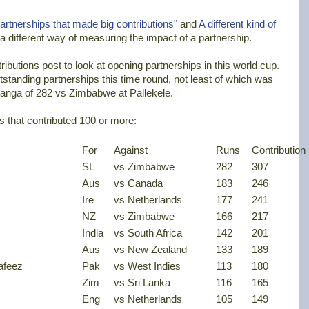
artnerships that made big contributions"
and
A different kind of
 a different way of measuring the impact of a partnership.
ibutions post to look at opening partnerships in this world cup.
standing partnerships this time round, not least of which was
ranga of 282 vs Zimbabwe at Pallekele.
ips that contributed 100 or more:
For
Against
Runs
Contribution
SL
vs Zimbabwe
282
307
Aus
vs Canada
183
246
Ire
vs Netherlands
177
241
NZ
vs Zimbabwe
166
217
India
vs South Africa
142
201
Aus
vs New Zealand
133
189
afeez
Pak
vs West Indies
113
180
Zim
vs Sri Lanka
116
165
Eng
vs Netherlands
105
149