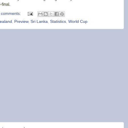
final.
 comments:
ealand
,
Preview
,
Sri Lanka
,
Statistics
,
World Cup