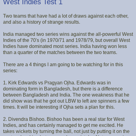
West Indies Test 1
Two teams that have had a lot of draws against each other,
and also a history of strange results.
India managed two series wins against the all-powerful West
Indies of the 70's (in 1970/71 and 1978/79, but overall West
Indies have dominated most series. India having won less
than a quarter of the matches between the two teams.
There are a 4 things I am going to be watching for in this
series:
1. Kirk Edwards vs Pragyan Ojha. Edwards was in
dominating form in Bangladesh, but there is a difference
between Bangladesh and India. The one weakness that he
did show was that he got out LBW to left are spinners a few
times. It will be interesting if Ojha sets a plan for this.
2. Divendra Bishoo. Bishoo has been a real star for West
Indies, and has certainly managed to get me excited. He
takes wickets by turning the ball, not just by putting it on the