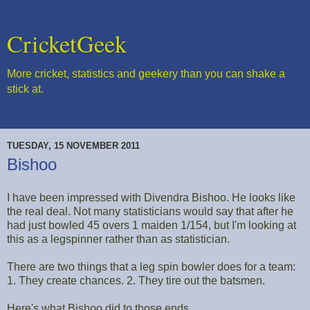
CricketGeek
More cricket, statistics and geekery than you can shake a
stick at.
TUESDAY, 15 NOVEMBER 2011
Bishoo
I have been impressed with Divendra Bishoo. He looks like
the real deal. Not many statisticians would say that after he
had just bowled 45 overs 1 maiden 1/154, but I'm looking at
this as a legspinner rather than as statistician.
There are two things that a leg spin bowler does for a team:
1. They create chances. 2. They tire out the batsmen.
Here's what Bishoo did to those ends.