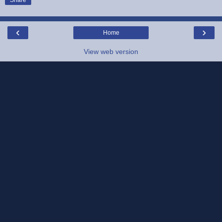
Share
‹
›
Home
View web version