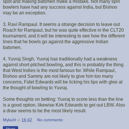
spot and making batsmen make a mistake. Not many spin
bowlers have had any success against India, but Bishoo
may be an exception.
3. Ravi Rampaul. It seems a strange decision to leave out
Roach for Rampaul, but he was quite effective in the CLT20
tournament, and it will be interesting to see how the different
lines that he bowls go against the aggressive Indian
batsmen.
4. Yuvraj Singh. Yuvraj has traditionally had a weakness
against short-pitched bowling, and this is probably the thing
that West Indies is the most famous for. While Rampaul,
Bishoo and Sammy are not likely to give him too many
concerns, Fidel Edwards will be licking his lips with glee at
the thought of bowling to Yuvraj.
Some thoughts on betting: Yuvraj to score less than the line
is a good option, likewise Kirk Edwards to get out LBW. Also
a draw seems to be the most likely result.
Mykuhl
at
16:42
No comments: