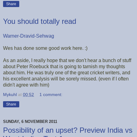
Share
You should totally read
Warner-Dravid-Sehwag
Wes has done some good work here. :)
As an aside, I really hope that we don't hear a bunch of stuff
about Peter Roebuck that is going to tarnish my thoughts
about him. He was truly one of the great cricket writers, and
his excellent analysis will be sorely missed. (even if I often
didn't agree with him)
Mykuhl
at
00:52
1 comment:
Share
SUNDAY, 6 NOVEMBER 2011
Possibility of an upset? Preview India vs