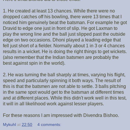
1. He created at least 13 chances. While there were no
dropped catches off his bowling, there were 13 times that I
noticed him genuinely beat the batsman. For example he got
Dravid to edge one just in front of slip. He got Laxman to
play the wrong line and the ball just slipped past the outside
edge on two occasions. Dhoni played a leading edge that
fell just short of a fielder. Normally about 1 in 3 or 4 chances
results in a wicket. He is doing the right things to get wickets.
(also remember that the Indian batsmen are probably the
best against spin in the world).
2. He was turning the ball sharply at times, varying his flight,
speed and particularly spinning it both ways. The result of
this is that the batsmen are not able to settle. 3 balls pitching
in the same spot would get to the batsman at different times
and at different places. While this didn't work well in this test,
it will in all likelihood work against lesser players.
For these reasons I am impressed with Divendra Bishoo.
Mykuhl
at
22:50
4 comments: