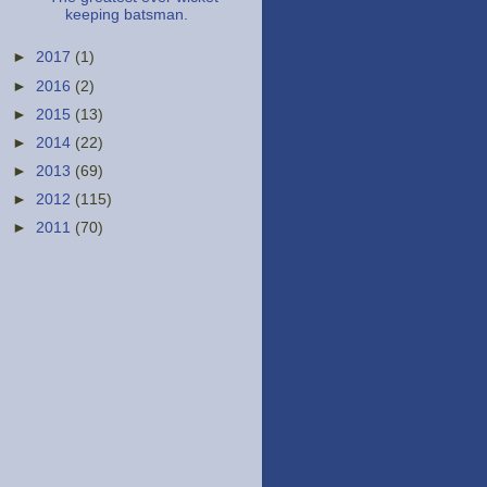
keeping batsman.
►
2017
(1)
►
2016
(2)
►
2015
(13)
►
2014
(22)
►
2013
(69)
►
2012
(115)
►
2011
(70)