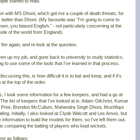
ple started to read.
son with MS Dhoni, which got me a couple of death threats, for
s better than Dhoni. (My favourite was "I'm going to come to
n, you biased English." - not particularly concerning at the
 side of the world from England).
 fire again, and re-look at the question.
en up my job, and gone back to university to study statistics.
ng to use some of the tools that I've learned in that process.
ussing this, is how difficult it is to bat and keep, and if it's
h at the top of the order.
s, I took some information for a few keepers, and had a go at
e list of keepers that I've looked at is: Adam Gilchrist, Kumar
 Prior, Brendon McCullum, Mahendra Singh Dhoni, Mushfiqur
ing. Initially, I also looked at Clyde Walcott and Les Ames, but
he information to build the models for them, so I've left them out.
s is comparing the batting of players who kept wickets.
ere as follows: