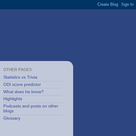
OTHER PAGES
Statistics vs Trivia
ODI score predictor
What does he know?
Highlights
Podcasts and posts on other
blogs
Glossary