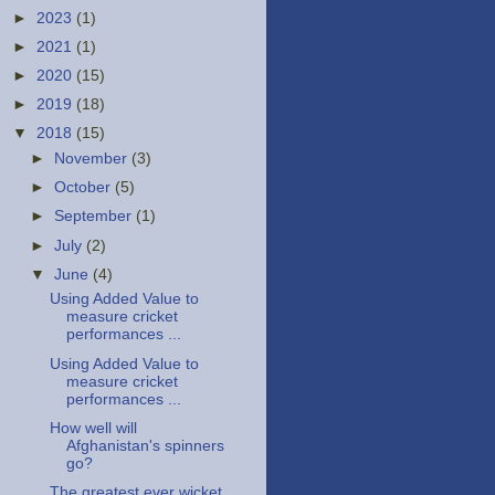
►
2023
(1)
►
2021
(1)
►
2020
(15)
►
2019
(18)
▼
2018
(15)
►
November
(3)
►
October
(5)
►
September
(1)
►
July
(2)
▼
June
(4)
Using Added Value to
measure cricket
performances ...
Using Added Value to
measure cricket
performances ...
How well will
Afghanistan's spinners
go?
The greatest ever wicket