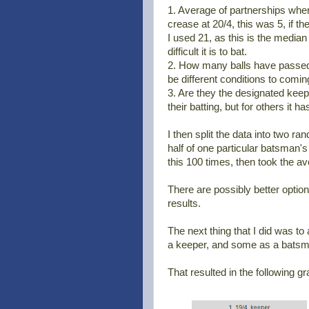
1. Average of partnerships when
crease at 20/4, this was 5, if 
I used 21, as this is the median
difficult it is to bat.
2. How many balls have passed. I
be different conditions to coming
3. Are they the designated keep
their batting, but for others it h
I then split the data into two r
half of one particular batsman's 
this 100 times, then took the av
There are possibly better option
results.
The next thing that I did was t
a keeper, and some as a batsm
That resulted in the following gr