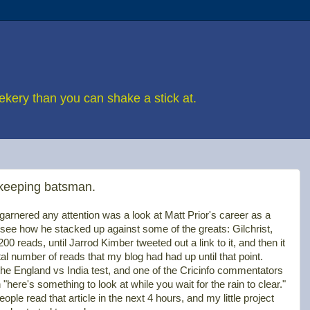
eekery than you can shake a stick at.
 keeping batsman.
at garnered any attention was a look at Matt Prior's career as a
see how he stacked up against some of the greats: Gilchrist,
0 reads, until Jarrod Kimber tweeted out a link to it, and then it
al number of reads that my blog had had up until that point.
the England vs India test, and one of the Cricinfo commentators
h "here's something to look at while you wait for the rain to clear."
e read that article in the next 4 hours, and my little project