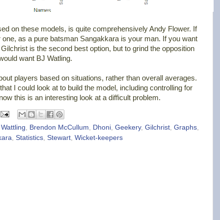
sed on these models, is quite comprehensively Andy Flower. If
er one, as a pure batsman Sangakkara is your man. If you want
Gilchrist is the second best option, but to grind the opposition
u would want BJ Watling.
 about players based on situations, rather than overall averages.
hat I could look at to build the model, including controlling for
now this is an interesting look at a difficult problem.
 Wattling
,
Brendon McCullum
,
Dhoni
,
Geekery
,
Gilchrist
,
Graphs
,
kara
,
Statistics
,
Stewart
,
Wicket-keepers