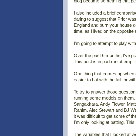
blog became something that peo
I also included a brief compari
daring to suggest that Prior wa
England and burn your house dow
time, as I lived on the opposite
I'm going to attempt to play with
Over the past 6 months, I've giv
This post is in part me attempti
One thing that comes up when disc
easier to bat with the tail, or wit
To try to answer those question
running some models on them. Th
Sangakkara, Andy Flower, Matt
Rahim, Alec Stewart and BJ Watl
it was difficult to get some of t
I'm only looking at batting. Thi
The variables that I looked at w