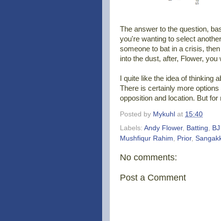
The answer to the question, ba
you're wanting to select anoth
someone to bat in a crisis, then 
into the dust, after, Flower, yo
I quite like the idea of thinking
There is certainly more options t
opposition and location. But for 
Posted by
Mykuhl
at
15:40
Labels:
Andy Flower
,
Batting
,
BJ
Mushfiqur Rahim
,
Prior
,
Sangak
No comments:
Post a Comment