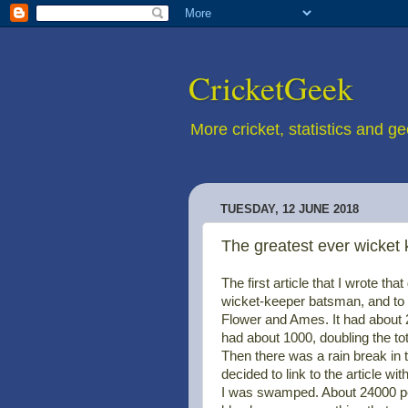
CricketGeek
More cricket, statistics and g
TUESDAY, 12 JUNE 2018
The greatest ever wicket
The first article that I wrote th
wicket-keeper batsman, and to 
Flower and Ames. It had about 20
had about 1000, doubling the tot
Then there was a rain break in 
decided to link to the article wit
I was swamped. About 24000 peopl