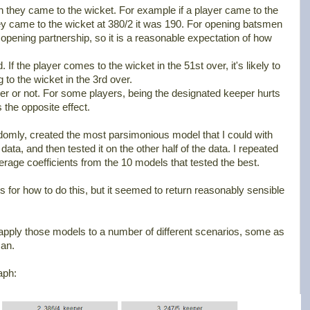
 they came to the wicket. For example if a player came to the
they came to the wicket at 380/2 it was 190. For opening batsmen
 opening partnership, so it is a reasonable expectation of how
f the player comes to the wicket in the 51st over, it's likely to
 to the wicket in the 3rd over.
er or not. For some players, being the designated keeper hurts
as the opposite effect.
andomly, created the most parsimonious model that I could with
data, and then tested it on the other half of the data. I repeated
erage coefficients from the 10 models that tested the best.
s for how to do this, but it seemed to return reasonably sensible
o apply those models to a number of different scenarios, some as
an.
aph: