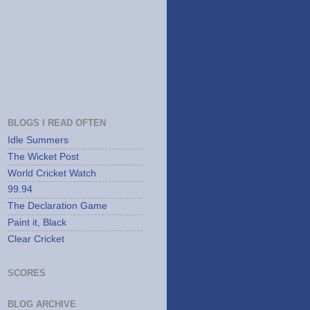
BLOGS I READ OFTEN
Idle Summers
The Wicket Post
World Cricket Watch
99.94
The Declaration Game
Paint it, Black
Clear Cricket
SCORES
BLOG ARCHIVE