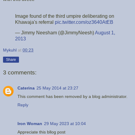
Image found of the third umpire deliberating on
Khawaja's referral
pic.twitter.com/oz3640AtEB
— Jimmy Neesham (@JimmyNeesh)
August 1,
2013
Mykuhl
at
00:23
Share
3 comments:
Caterina
25 May 2014 at 23:27
This comment has been removed by a blog administrator.
Reply
Iron Woman
29 May 2023 at 10:04
Appreciate this bllog post