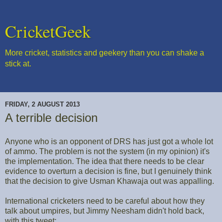
CricketGeek
More cricket, statistics and geekery than you can shake a
stick at.
FRIDAY, 2 AUGUST 2013
A terrible decision
Anyone who is an opponent of DRS has just got a whole lot
of ammo. The problem is not the system (in my opinion) it's
the implementation. The idea that there needs to be clear
evidence to overturn a decision is fine, but I genuinely think
that the decision to give Usman Khawaja out was appalling.
International cricketers need to be careful about how they
talk about umpires, but Jimmy Neesham didn't hold back,
with this tweet: