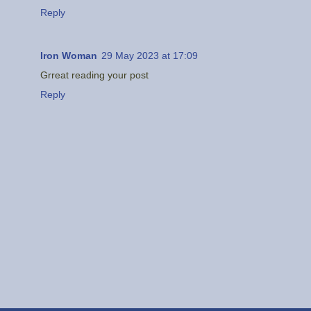
Reply
Iron Woman
29 May 2023 at 17:09
Grreat reading your post
Reply