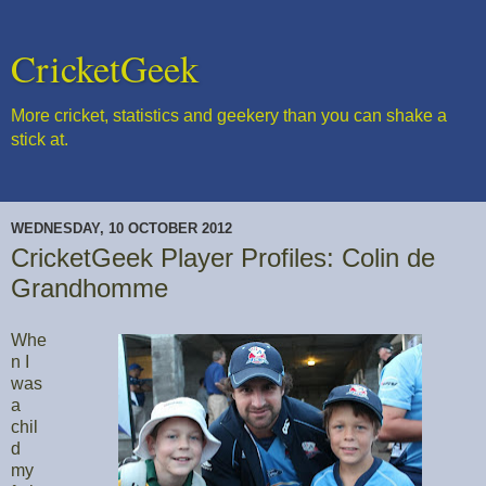
CricketGeek
More cricket, statistics and geekery than you can shake a
stick at.
WEDNESDAY, 10 OCTOBER 2012
CricketGeek Player Profiles: Colin de
Grandhomme
Whe
n I
was
a
chil
d
my