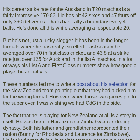
His career strike rate for the Auckland in T20 matches is a
fairly impressive 170.83. He has hit 42 sixes and 47 fours off
only 360 deliveries. That's basically a boundary every 4
balls. He's done all this while averaging a respectable 20.
But he's not just a lucky slogger. It has been in the longer
formats where he has really excelled. Last season he
averaged over 70 in first class cricket, and 43.8 at a strike
rate just over 125 for Auckland in the list A matches. In a lot
of ways his List A and First Class numbers show how good a
player he actually is.
These numbers led me to write a
post about his selection
for
the New Zealand team pointing out that they had picked him
for the wrong format. However, when those two games got to
the super over, I was wishing we had CdG in the side.
The fact that he is playing for New Zealand at all is a story in
itself. He was born in Harare into a Zimbabwian cricketing
dynasty. Both his father and grandfather represented their
nation (Bunny for Rhodesia and Laurence for Zimbabwe).