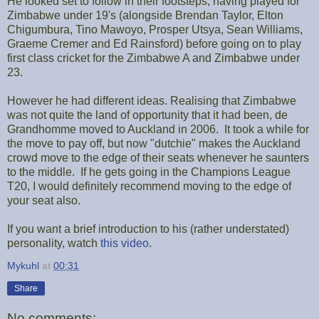
He looked set to follow in their footsteps, having played for
Zimbabwe under 19's (alongside Brendan Taylor, Elton
Chigumbura, Tino Mawoyo, Prosper Utsya, Sean Williams,
Graeme Cremer and Ed Rainsford) before going on to play
first class cricket for the Zimbabwe A and Zimbabwe under
23.
However he had different ideas. Realising that Zimbabwe
was not quite the land of opportunity that it had been, de
Grandhomme moved to Auckland in 2006. It took a while for
the move to pay off, but now "dutchie" makes the Auckland
crowd move to the edge of their seats whenever he saunters
to the middle. If he gets going in the Champions League
T20, I would definitely recommend moving to the edge of
your seat also.
If you want a brief introduction to his (rather understated)
personality, watch
this video
.
Mykuhl
at
00:31
Share
No comments: