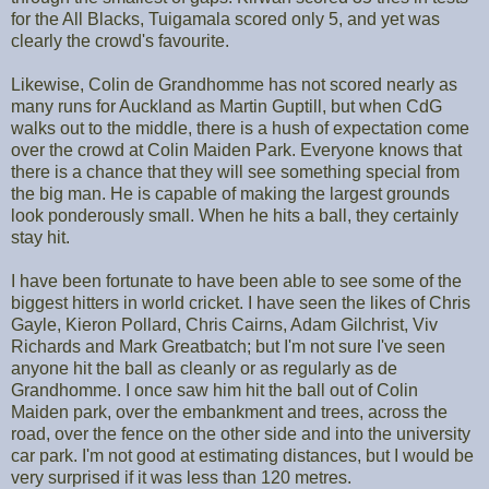
for the All Blacks, Tuigamala scored only 5, and yet was
clearly the crowd's favourite.
Likewise, Colin de Grandhomme has not scored nearly as
many runs for Auckland as Martin Guptill, but when CdG
walks out to the middle, there is a hush of expectation come
over the crowd at Colin Maiden Park. Everyone knows that
there is a chance that they will see something special from
the big man. He is capable of making the largest grounds
look ponderously small. When he hits a ball, they certainly
stay hit.
I have been fortunate to have been able to see some of the
biggest hitters in world cricket. I have seen the likes of Chris
Gayle, Kieron Pollard, Chris Cairns, Adam Gilchrist, Viv
Richards and Mark Greatbatch; but I'm not sure I've seen
anyone hit the ball as cleanly or as regularly as de
Grandhomme. I once saw him hit the ball out of Colin
Maiden park, over the embankment and trees, across the
road, over the fence on the other side and into the university
car park. I'm not good at estimating distances, but I would be
very surprised if it was less than 120 metres.