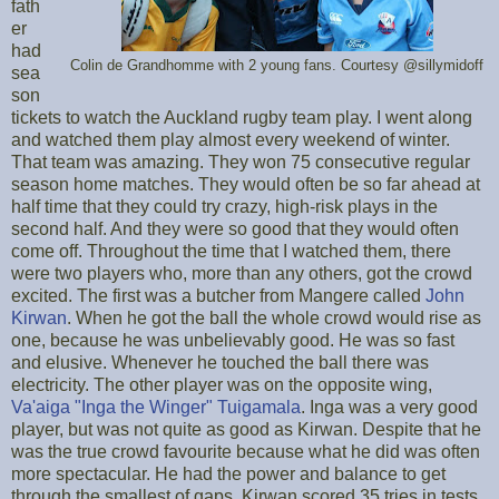
fath
er
had
Colin de Grandhomme with 2 young fans. Courtesy @sillymidoff
sea
son
tickets to watch the Auckland rugby team play. I went along
and watched them play almost every weekend of winter.
That team was amazing. They won 75 consecutive regular
season home matches. They would often be so far ahead at
half time that they could try crazy, high-risk plays in the
second half. And they were so good that they would often
come off. Throughout the time that I watched them, there
were two players who, more than any others, got the crowd
excited. The first was a butcher from Mangere called
John
Kirwan
. When he got the ball the whole crowd would rise as
one, because he was unbelievably good. He was so fast
and elusive. Whenever he touched the ball there was
electricity. The other player was on the opposite wing,
Va'aiga "Inga the Winger" Tuigamala
. Inga was a very good
player, but was not quite as good as Kirwan. Despite that he
was the true crowd favourite because what he did was often
more spectacular. He had the power and balance to get
through the smallest of gaps. Kirwan scored 35 tries in tests