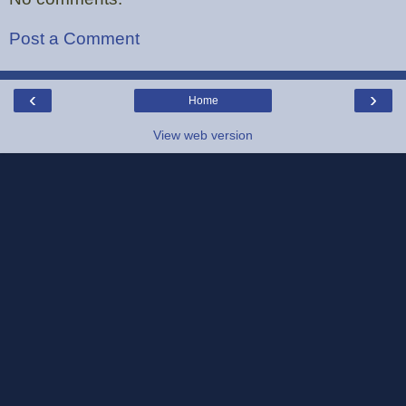
Post a Comment
‹
›
Home
View web version