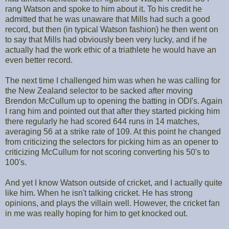
rang Watson and spoke to him about it. To his credit he
admitted that he was unaware that Mills had such a good
record, but then (in typical Watson fashion) he then went on
to say that Mills had obviously been very lucky, and if he
actually had the work ethic of a triathlete he would have an
even better record.
The next time I challenged him was when he was calling for
the New Zealand selector to be sacked after moving
Brendon McCullum up to opening the batting in ODI's. Again
I rang him and pointed out that after they started picking him
there regularly he had scored 644 runs in 14 matches,
averaging 56 at a strike rate of 109. At this point he changed
from criticizing the selectors for picking him as an opener to
criticizing McCullum for not scoring converting his 50's to
100's.
And yet I know Watson outside of cricket, and I actually quite
like him. When he isn't talking cricket. He has strong
opinions, and plays the villain well. However, the cricket fan
in me was really hoping for him to get knocked out.