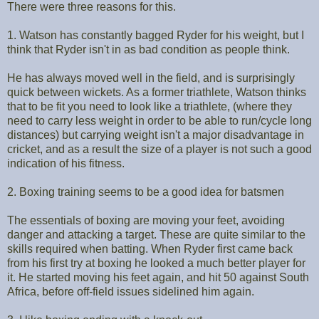
There were three reasons for this.
1. Watson has constantly bagged Ryder for his weight, but I
think that Ryder isn't in as bad condition as people think.
He has always moved well in the field, and is surprisingly
quick between wickets. As a former triathlete, Watson thinks
that to be fit you need to look like a triathlete, (where they
need to carry less weight in order to be able to run/cycle long
distances) but carrying weight isn't a major disadvantage in
cricket, and as a result the size of a player is not such a good
indication of his fitness.
2. Boxing training seems to be a good idea for batsmen
The essentials of boxing are moving your feet, avoiding
danger and attacking a target. These are quite similar to the
skills required when batting. When Ryder first came back
from his first try at boxing he looked a much better player for
it. He started moving his feet again, and hit 50 against South
Africa, before off-field issues sidelined him again.