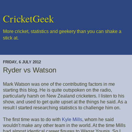
CricketGeek
More cricket, statistics and geekery than you can shake a
stick at.
FRIDAY, 6 JULY 2012
Ryder vs Watson
Mark Watson was one of the contributing factors in me
starting this blog. He is quite outspoken on the radio,
particularly harsh on New Zealand cricketers. I listen to his
show, and used to get quite upset at the things he said. As a
result I started researching statistics to challenge him on.
The first time was to do with
Kyle Mills
, whom he said
wouldn't make any other team in the world. At the time Mills
had almost identical career figures to Waqar Younis. So I