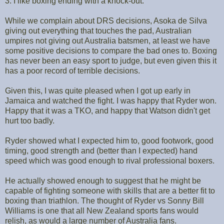
3. I like boxing ending with a knock-out.
While we complain about DRS decisions, Asoka de Silva
giving out everything that touches the pad, Australian
umpires not giving out Australia batsmen, at least we have
some positive decisions to compare the bad ones to. Boxing
has never been an easy sport to judge, but even given this it
has a poor record of terrible decisions.
Given this, I was quite pleased when I got up early in
Jamaica and watched the fight. I was happy that Ryder won.
Happy that it was a TKO, and happy that Watson didn't get
hurt too badly.
Ryder showed what I expected him to, good footwork, good
timing, good strength and (better than I expected) hand
speed which was good enough to rival professional boxers.
He actually showed enough to suggest that he might be
capable of fighting someone with skills that are a better fit to
boxing than triathlon. The thought of Ryder vs Sonny Bill
Williams is one that all New Zealand sports fans would
relish, as would a large number of Australia fans.