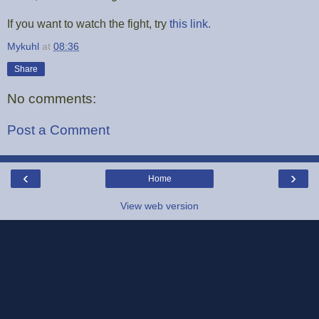
If you want to watch the fight, try
this link.
Mykuhl
at
08:36
Share
No comments:
Post a Comment
‹
›
Home
View web version