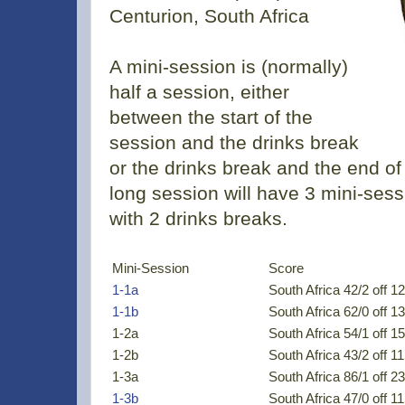
Centurion, South Africa
A mini-session is (normally)
half a session, either
between the start of the
session and the drinks break
or the drinks break and the end of
long session will have 3 mini-sess
with 2 drinks breaks.
Mini-Session
Score
1-1a
South Africa 42/2 off 12
1-1b
South Africa 62/0 off 13
1-2a
South Africa 54/1 off 15
1-2b
South Africa 43/2 off 11
1-3a
South Africa 86/1 off 23
1-3b
South Africa 47/0 off 11