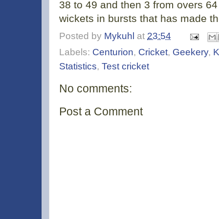
38 to 49 and then 3 from overs 64 to
wickets in bursts that has made th
Posted by
Mykuhl
at
23:54
Labels:
Centurion
,
Cricket
,
Geekery
,
K
Statistics
,
Test cricket
No comments:
Post a Comment