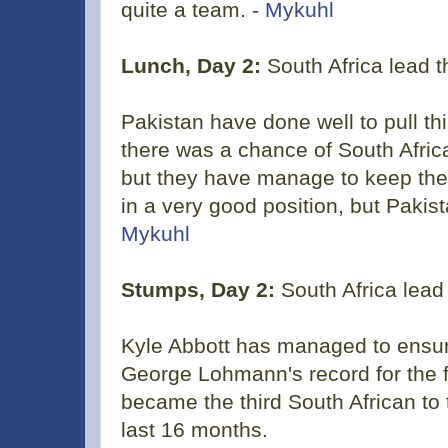
quite a team. -
Mykuhl
Lunch, Day 2:
South Africa lead 
Pakistan have done well to pull th
there was a chance of South Afric
but they have manage to keep them 
in a very good position, but Paki
Mykuhl
Stumps, Day 2:
South Africa lead
Kyle Abbott has managed to ensur
George Lohmann's record for the f
became the third South African to t
last 16 months.