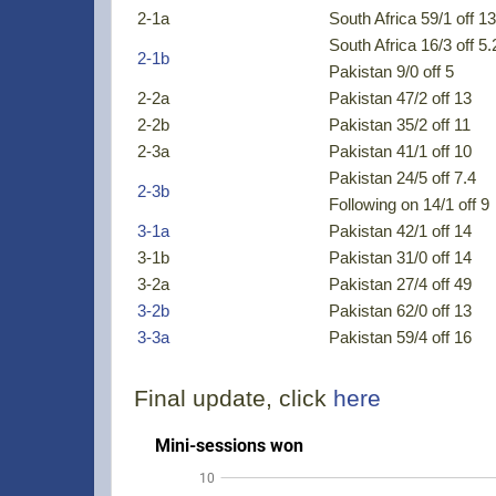
2-1a
South Africa 59/1 off 13
South Africa 16/3 off 5.
2-1b
Pakistan 9/0 off 5
2-2a
Pakistan 47/2 off 13
2-2b
Pakistan 35/2 off 11
2-3a
Pakistan 41/1 off 10
Pakistan 24/5 off 7.4
2-3b
Following on 14/1 off 9
3-1a
Pakistan 42/1 off 14
3-1b
Pakistan 31/0 off 14
3-2a
Pakistan 27/4 off 49
3-2b
Pakistan 62/0 off 13
3-3a
Pakistan 59/4 off 16
Final update, click
here