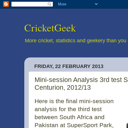
CricketGeek
More cricket, statistics and geekery than you 
FRIDAY, 22 FEBRUARY 2013
Mini-session Analysis 3rd test S
Centurion, 2012/13
Here is the final mini-session
analysis for the third test
between South Africa and
Pakistan at SuperSport Park,