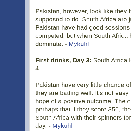
Pakistan, however, look like they
supposed to do. South Africa are 
Pakistan have had good sessions S
competed, but when South Africa ha
dominate. -
Mykuhl
First drinks, Day 3:
South Africa 
4
Pakistan have very little chance o
they are batting well. It's not easy 
hope of a positive outcome. The o
perhaps that if they score 350, th
South Africa with their spinners fo
day. -
Mykuhl