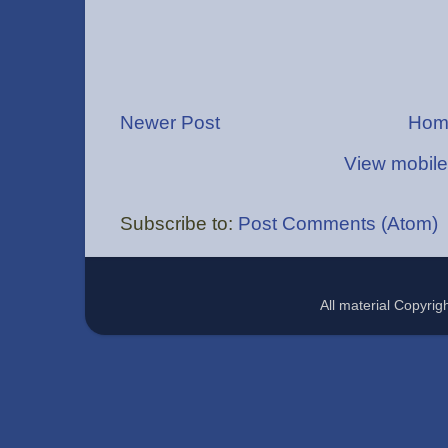
Newer Post
Hom
View mobile
Subscribe to:
Post Comments (Atom)
All material Copyr