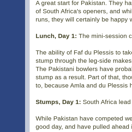
A great start for Pakistan. They
of South Africa's openers, and whi
runs, they will certainly be happy w
Lunch, Day 1:
The mini-session co
The ability of Faf du Plessis to tak
stump through the leg-side makes it
The Pakistani bowlers have probab
stump as a result. Part of that, t
to, because Amla and du Plessis h
Stumps, Day 1:
South Africa lead
While Pakistan have competed wel
good day, and have pulled ahead i