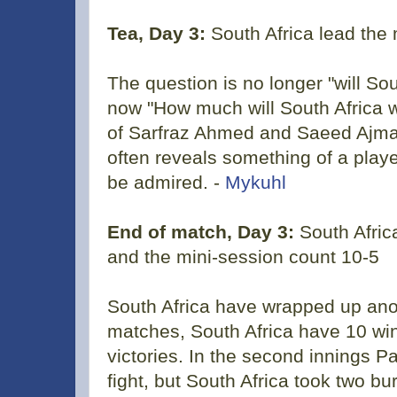
Tea, Day 3:
South Africa lead the
The question is no longer "will Sou
now "How much will South Africa w
of Sarfraz Ahmed and Saeed Ajmal
often reveals something of a player
be admired. -
Mykuhl
End of match, Day 3:
South Afric
and the mini-session count 10-5
South Africa have wrapped up anot
matches, South Africa have 10 win
victories. In the second innings P
fight, but South Africa took two bu