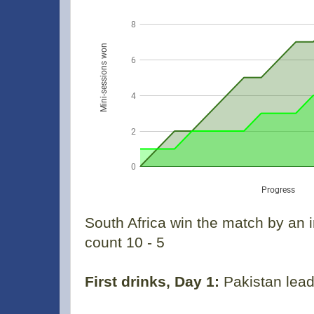
South Africa win the match by an 
count 10 - 5
First drinks, Day 1:
Pakistan lead