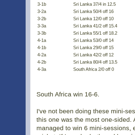
3-1b
Sri Lanka 37/4 in 12.5
3-2a
Sri Lanka 50/4 off 16
3-2b
Sri Lanka 12/0 off 10
3-3a
Sri Lanka 41/2 off 15.4
3-3b
Sri Lanka 55/1 off 18.2
4-1a
Sri Lanka 53/0 off 14
4-1b
Sri Lanka 29/0 off 15
4-2a
Sri Lanka 42/2 off 12
4-2b
Sri Lanka 80/4 off 13.5
4-3a
South Africa 2/0 off 0
South Africa win 16-6.
I've not been doing these mini-ses
this one was the most one-sided. A
managed to win 6 mini-sessions, e