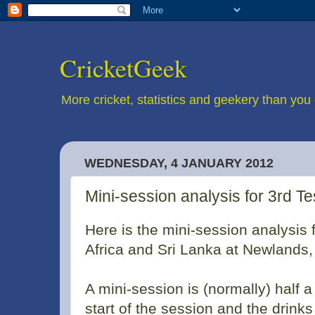
CricketGeek
More cricket, statistics and geekery than you 
WEDNESDAY, 4 JANUARY 2012
Mini-session analysis for 3rd T
Here is the mini-session analysis 
Africa and Sri Lanka at Newlands
A mini-session is (normally) half 
start of the session and the drink