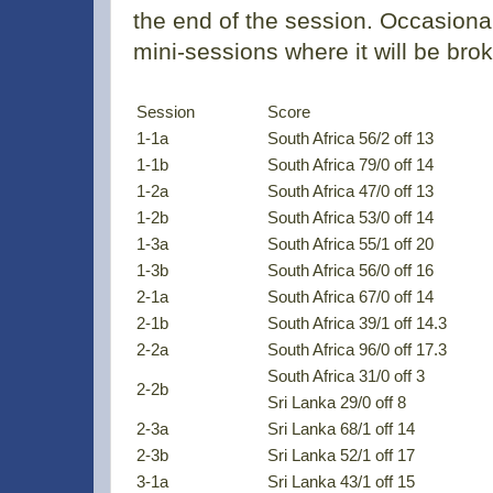
the end of the session. Occasional
mini-sessions where it will be bro
Session
Score
1-1a
South Africa 56/2 off 13
1-1b
South Africa 79/0 off 14
1-2a
South Africa 47/0 off 13
1-2b
South Africa 53/0 off 14
1-3a
South Africa 55/1 off 20
1-3b
South Africa 56/0 off 16
2-1a
South Africa 67/0 off 14
2-1b
South Africa 39/1 off 14.3
2-2a
South Africa 96/0 off 17.3
South Africa 31/0 off 3
2-2b
Sri Lanka 29/0 off 8
2-3a
Sri Lanka 68/1 off 14
2-3b
Sri Lanka 52/1 off 17
3-1a
Sri Lanka 43/1 off 15