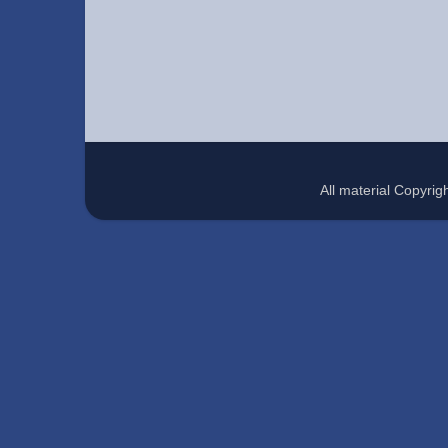
All material Copyr