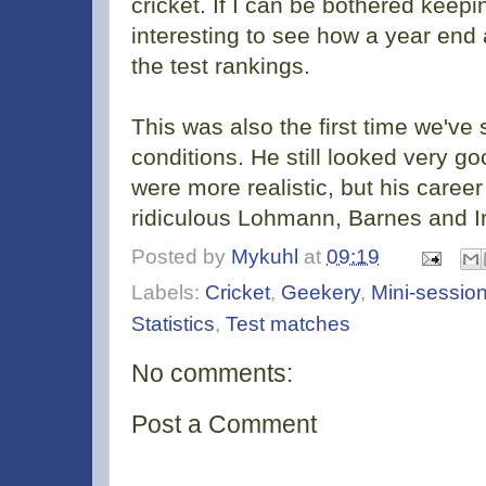
cricket. If I can be bothered keepin
interesting to see how a year end
the test rankings.
This was also the first time we've
conditions. He still looked very g
were more realistic, but his career 
ridiculous Lohmann, Barnes and Ir
Posted by
Mykuhl
at
09:19
Labels:
Cricket
,
Geekery
,
Mini-session
Statistics
,
Test matches
No comments:
Post a Comment