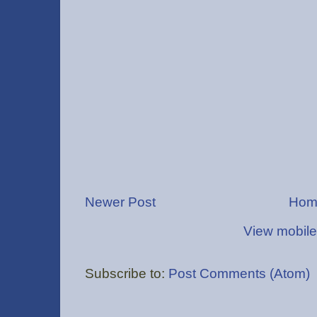
Newer Post
Hom
View mobile
Subscribe to:
Post Comments (Atom)