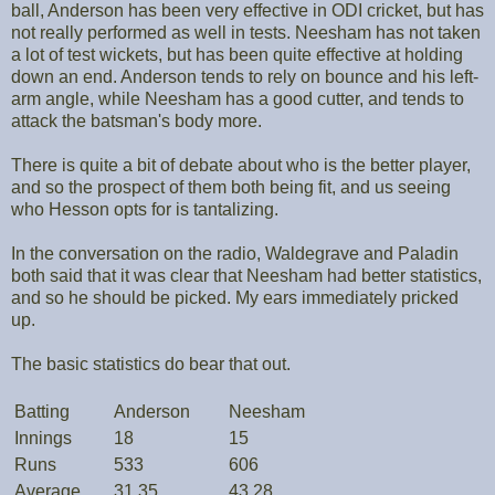
ball, Anderson has been very effective in ODI cricket, but has
not really performed as well in tests. Neesham has not taken
a lot of test wickets, but has been quite effective at holding
down an end. Anderson tends to rely on bounce and his left-
arm angle, while Neesham has a good cutter, and tends to
attack the batsman's body more.
There is quite a bit of debate about who is the better player,
and so the prospect of them both being fit, and us seeing
who Hesson opts for is tantalizing.
In the conversation on the radio, Waldegrave and Paladin
both said that it was clear that Neesham had better statistics,
and so he should be picked. My ears immediately pricked
up.
The basic statistics do bear that out.
Batting
Anderson
Neesham
Innings
18
15
Runs
533
606
Average
31.35
43.28