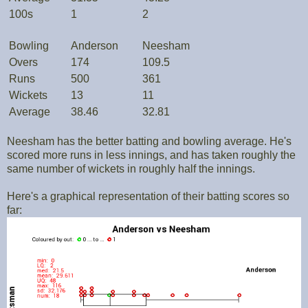
100s
1
2
Bowling
Anderson
Neesham
Overs
174
109.5
Runs
500
361
Wickets
13
11
Average
38.46
32.81
Neesham has the better batting and bowling average. He's
scored more runs in less innings, and has taken roughly the
same number of wickets in roughly half the innings.
Here's a graphical representation of their batting scores so
far: