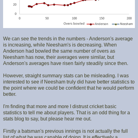
We can see the trends in the numbers - Anderson's average
is increasing, while Neesham's is decreasing. When
Anderson had bowled the same number of overs as
Neesham has now, their averages were similar, but
Anderson's averages have risen fairly steadily since then.
However, straight summary stats can be misleading. I was
interested to see if Neesham truly did have better statistics to
the point where we could be confident that he would perform
better.
I'm finding that more and more I distrust cricket basic
statistics to tell me about players. That is an odd thing for a
stats blog to say, but please hear me out.
Firstly a batsman's previous innings is not actually the full
list of what he was capable of doing. It is effectively a