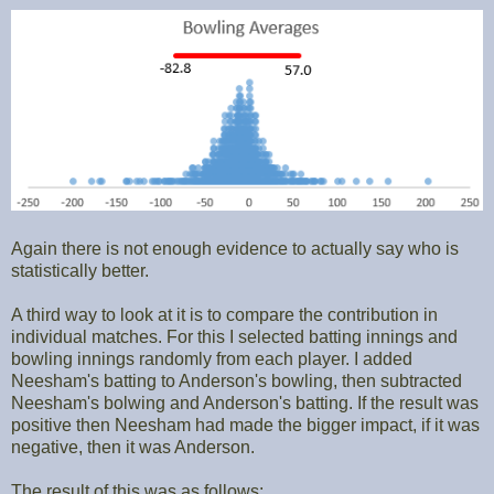
Again there is not enough evidence to actually say who is
statistically better.
A third way to look at it is to compare the contribution in
individual matches. For this I selected batting innings and
bowling innings randomly from each player. I added
Neesham's batting to Anderson's bowling, then subtracted
Neesham's bolwing and Anderson's batting. If the result was
positive then Neesham had made the bigger impact, if it was
negative, then it was Anderson.
The result of this was as follows: