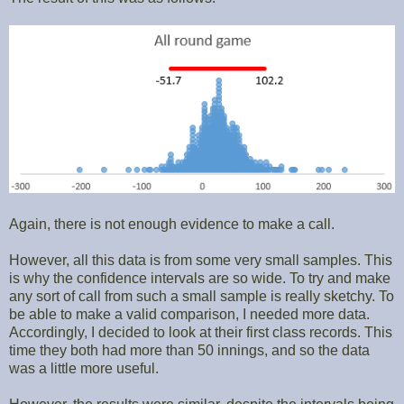
Again, there is not enough evidence to make a call.
However, all this data is from some very small samples. This
is why the confidence intervals are so wide. To try and make
any sort of call from such a small sample is really sketchy. To
be able to make a valid comparison, I needed more data.
Accordingly, I decided to look at their first class records. This
time they both had more than 50 innings, and so the data
was a little more useful.