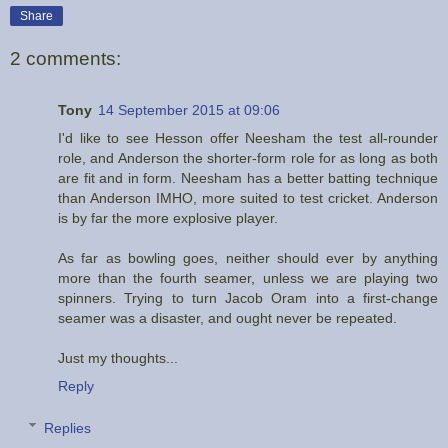
Share
2 comments:
Tony
14 September 2015 at 09:06
I'd like to see Hesson offer Neesham the test all-rounder
role, and Anderson the shorter-form role for as long as both
are fit and in form. Neesham has a better batting technique
than Anderson IMHO, more suited to test cricket. Anderson
is by far the more explosive player.
As far as bowling goes, neither should ever by anything
more than the fourth seamer, unless we are playing two
spinners. Trying to turn Jacob Oram into a first-change
seamer was a disaster, and ought never be repeated.
Just my thoughts...
Reply
Replies