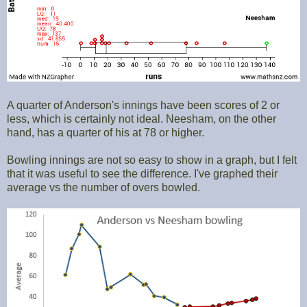
A quarter of Anderson's innings have been scores of 2 or
less, which is certainly not ideal. Neesham, on the other
hand, has a quarter of his at 78 or higher.
Bowling innings are not so easy to show in a graph, but I felt
that it was useful to see the difference. I've graphed their
average vs the number of overs bowled.