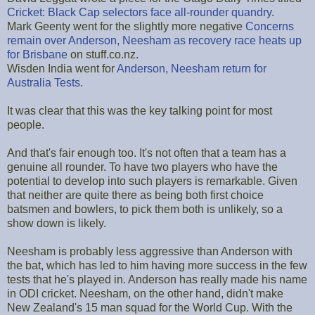
Cricket: Black Cap selectors face all-rounder quandry
.
Mark Geenty went for the slightly more negative
Concerns
remain over Anderson, Neesham as recovery race heats up
for Brisbane
on stuff.co.nz.
Wisden India went for
Anderson, Neesham return for
Australia Tests
.
It was clear that this was the key talking point for most
people.
And that's fair enough too. It's not often that a team has a
genuine all rounder. To have two players who have the
potential to develop into such players is remarkable. Given
that neither are quite there as being both first choice
batsmen and bowlers, to pick them both is unlikely, so a
show down is likely.
Neesham is probably less aggressive than Anderson with
the bat, which has led to him having more success in the few
tests that he's played in. Anderson has really made his name
in ODI cricket. Neesham, on the other hand, didn't make
New Zealand's 15 man squad for the World Cup. With the