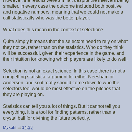
However, the results were similar, despite the intervals being
smaller. In every case the outcome included both positive
and negative numbers, meaning that we could not make a
call statistically who was the better player.
What does this mean in the context of selection?
Quite simply it means that the selectors need to rely on what
they notice, rather than on the statistics. Who do they think
will be successful, given their experience in the game, and
their intuition for knowing which players are likely to do well.
Selection is not an exact science. In this case there is not a
compelling statistical argument for either Neesham or
Anderson, and so it really should come down to who the
selectors feel would be most effective on the pitches that
they are playing on.
Statistics can tell you a lot of things. But it cannot tell you
everything. It is a tool for finding patterns, rather than a
crystal ball for divining the future perfectly.
Mykuhl
at
14:33