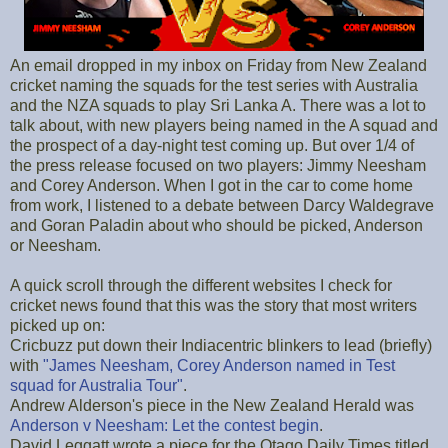
An email dropped in my inbox on Friday from New Zealand
cricket naming the squads for the test series with Australia
and the NZA squads to play Sri Lanka A. There was a lot to
talk about, with new players being named in the A squad and
the prospect of a day-night test coming up. But over 1/4 of
the press release focused on two players: Jimmy Neesham
and Corey Anderson. When I got in the car to come home
from work, I listened to a debate between Darcy Waldegrave
and Goran Paladin about who should be picked, Anderson
or Neesham.
A quick scroll through the different websites I check for
cricket news found that this was the story that most writers
picked up on:
Cricbuzz put down their Indiacentric blinkers to lead (briefly)
with
"James Neesham, Corey Anderson named in Test
squad for Australia Tour"
.
Andrew Alderson's piece in the New Zealand Herald was
Anderson v Neesham: Let the contest begin
.
David Leggatt wrote a piece for the Otago Daily Times titled