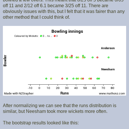
off 11 and 2/12 off 6.1 became 3/25 off 11. There are
obviously issues with this, but I felt that it was fairer than any
other method that I could think of.
After normalizing we can see that the runs distribution is
similar, but Neesham took more wickets more often.
The bootstrap results looked like this: