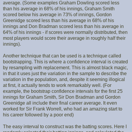
average. (Some examples Graham Dowling scored less
than his average in 68% of his innings, Graham Smith
scored below his average in 73% of innings, Gordon
Greenidge scored less than his average in 68% of his
innings and Don Bradman scored less than his average in
64% of his innings - if scores were normally distributed, then
most players would score their average in roughly half their
innings).
Another technique that can be used is a technique called
bootstrapping. This is where a confidence interval is created
by resampling with replacement. This is almost black magic,
in that it uses just the variation in the sample to describe the
variation in the population, and, despite it seeming illogical
at first, it actually tends to work remarkably well. (For
example, the bootstrap confidence intervals for the first 25
innings for Graham Smith, Sir Don Bradman and Gordon
Greenidge all include their final career average. It even
worked for Sir Frank Worrell, who had an amazing start to
his career followed by a poor end)
The easy interval to construct was the batting scores. Here I