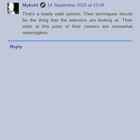
Mykuhl
14 September 2015 at 13:09
That's a totally valid opinion. Their techniques should
be the thing that the selectors are looking at. Their
stats at this point of their careers are somewhat
meaningless.
Reply