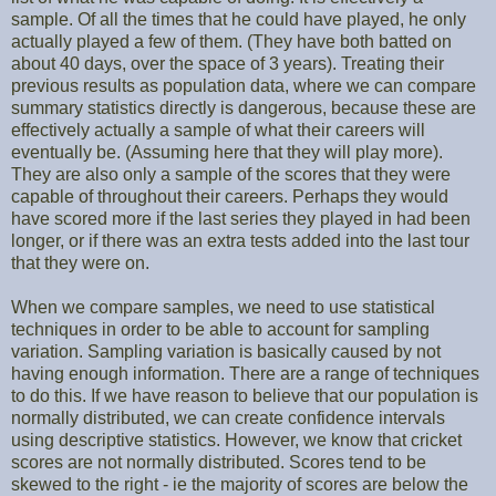
sample. Of all the times that he could have played, he only
actually played a few of them. (They have both batted on
about 40 days, over the space of 3 years). Treating their
previous results as population data, where we can compare
summary statistics directly is dangerous, because these are
effectively actually a sample of what their careers will
eventually be. (Assuming here that they will play more).
They are also only a sample of the scores that they were
capable of throughout their careers. Perhaps they would
have scored more if the last series they played in had been
longer, or if there was an extra tests added into the last tour
that they were on.
When we compare samples, we need to use statistical
techniques in order to be able to account for sampling
variation. Sampling variation is basically caused by not
having enough information. There are a range of techniques
to do this. If we have reason to believe that our population is
normally distributed, we can create confidence intervals
using descriptive statistics. However, we know that cricket
scores are not normally distributed. Scores tend to be
skewed to the right - ie the majority of scores are below the