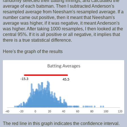
randomly selected their batting innings, and calculated the
average of each batsman. Then I subtracted Anderson's
resampled average from Neesham's resampled average. If a
number came out positive, then it meant that Neesham's
average was higher, if it was negative, it meant Anderson's
was higher. After taking 1000 resamples, I then looked at the
central 95%. If it is all positive or all negative, it implies that
there is a true statistical difference.
Here's the graph of the results
The red line in this graph indicates the confidence interval.