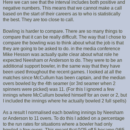
Here we can see that the interval includes both positive and
negative numbers. This means that we cannot make a call
based on the start of their careers as to who is statistically
the best. They are too close to call.
Bowling is harder to compare. There are so many things to
compare that it can be really difficult. The way that I chose to
compare the bowling was to think about what the job is that
they are going to be asked to do. in the media conference
Mike Hesson was actually quite clear about what role he
expected Neesham or Anderson to do. They were to be an
additional support bowler, in the same way that they have
been used throughout the recent games. I looked at all the
matches since McCullum has been captain, and the median
overs bowled by the 4th seamer (or 3rd seamer when 2
spinners were picked) was 11. (For this I ignored a few
innings where McCullum bowled himself for an over or 2, but
I included the innings where he actually bowled 2 full spells)
As a result I normalised each bowling innings by Neesham
or Anderson to 11 overs. To do this I added on a percentage
to the run rates for situations where a bowler had only
bowled a few overs. This meant that 0/25 off 5 became 0/65