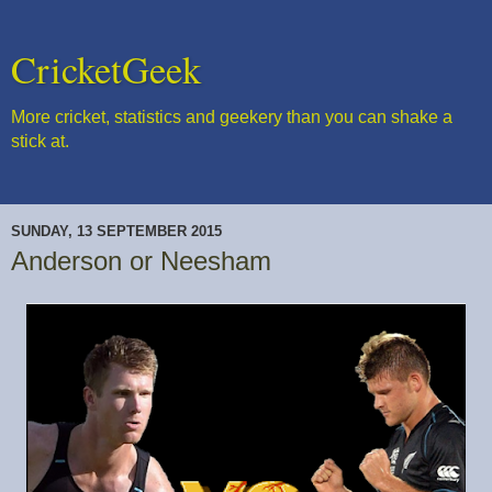
CricketGeek
More cricket, statistics and geekery than you can shake a
stick at.
SUNDAY, 13 SEPTEMBER 2015
Anderson or Neesham