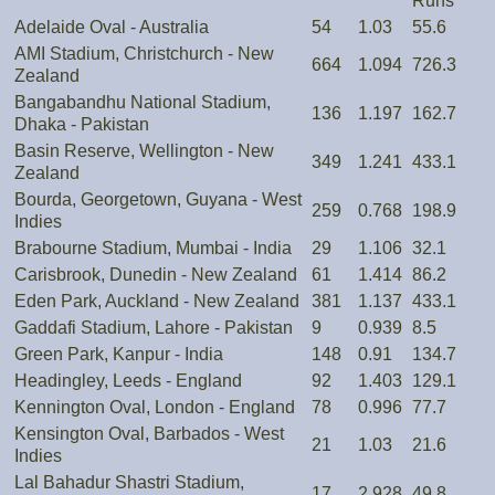
Runs
Adelaide Oval - Australia
54
1.03
55.6
AMI Stadium, Christchurch - New
664
1.094
726.3
Zealand
Bangabandhu National Stadium,
136
1.197
162.7
Dhaka - Pakistan
Basin Reserve, Wellington - New
349
1.241
433.1
Zealand
Bourda, Georgetown, Guyana - West
259
0.768
198.9
Indies
Brabourne Stadium, Mumbai - India
29
1.106
32.1
Carisbrook, Dunedin - New Zealand
61
1.414
86.2
Eden Park, Auckland - New Zealand
381
1.137
433.1
Gaddafi Stadium, Lahore - Pakistan
9
0.939
8.5
Green Park, Kanpur - India
148
0.91
134.7
Headingley, Leeds - England
92
1.403
129.1
Kennington Oval, London - England
78
0.996
77.7
Kensington Oval, Barbados - West
21
1.03
21.6
Indies
Lal Bahadur Shastri Stadium,
17
2.928
49.8