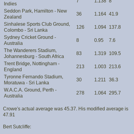
7
1.138
8
Indies
Seddon Park, Hamilton - New
36
1.164
41.9
Zealand
Sinhalese Sports Club Ground,
126
1.094
137.8
Colombo - Sri Lanka
Sydney Cricket Ground -
8
0.95
7.6
Australia
The Wanderers Stadium,
83
1.319
109.5
Johannesburg - South Africa
Trent Bridge, Nottingham -
213
1.003
213.6
England
Tyronne Fernando Stadium,
30
1.211
36.3
Moratuwa - Sri Lanka
W.A.C.A. Ground, Perth -
278
1.064
295.7
Australia
Crowe's actual average was 45.37. His modified average is
47.91
Bert Sutcliffe: