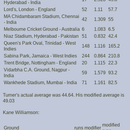
Hyderabad - India
Lord's, London - England
52
1.11
57.7
MA Chidambaram Stadium, Chennai
42
1.309
55
- India
Melbourne Cricket Ground - Australia
6
1.083
6.5
Niaz Stadium, Hyderabad - Pakistan
51
0.832
42.4
Queen's Park Oval, Trinidad - West
148
1.116
165.2
Indies
Sabina Park, Jamaica - West Indies
244
0.864
210.8
Trent Bridge, Nottingham - England
20
1.115
22.3
Vidarbha C.A. Ground, Nagpur -
59
1.579
93.2
India
Wankhede Stadium, Mumbai - India
71
1.161
82.5
Turner's actual average was 44.64. His modified average is
49.03
Kane Williamson:
modified
Ground
runs
modifier