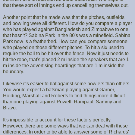
that these sort of innings end up cancelling themselves out.
Another point that he made was that the pitches, outfields
and bowling were all different. How do you compare a player
who has played against Bangladesh and Zimbabwe to one
that hasn't? Sabina Park in the 80's was a minefield. Sabina
Park now is a featherbed. How can you compare someone
who played on those different pitches. To hit a six used to
require the ball to be hit over the fence. Now it just needs to
hit the rope, that's placed 2 m inside the speakers that are 1
m inside the advertising hoardings that are 1 m inside the
boundary.
Likewise it's easier to bat against some bowlers than others.
You would expect a batsman playing against Garner,
Holding, Marshall and Roberts to find things more difficult
than one playing against Powell, Rampaul, Sammy and
Bravo.
It's impossible to account for these factors perfectly.
However, there are some ways that we can deal with these
differences. In order to be able to answer some of Richards'