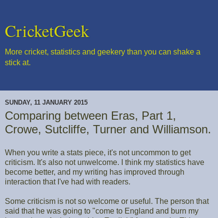
CricketGeek
More cricket, statistics and geekery than you can shake a
stick at.
SUNDAY, 11 JANUARY 2015
Comparing between Eras, Part 1,
Crowe, Sutcliffe, Turner and Williamson.
When you write a stats piece, it's not uncommon to get
criticism. It's also not unwelcome. I think my statistics have
become better, and my writing has improved through
interaction that I've had with readers.
Some criticism is not so welcome or useful. The person that
said that he was going to "come to England and burn my