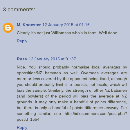
3 comments:
M. Knoester
12 January 2015 at 01:16
Clearly it's not just Williamson who's in form. Well done.
Reply
Russ
12 January 2015 at 01:37
Nice. You should probably normalise local averages by
opposition/NZ batsmen as well. Overseas averages are
more or less covered by the opponent being fixed, although
you should probably limit it to tourists, not locals, which will
bias the sample. Similarly, the strength of other NZ batsmen
(and bowlers) of the period will bias the average at NZ
grounds. It may only make a handful of points difference,
but there is only a handful of points difference anyway. For
something similar, see: http://idlesummers.com/post.php?
postid=1554
Reply