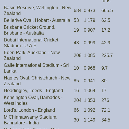
runs
Basin Reserve, Wellington - New
684
0.973
665.5
Zealand
Bellerive Oval, Hobart - Australia
53
1.179
62.5
Brisbane Cricket Ground,
19
0.907
17.2
Brisbane - Australia
Dubai International Cricket
43
0.999
42.9
Stadium - U.A.E.
Eden Park, Auckland - New
208
1.085
225.7
Zealand
Galle International Stadium - Sri
10
0.968
9.7
Lanka
Hagley Oval, Christchurch - New
85
0.941
80
Zealand
Headingley, Leeds - England
16
1.064
17
Kensington Oval, Barbados -
204
1.353
276
West Indies
Lord's, London - England
66
1.092
72.1
M.Chinnaswamy Stadium,
30
1.149
34.5
Bangalore - India