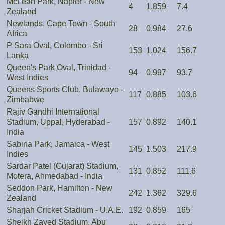
McLean Park, Napier - New
4
1.859
7.4
Zealand
Newlands, Cape Town - South
28
0.984
27.6
Africa
P Sara Oval, Colombo - Sri
153
1.024
156.7
Lanka
Queen's Park Oval, Trinidad -
94
0.997
93.7
West Indies
Queens Sports Club, Bulawayo -
117
0.885
103.6
Zimbabwe
Rajiv Gandhi International
Stadium, Uppal, Hyderabad -
157
0.892
140.1
India
Sabina Park, Jamaica - West
145
1.503
217.9
Indies
Sardar Patel (Gujarat) Stadium,
131
0.852
111.6
Motera, Ahmedabad - India
Seddon Park, Hamilton - New
242
1.362
329.6
Zealand
Sharjah Cricket Stadium - U.A.E.
192
0.859
165
Sheikh Zayed Stadium, Abu