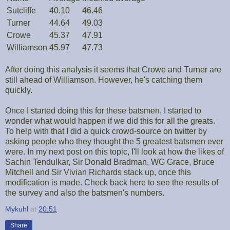
Sutcliffe
40.10
46.46
Turner
44.64
49.03
Crowe
45.37
47.91
Williamson
45.97
47.73
After doing this analysis it seems that Crowe and Turner are
still ahead of Williamson. However, he's catching them
quickly.
Once I started doing this for these batsmen, I started to
wonder what would happen if we did this for all the greats.
To help with that I did a quick crowd-source on twitter by
asking people who they thought the 5 greatest batsmen ever
were. In my next post on this topic, I'll look at how the likes of
Sachin Tendulkar, Sir Donald Bradman, WG Grace, Bruce
Mitchell and Sir Vivian Richards stack up, once this
modification is made. Check back here to see the results of
the survey and also the batsmen's numbers.
Mykuhl
at
20:51
Share