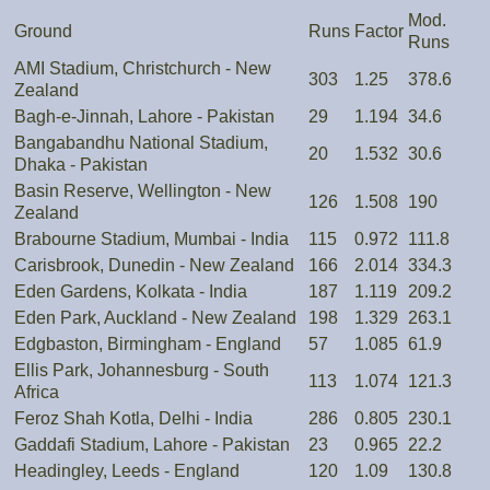
Mod.
Ground
Runs
Factor
Runs
AMI Stadium, Christchurch - New
303
1.25
378.6
Zealand
Bagh-e-Jinnah, Lahore - Pakistan
29
1.194
34.6
Bangabandhu National Stadium,
20
1.532
30.6
Dhaka - Pakistan
Basin Reserve, Wellington - New
126
1.508
190
Zealand
Brabourne Stadium, Mumbai - India
115
0.972
111.8
Carisbrook, Dunedin - New Zealand
166
2.014
334.3
Eden Gardens, Kolkata - India
187
1.119
209.2
Eden Park, Auckland - New Zealand
198
1.329
263.1
Edgbaston, Birmingham - England
57
1.085
61.9
Ellis Park, Johannesburg - South
113
1.074
121.3
Africa
Feroz Shah Kotla, Delhi - India
286
0.805
230.1
Gaddafi Stadium, Lahore - Pakistan
23
0.965
22.2
Headingley, Leeds - England
120
1.09
130.8