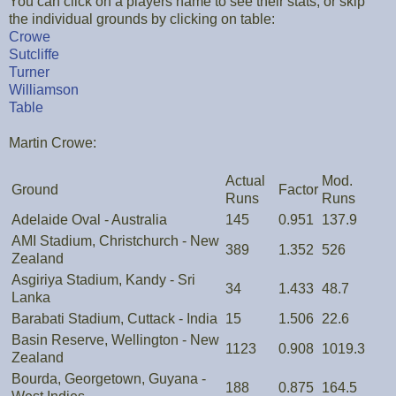
You can click on a players name to see their stats, or skip
the individual grounds by clicking on table:
Crowe
Sutcliffe
Turner
Williamson
Table
Martin Crowe:
Actual
Mod.
Ground
Factor
Runs
Runs
Adelaide Oval - Australia
145
0.951
137.9
AMI Stadium, Christchurch - New
389
1.352
526
Zealand
Asgiriya Stadium, Kandy - Sri
34
1.433
48.7
Lanka
Barabati Stadium, Cuttack - India
15
1.506
22.6
Basin Reserve, Wellington - New
1123
0.908
1019.3
Zealand
Bourda, Georgetown, Guyana -
188
0.875
164.5