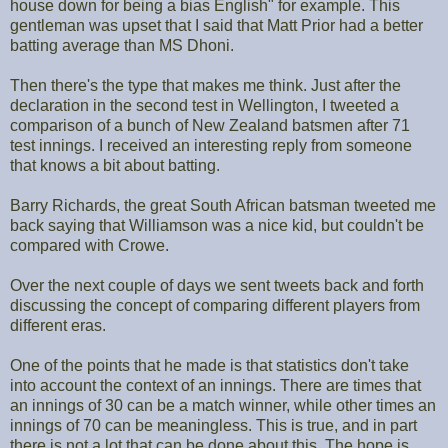
house down for being a bias English" for example. This
gentleman was upset that I said that Matt Prior had a better
batting average than MS Dhoni.
Then there's the type that makes me think. Just after the
declaration in the second test in Wellington, I tweeted a
comparison of a bunch of New Zealand batsmen after 71
test innings. I received an interesting reply from someone
that knows a bit about batting.
Barry Richards, the great South African batsman tweeted me
back saying that Williamson was a nice kid, but couldn't be
compared with Crowe.
Over the next couple of days we sent tweets back and forth
discussing the concept of comparing different players from
different eras.
One of the points that he made is that statistics don't take
into account the context of an innings. There are times that
an innings of 30 can be a match winner, while other times an
innings of 70 can be meaningless. This is true, and in part
there is not a lot that can be done about this. The hope is