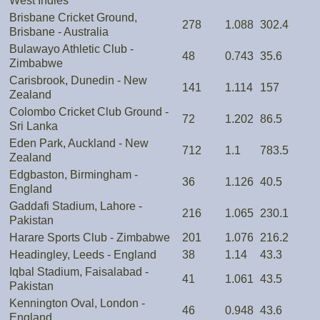
West Indies
Brisbane Cricket Ground,
278
1.088
302.4
Brisbane - Australia
Bulawayo Athletic Club -
48
0.743
35.6
Zimbabwe
Carisbrook, Dunedin - New
141
1.114
157
Zealand
Colombo Cricket Club Ground -
72
1.202
86.5
Sri Lanka
Eden Park, Auckland - New
712
1.1
783.5
Zealand
Edgbaston, Birmingham -
36
1.126
40.5
England
Gaddafi Stadium, Lahore -
216
1.065
230.1
Pakistan
Harare Sports Club - Zimbabwe
201
1.076
216.2
Headingley, Leeds - England
38
1.14
43.3
Iqbal Stadium, Faisalabad -
41
1.061
43.5
Pakistan
Kennington Oval, London -
46
0.948
43.6
England