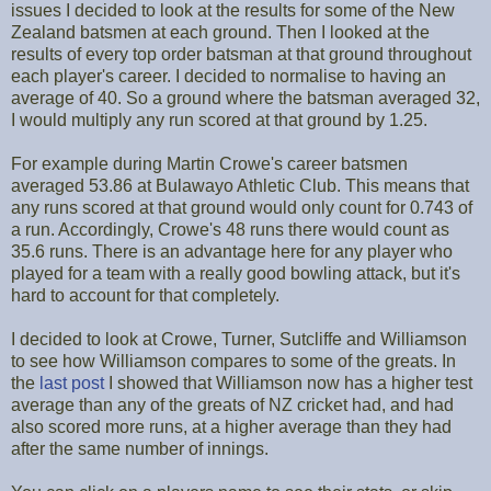
issues I decided to look at the results for some of the New
Zealand batsmen at each ground. Then I looked at the
results of every top order batsman at that ground throughout
each player's career. I decided to normalise to having an
average of 40. So a ground where the batsman averaged 32,
I would multiply any run scored at that ground by 1.25.
For example during Martin Crowe's career batsmen
averaged 53.86 at Bulawayo Athletic Club. This means that
any runs scored at that ground would only count for 0.743 of
a run. Accordingly, Crowe's 48 runs there would count as
35.6 runs. There is an advantage here for any player who
played for a team with a really good bowling attack, but it's
hard to account for that completely.
I decided to look at Crowe, Turner, Sutcliffe and Williamson
to see how Williamson compares to some of the greats. In
the
last post
I showed that Williamson now has a higher test
average than any of the greats of NZ cricket had, and had
also scored more runs, at a higher average than they had
after the same number of innings.