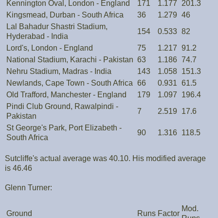
Kennington Oval, London - England
171
1.177
201.3
Kingsmead, Durban - South Africa
36
1.279
46
Lal Bahadur Shastri Stadium,
154
0.533
82
Hyderabad - India
Lord's, London - England
75
1.217
91.2
National Stadium, Karachi - Pakistan
63
1.186
74.7
Nehru Stadium, Madras - India
143
1.058
151.3
Newlands, Cape Town - South Africa
66
0.931
61.5
Old Trafford, Manchester - England
179
1.097
196.4
Pindi Club Ground, Rawalpindi -
7
2.519
17.6
Pakistan
St George's Park, Port Elizabeth -
90
1.316
118.5
South Africa
Sutcliffe's actual average was 40.10. His modified average
is 46.46
Glenn Turner:
Mod.
Ground
Runs
Factor