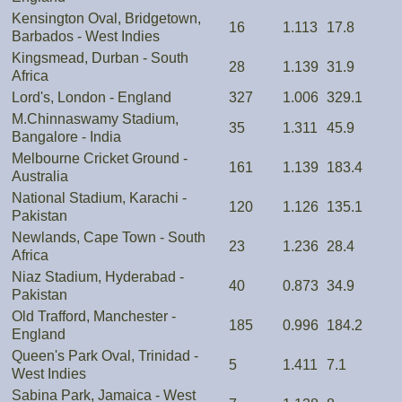
Kensington Oval, Bridgetown,
16
1.113
17.8
Barbados - West Indies
Kingsmead, Durban - South
28
1.139
31.9
Africa
Lord's, London - England
327
1.006
329.1
M.Chinnaswamy Stadium,
35
1.311
45.9
Bangalore - India
Melbourne Cricket Ground -
161
1.139
183.4
Australia
National Stadium, Karachi -
120
1.126
135.1
Pakistan
Newlands, Cape Town - South
23
1.236
28.4
Africa
Niaz Stadium, Hyderabad -
40
0.873
34.9
Pakistan
Old Trafford, Manchester -
185
0.996
184.2
England
Queen's Park Oval, Trinidad -
5
1.411
7.1
West Indies
Sabina Park, Jamaica - West