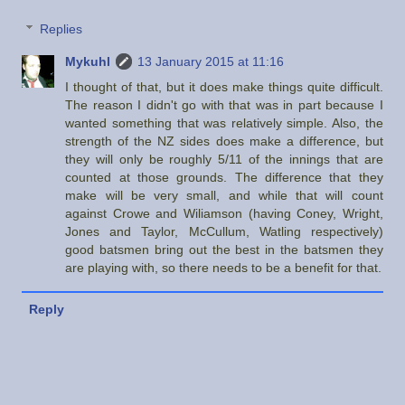
Replies
Mykuhl
13 January 2015 at 11:16
I thought of that, but it does make things quite difficult.
The reason I didn't go with that was in part because I
wanted something that was relatively simple. Also, the
strength of the NZ sides does make a difference, but
they will only be roughly 5/11 of the innings that are
counted at those grounds. The difference that they
make will be very small, and while that will count
against Crowe and Wiliamson (having Coney, Wright,
Jones and Taylor, McCullum, Watling respectively)
good batsmen bring out the best in the batsmen they
are playing with, so there needs to be a benefit for that.
Reply