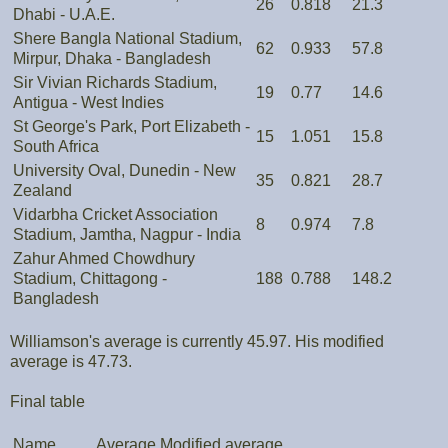
26
0.818
21.3
Dhabi - U.A.E.
Shere Bangla National Stadium,
62
0.933
57.8
Mirpur, Dhaka - Bangladesh
Sir Vivian Richards Stadium,
19
0.77
14.6
Antigua - West Indies
St George's Park, Port Elizabeth -
15
1.051
15.8
South Africa
University Oval, Dunedin - New
35
0.821
28.7
Zealand
Vidarbha Cricket Association
8
0.974
7.8
Stadium, Jamtha, Nagpur - India
Zahur Ahmed Chowdhury
Stadium, Chittagong -
188
0.788
148.2
Bangladesh
Williamson's average is currently 45.97. His modified
average is 47.73.
Final table
Name
Average
Modified average