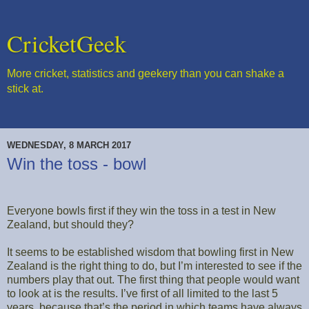
CricketGeek
More cricket, statistics and geekery than you can shake a
stick at.
WEDNESDAY, 8 MARCH 2017
Win the toss - bowl
Everyone bowls first if they win the toss in a test in New
Zealand, but should they?
It seems to be established wisdom that bowling first in New
Zealand is the right thing to do, but I’m interested to see if the
numbers play that out. The first thing that people would want
to look at is the results. I’ve first of all limited to the last 5
years, because that’s the period in which teams have always