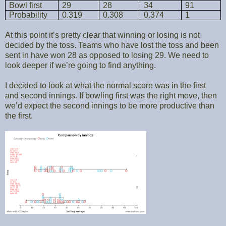
Bowl first
29
28
34
91
Probability
0.319
0.308
0.374
1
At this point it’s pretty clear that winning or losing is not
decided by the toss. Teams who have lost the toss and been
sent in have won 28 as opposed to losing 29. We need to
look deeper if we’re going to find anything.
I decided to look at what the normal score was in the first
and second innings. If bowling first was the right move, then
we’d expect the second innings to be more productive than
the first.