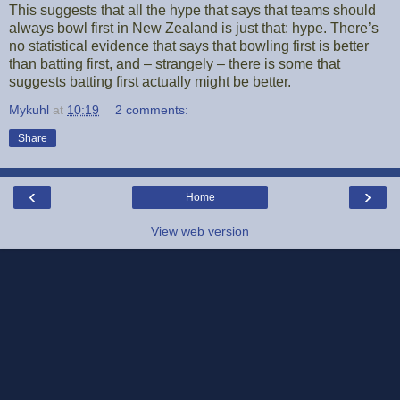
This suggests that all the hype that says that teams should
always bowl first in New Zealand is just that: hype. There’s
no statistical evidence that says that bowling first is better
than batting first, and – strangely – there is some that
suggests batting first actually might be better.
Mykuhl
at
10:19
2 comments:
Share
‹
›
Home
View web version