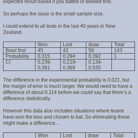
expected result based if you batted or bowled first.
So perhaps the issue is the small sample size.
I could extend to all tests in the last 40 years in New
Zealand.
Won
Lost
draw
Total
Bowl first
45
42
56
143
Probability
0.315
0.294
0.392
1
CI
0.239-
0.219-
0.134-
0.391
0.369
0.535
The difference in the experimental probability is 0.021, but
the margin of error is much larger. We would need to have a
difference of about 0.114 before we could say that there’s a
difference statistically.
However this data also includes situations where teams
have won the toss and chosen to bat. So eliminating those
might make a difference…
Won
Lost
draw
Total