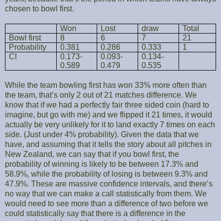
chosen to bowl first.
Won
Lost
draw
Total
Bowl first
8
6
7
21
Probability
0.381
0.286
0.333
1
CI
0.173-
0.093-
0.134-
0.589
0.479
0.535
While the team bowling first has won 33% more often than
the team, that’s only 2 out of 21 matches difference. We
know that if we had a perfectly fair three sided coin (hard to
imagine, but go with me) and we flipped it 21 times, it would
actually be very unlikely for it to land exactly 7 times on each
side. (Just under 4% probability). Given the data that we
have, and assuming that it tells the story about all pitches in
New Zealand, we can say that if you bowl first, the
probability of winning is likely to be between 17.3% and
58.9%, while the probability of losing is between 9.3% and
47.9%. These are massive confidence intervals, and there’s
no way that we can make a call statistically from them. We
would need to see more than a difference of two before we
could statistically say that there is a difference in the