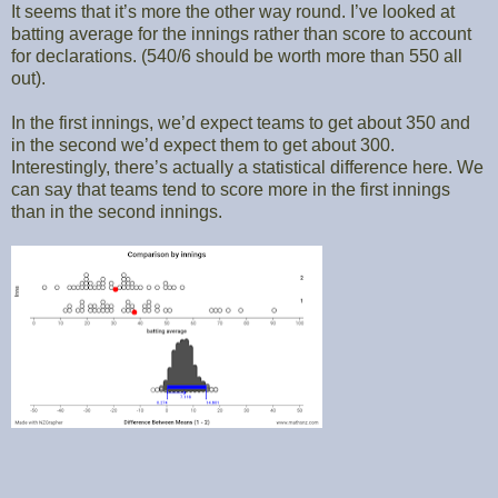
It seems that it’s more the other way round. I’ve looked at
batting average for the innings rather than score to account
for declarations. (540/6 should be worth more than 550 all
out).
In the first innings, we’d expect teams to get about 350 and
in the second we’d expect them to get about 300.
Interestingly, there’s actually a statistical difference here. We
can say that teams tend to score more in the first innings
than in the second innings.